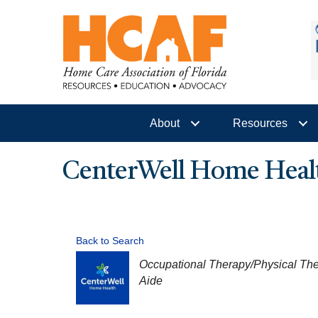
About
Resources
CenterWell Home Heal
Back to Search
CATEGORIES
Occupational Therapy/Physical Th
Aide