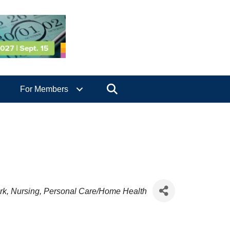
Search
For Members
rk
Nursing
Personal Care/Home Health