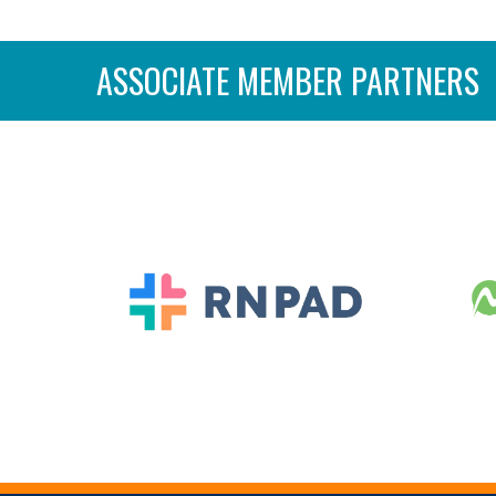
ASSOCIATE MEMBER PARTNERS