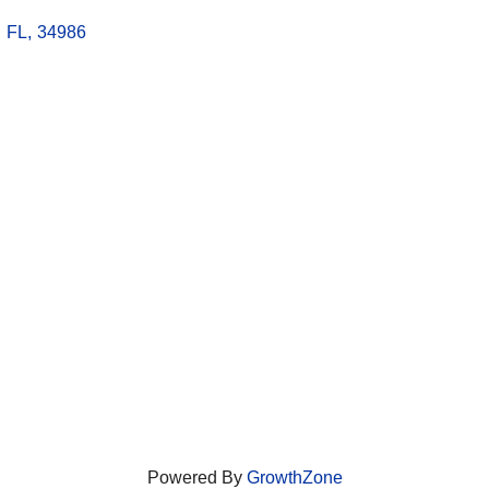
,
FL
,
34986
Powered By
GrowthZone