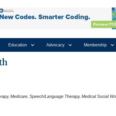
Education
Advocacy
Membership
th
erapy
Medicare
Speech/Language Therapy
Medical Social Wo