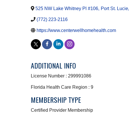
525 NW Lake Whitney Pl #106
,
Port St. Lucie
(772) 223-2116
https://www.centerwellhomehealth.com
ADDITIONAL INFO
License Number : 299991086
Florida Health Care Region : 9
MEMBERSHIP TYPE
Certified Provider Membership