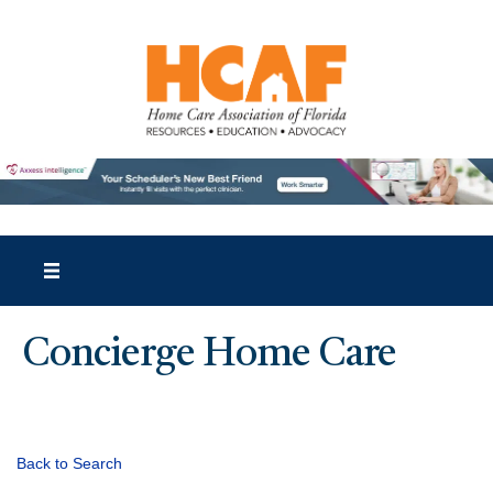
Concierge Home Care
Back to Search