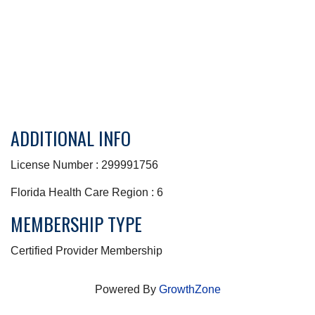
ADDITIONAL INFO
License Number : 299991756
Florida Health Care Region : 6
MEMBERSHIP TYPE
Certified Provider Membership
Powered By
GrowthZone