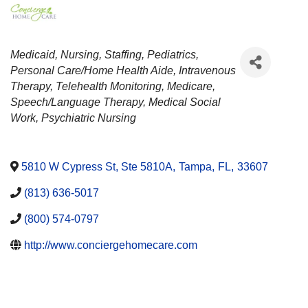
CATEGORIES
Medicaid
Nursing
Staffing
Pediatrics
Personal Care/Home Health Aide
Intravenous
Therapy
Telehealth Monitoring
Medicare
Speech/Language Therapy
Medical Social
Work
Psychiatric Nursing
5810 W Cypress St, Ste 5810A
,
Tampa
,
FL
,
33607
(813) 636-5017
(800) 574-0797
http://www.conciergehomecare.com