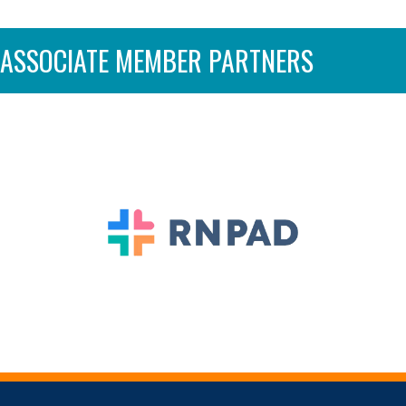
ASSOCIATE MEMBER PARTNERS