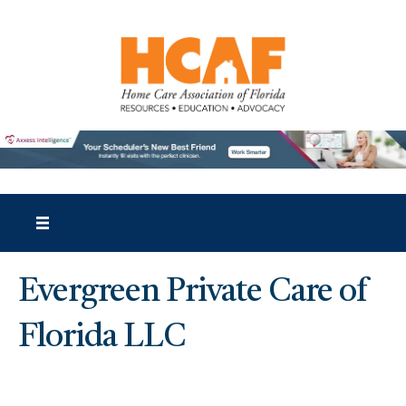
Evergreen Private Care of
Florida LLC