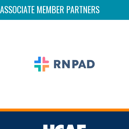
ASSOCIATE MEMBER PARTNERS