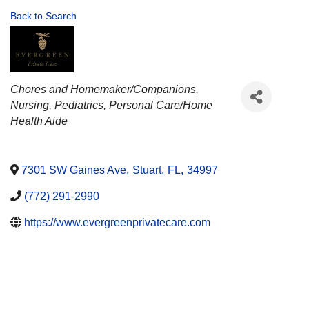
Back to Search
CATEGORIES
Chores and Homemaker/Companions
Nursing
Pediatrics
Personal Care/Home
Health Aide
7301 SW Gaines Ave
,
Stuart
,
FL
,
34997
(772) 291-2990
https://www.evergreenprivatecare.com