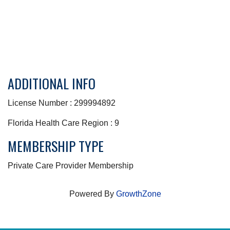
ADDITIONAL INFO
License Number : 299994892
Florida Health Care Region : 9
MEMBERSHIP TYPE
Private Care Provider Membership
Powered By
GrowthZone