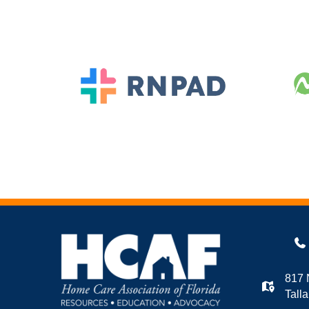
817 
Tall