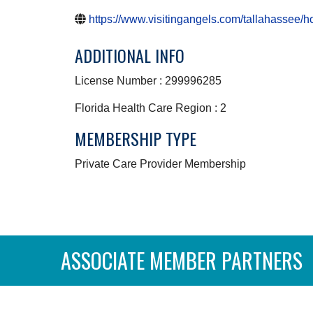
https://www.visitingangels.com/tallahassee/
ADDITIONAL INFO
License Number : 299996285
Florida Health Care Region : 2
MEMBERSHIP TYPE
Private Care Provider Membership
ASSOCIATE MEMBER PARTNERS