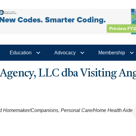
Education
Advocacy
Membership
gency, LLC dba Visiting Ang
nd Homemaker/Companions
Personal Care/Home Health Aide