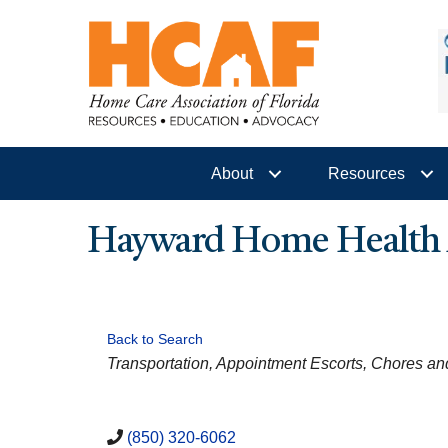
About
Resources
Hayward Home Health A
Back to Search
CATEGORIES
Transportation
Appointment Escorts
Chores a
(850) 320-6062