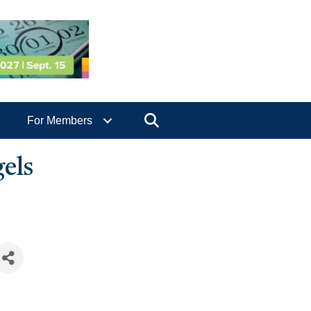
Search
For Members
els