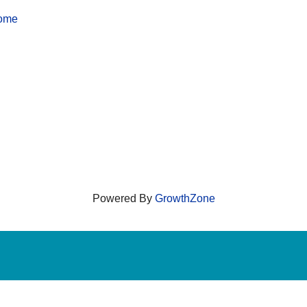
home
Powered By
GrowthZone