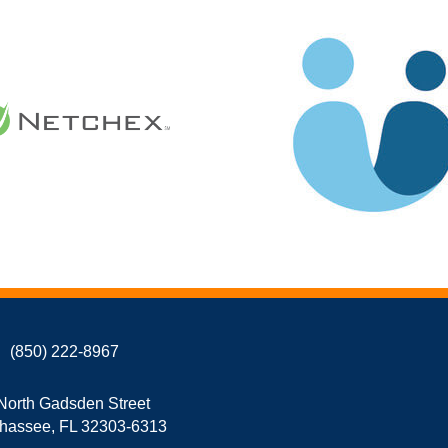
(850) 222-8967
North Gadsden Street
ahassee, FL 32303-6313