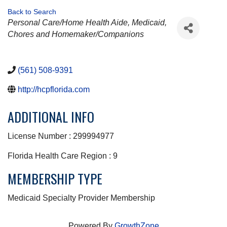
Back to Search
CATEGORIES
Personal Care/Home Health Aide
Medicaid
Chores and Homemaker/Companions
(561) 508-9391
http://hcpflorida.com
ADDITIONAL INFO
License Number : 299994977
Florida Health Care Region : 9
MEMBERSHIP TYPE
Medicaid Specialty Provider Membership
Powered By
GrowthZone