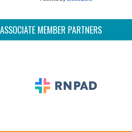
ASSOCIATE MEMBER PARTNERS