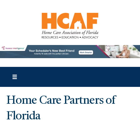
Home Care Partners of
Florida