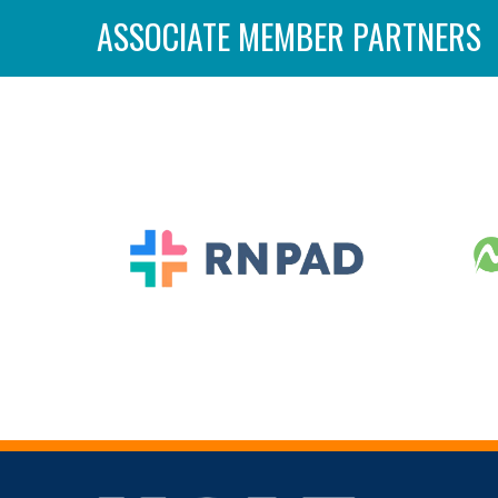
ASSOCIATE MEMBER PARTNERS