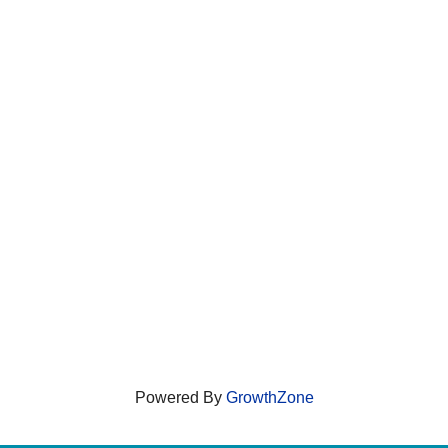
Powered By
GrowthZone