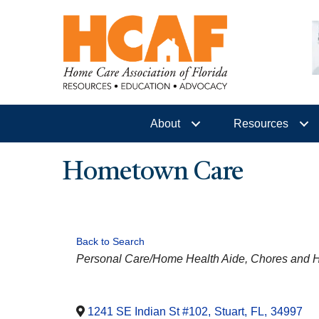
About
Resources
Hometown Care
Back to Search
CATEGORIES
Personal Care/Home Health Aide
Chores and 
1241 SE Indian St #102
,
Stuart
,
FL
,
34997