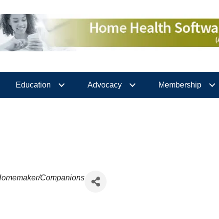
Education
Advocacy
Membership
Homemaker/Companions