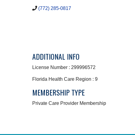
(772) 285-0817
ADDITIONAL INFO
License Number : 299996572
Florida Health Care Region : 9
MEMBERSHIP TYPE
Private Care Provider Membership