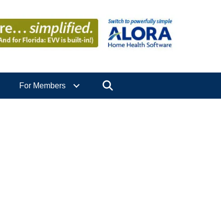
Search
For Members