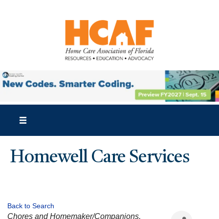
Homewell Care Services
Back to Search
CATEGORIES
Chores and Homemaker/Companions