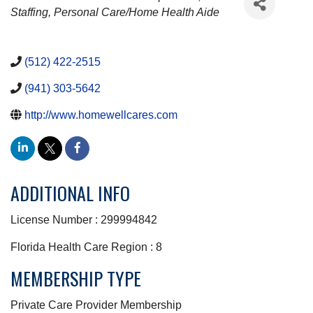
Staffing
Personal Care/Home Health Aide
(512) 422-2515
(941) 303-5642
http://www.homewellcares.com
ADDITIONAL INFO
License Number : 299994842
Florida Health Care Region : 8
MEMBERSHIP TYPE
Private Care Provider Membership