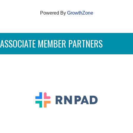
Powered By
GrowthZone
ASSOCIATE MEMBER PARTNERS