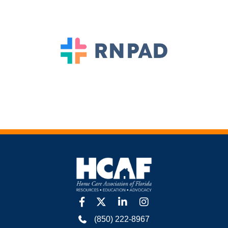
facebook
twitter
linkedin
Instagram
(850) 222-8967