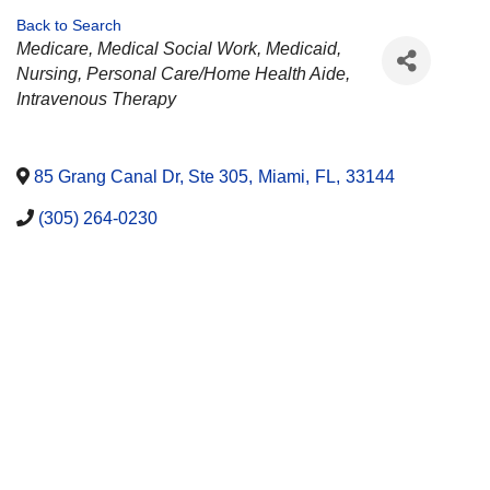
Back to Search
CATEGORIES
Medicare
Medical Social Work
Medicaid
Nursing
Personal Care/Home Health Aide
Intravenous Therapy
85 Grang Canal Dr, Ste 305
,
Miami
,
FL
,
33144
(305) 264-0230