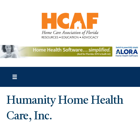
Humanity Home Health
Care, Inc.