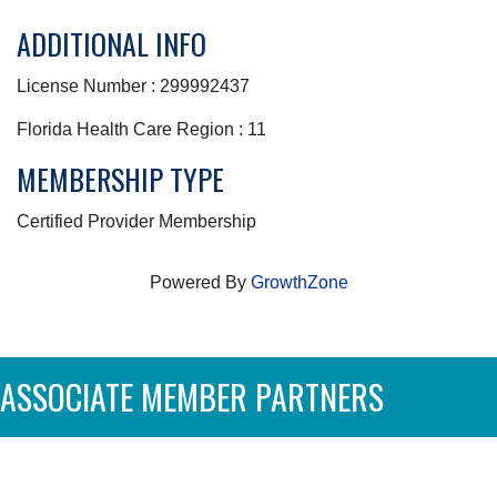
ADDITIONAL INFO
License Number : 299992437
Florida Health Care Region : 11
MEMBERSHIP TYPE
Certified Provider Membership
Powered By
GrowthZone
ASSOCIATE MEMBER PARTNERS