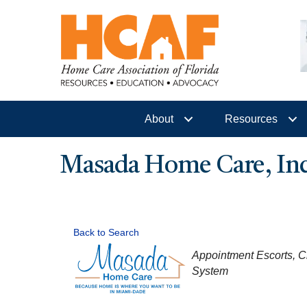
About
Resources
Masada Home Care, Inc
Back to Search
CATEGORIES
Appointment Escorts
C
System