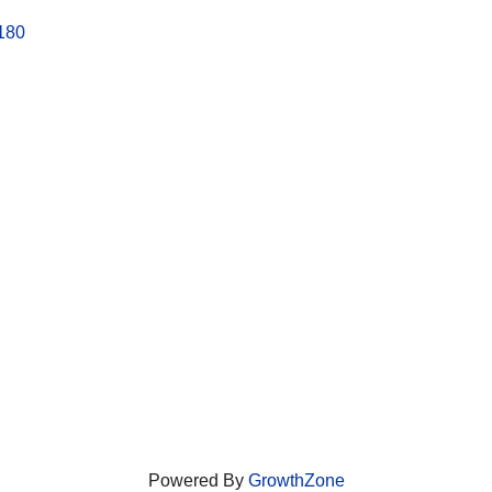
180
Powered By
GrowthZone