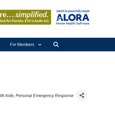
Search
For Members
th Aide
Personal Emergency Response