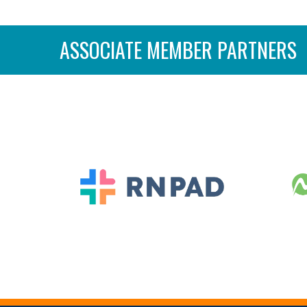
ASSOCIATE MEMBER PARTNERS