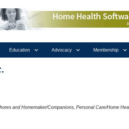
Education
Advocacy
Membership
.
hores and Homemaker/Companions
Personal Care/Home Heal