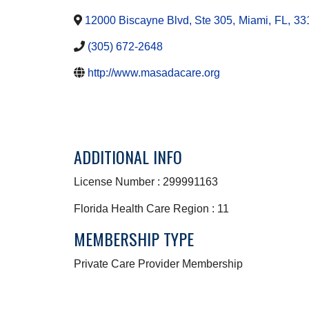
12000 Biscayne Blvd, Ste 305
,
Miami
,
FL
,
33
(305) 672-2648
http://www.masadacare.org
ADDITIONAL INFO
License Number : 299991163
Florida Health Care Region : 11
MEMBERSHIP TYPE
Private Care Provider Membership