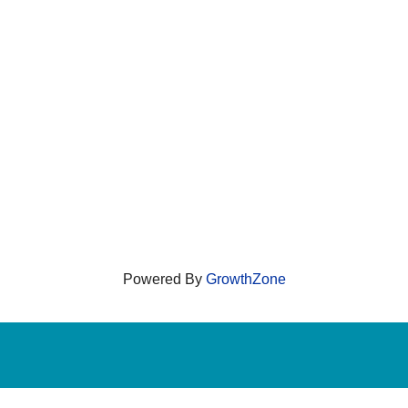
Powered By
GrowthZone