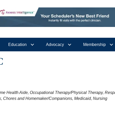
Education
Advocacy
Membership
C
me Health Aide
Occupational Therapy/Physical Therapy
Respi
k
Chores and Homemaker/Companions
Medicaid
Nursing