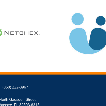
(850) 222-8967
North Gadsden Street
ahassee, FL 32303-6313