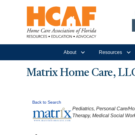
About
Resources
Matrix Home Care, LL
Back to Search
CATEGORIES
Pediatrics
Personal Care/Ho
Therapy
Medical Social Wor