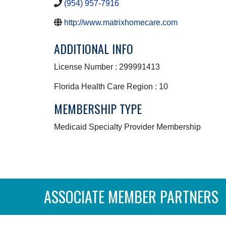
(954) 957-7916
http://www.matrixhomecare.com
ADDITIONAL INFO
License Number : 299991413
Florida Health Care Region : 10
MEMBERSHIP TYPE
Medicaid Specialty Provider Membership
ASSOCIATE MEMBER PARTNERS