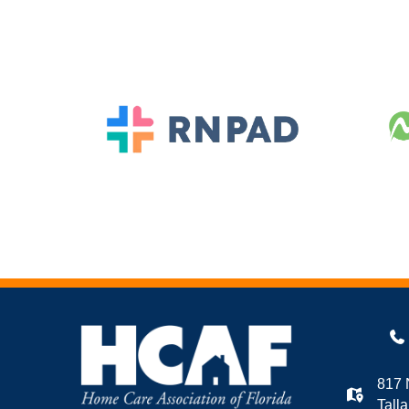
817 
Tall