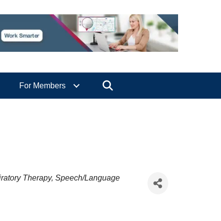
Search
For Members
ratory Therapy
Speech/Language