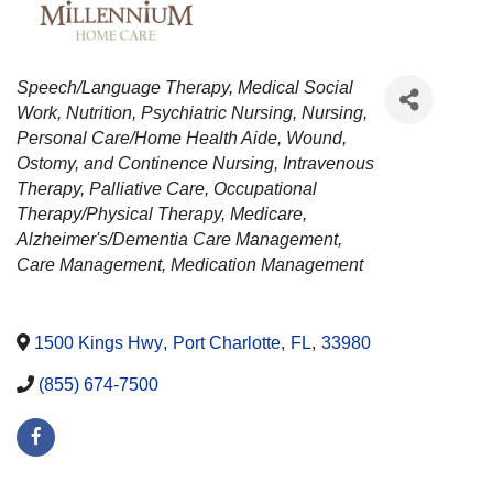
CATEGORIES
Speech/Language Therapy
Medical Social
Work
Nutrition
Psychiatric Nursing
Nursing
Personal Care/Home Health Aide
Wound,
Ostomy, and Continence Nursing
Intravenous
Therapy
Palliative Care
Occupational
Therapy/Physical Therapy
Medicare
Alzheimer's/Dementia Care Management
Care Management
Medication Management
1500 Kings Hwy
,
Port Charlotte
,
FL
,
33980
(855) 674-7500