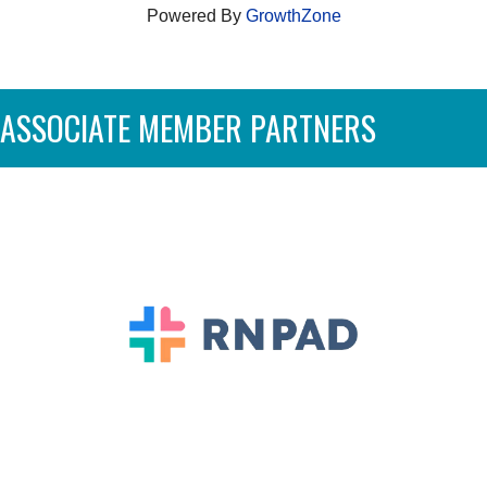
Powered By
GrowthZone
ASSOCIATE MEMBER PARTNERS