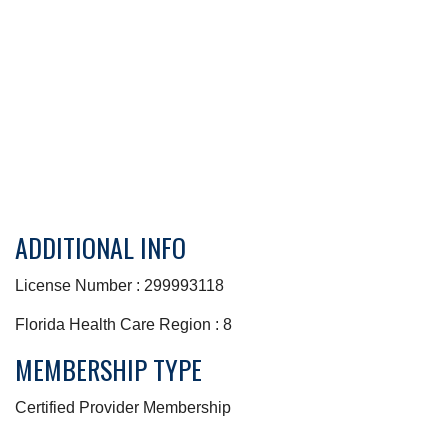
ADDITIONAL INFO
License Number : 299993118
Florida Health Care Region : 8
MEMBERSHIP TYPE
Certified Provider Membership