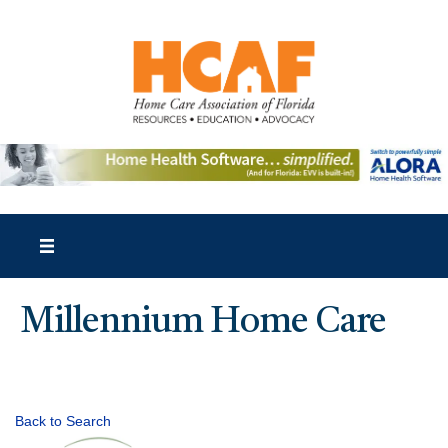
Millennium Home Care
Back to Search