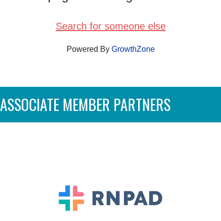
Search for someone else
Powered By
GrowthZone
ASSOCIATE MEMBER PARTNERS