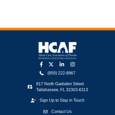
facebook
twitter
linkedin
Instagram
(850) 222-8967
817 North Gadsden Street
Tallahassee, FL 32303-6313
Sign Up to Stay in Touch
Contact Us