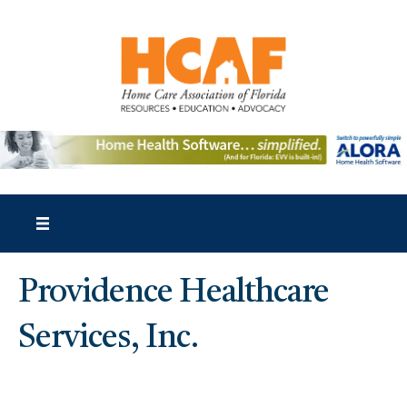
Providence Healthcare
Services, Inc.