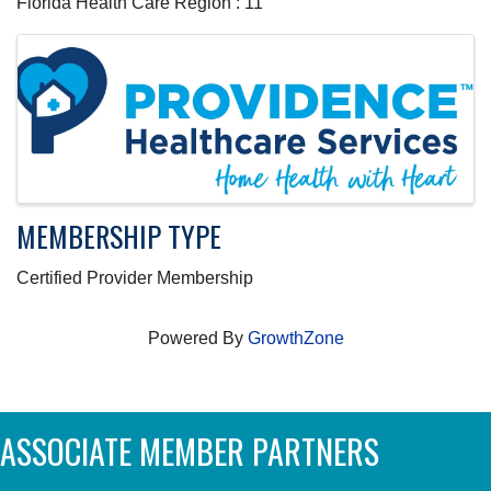
Florida Health Care Region : 11
IMAGES
MEMBERSHIP TYPE
Certified Provider Membership
Powered By
GrowthZone
ASSOCIATE MEMBER PARTNERS