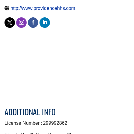
http://www.providencehhs.com
ADDITIONAL INFO
License Number : 299992862