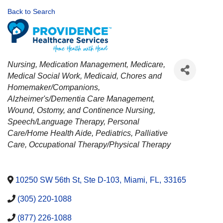
Back to Search
CATEGORIES
Nursing
Medication Management
Medicare
Medical Social Work
Medicaid
Chores and
Homemaker/Companions
Alzheimer's/Dementia Care Management
Wound, Ostomy, and Continence Nursing
Speech/Language Therapy
Personal
Care/Home Health Aide
Pediatrics
Palliative
Care
Occupational Therapy/Physical Therapy
10250 SW 56th St, Ste D-103
,
Miami
,
FL
,
33165
(305) 220-1088
(877) 226-1088