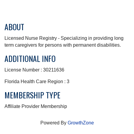
ABOUT
Licensed Nurse Registry - Specializing in providing long
term caregivers for persons with permanent disabilities.
ADDITIONAL INFO
License Number : 30211636
Florida Health Care Region : 3
MEMBERSHIP TYPE
Affiliate Provider Membership
Powered By
GrowthZone