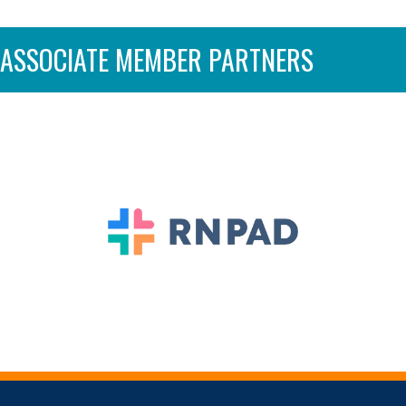
ASSOCIATE MEMBER PARTNERS