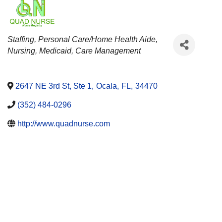
CATEGORIES
Staffing
Personal Care/Home Health Aide
Nursing
Medicaid
Care Management
2647 NE 3rd St, Ste 1
,
Ocala
,
FL
,
34470
(352) 484-0296
http://www.quadnurse.com