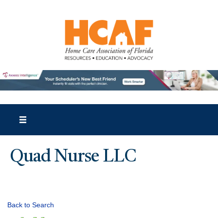
Quad Nurse LLC
Back to Search