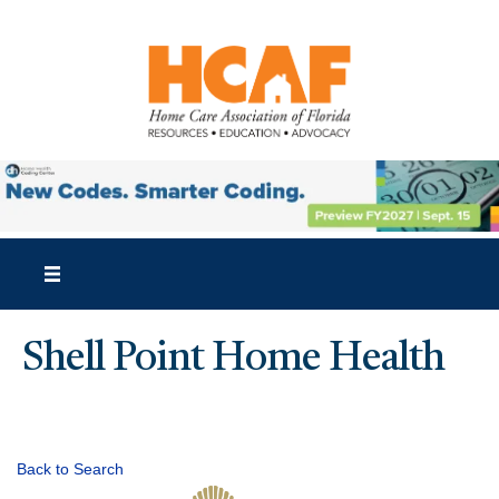
Shell Point Home Health
Back to Search