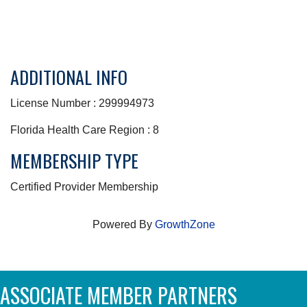
ADDITIONAL INFO
License Number : 299994973
Florida Health Care Region : 8
MEMBERSHIP TYPE
Certified Provider Membership
Powered By
GrowthZone
ASSOCIATE MEMBER PARTNERS