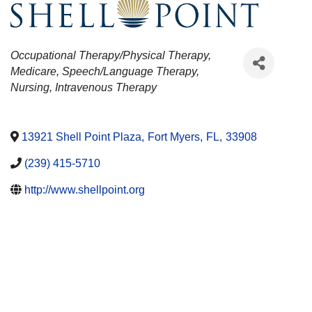
CATEGORIES
Occupational Therapy/Physical Therapy
Medicare
Speech/Language Therapy
Nursing
Intravenous Therapy
13921 Shell Point Plaza
,
Fort Myers
,
FL
,
33908
(239) 415-5710
http://www.shellpoint.org