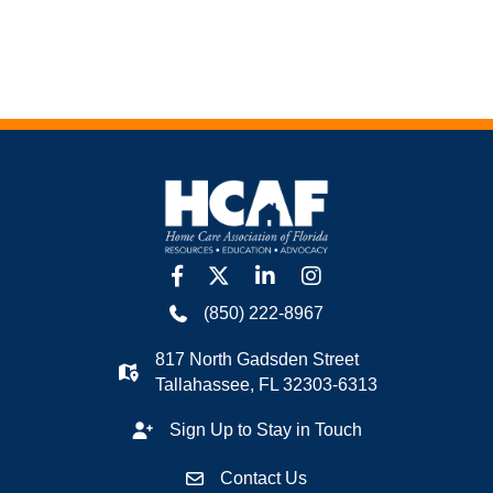
facebook
twitter
linkedin
Instagram
(850) 222-8967
817 North Gadsden Street
Tallahassee, FL 32303-6313
Sign Up to Stay in Touch
Contact Us