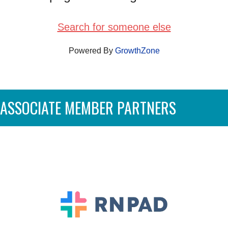
Search for someone else
Powered By
GrowthZone
ASSOCIATE MEMBER PARTNERS