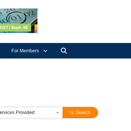
Search
For Members
ervices Provided
Search