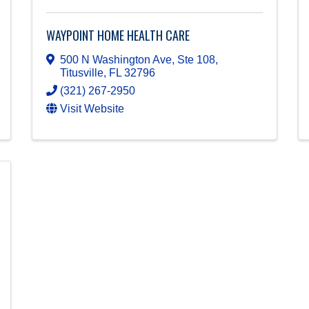
WAYPOINT HOME HEALTH CARE
500 N Washington Ave, Ste 108
,
Titusville
,
FL
32796
(321) 267-2950
Visit Website