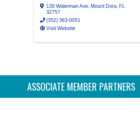
130 Waterman Ave
,
Mount Dora
,
FL
32757
(352) 383-0051
Visit Website
ASSOCIATE MEMBER PARTNERS