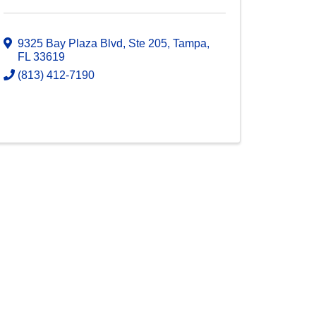
9325 Bay Plaza Blvd, Ste 205
,
Tampa
,
FL
33619
(813) 412-7190