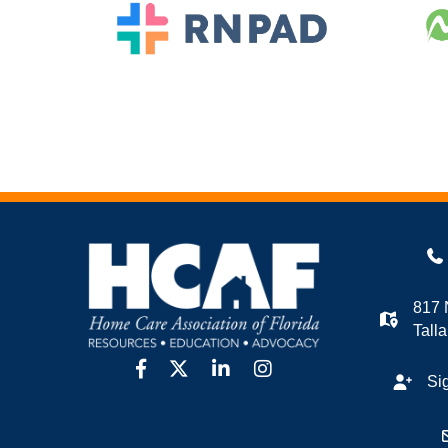
817 
Tall
facebook
twitter
linkedin
Instagram
Si