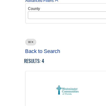
Advanced Filters
County
W
Back to Search
RESULTS: 4