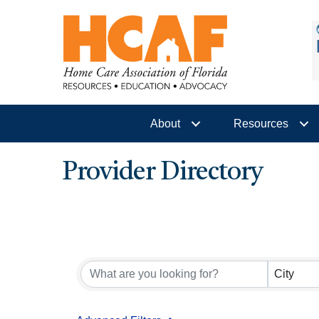
About
Resources
Provider Directory
City