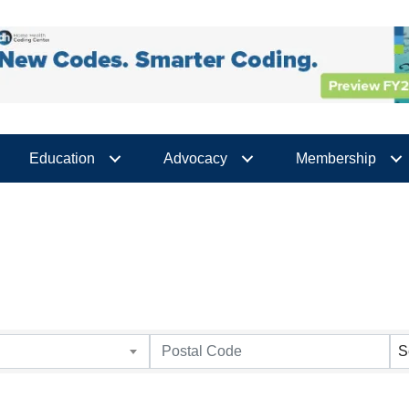
Education
Advocacy
Membership
S