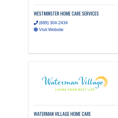
WESTMINSTER HOME CARE SERVICES
(689) 304-2434
Visit Website
WATERMAN VILLAGE HOME CARE