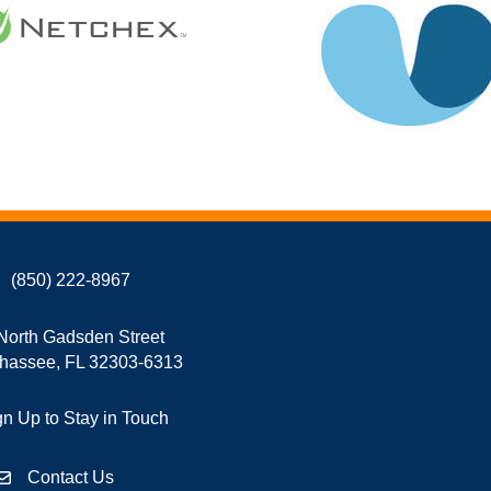
(850) 222-8967
North Gadsden Street
ahassee, FL 32303-6313
gn Up to Stay in Touch
Contact Us