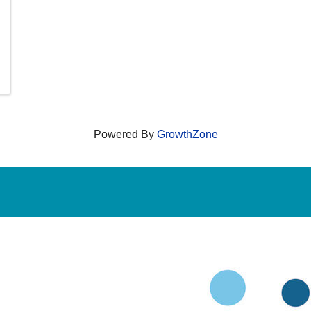
Powered By
GrowthZone