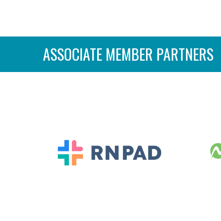
ASSOCIATE MEMBER PARTNERS