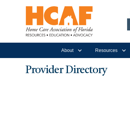
About
Resources
Provider Directory