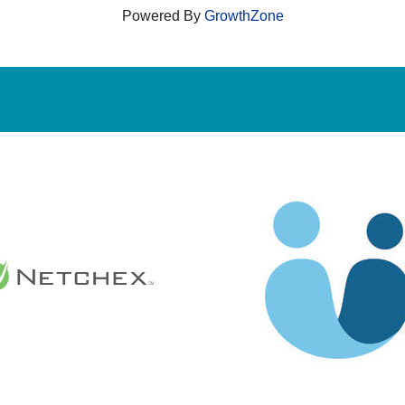
Powered By
GrowthZone