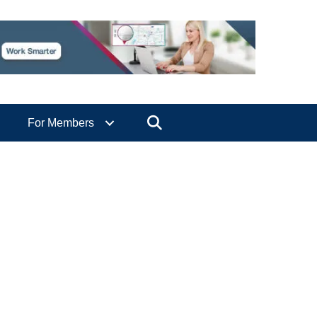
Search
For Members