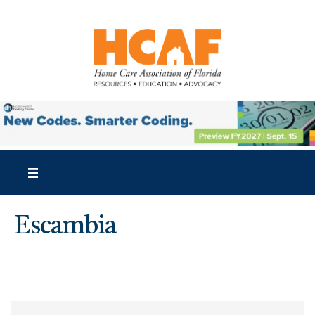
Escambia
{Directory Results}