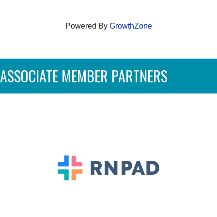
Powered By
GrowthZone
ASSOCIATE MEMBER PARTNERS