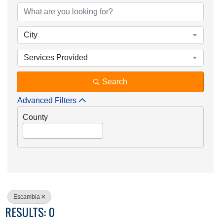
City
Services Provided
Search
Advanced Filters
County
Escambia
RESULTS: 0