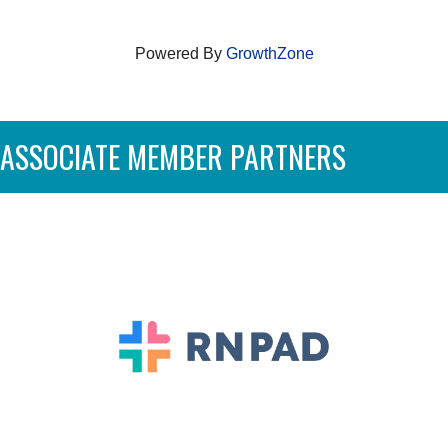
Powered By
GrowthZone
ASSOCIATE MEMBER PARTNERS