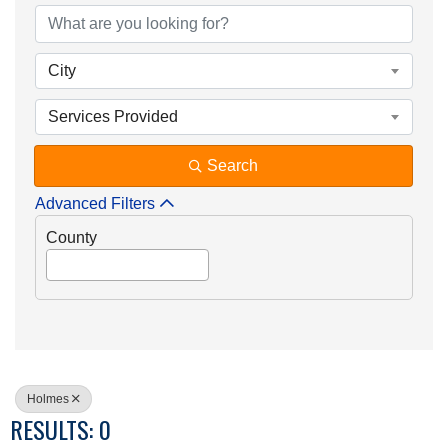
City
Services Provided
Search
Advanced Filters
County
Holmes
RESULTS: 0