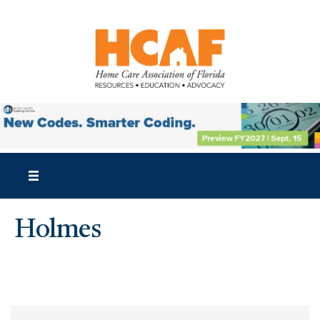
Holmes
{Directory Results}