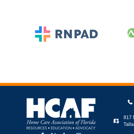
817 
Tall