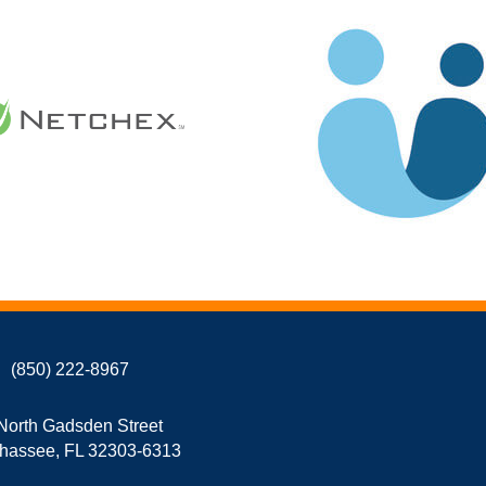
(850) 222-8967
North Gadsden Street
ahassee, FL 32303-6313