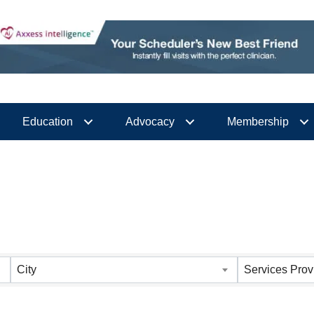
Education
Advocacy
Membership
City
Services Prov