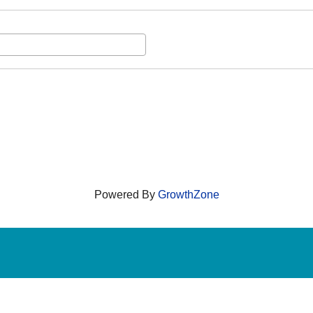
Powered By
GrowthZone