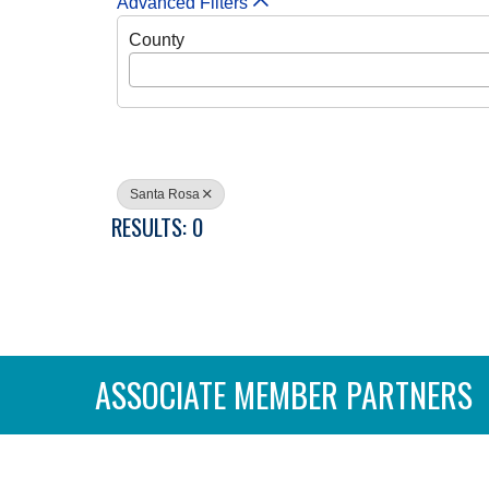
Advanced Filters
County
Santa Rosa
RESULTS: 0
ASSOCIATE MEMBER PARTNERS