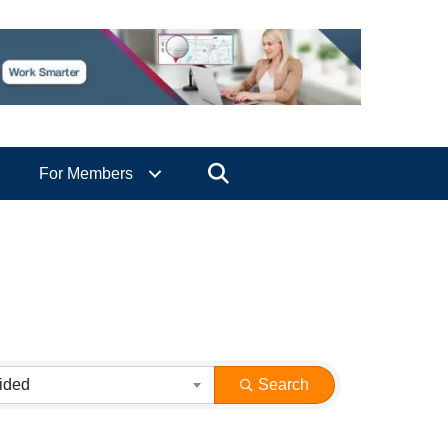
Search
For Members
ided
Search