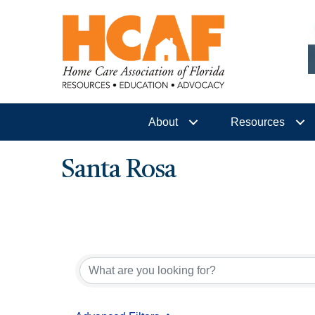
About
Resources
Santa Rosa
{Directory Results}