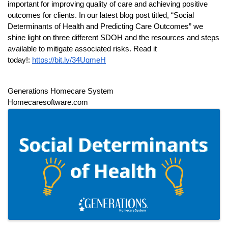
important for improving quality of care and achieving positive 
outcomes for clients. In our latest blog post titled, “Social 
Determinants of Health and Predicting Care Outcomes” we 
shine light on three different SDOH and the resources and steps 
available to mitigate associated risks. Read it 
today!: 
https://bit.ly/34UqmeH
Generations Homecare System
Homecaresoftware.com  
IMAGES