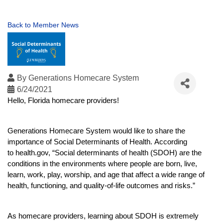
Back to Member News
By
Generations Homecare System
6/24/2021
Hello, Florida homecare providers!
Generations Homecare System would like to share the 
importance of Social Determinants of Health. 
According 
to 
health.gov
, “Social determinants of health (SDOH) are the 
conditions in the environments where people are born, live, 
learn, work, play, worship, and age that affect a wide range of 
health, functioning, and quality-of-life outcomes and risks.”
As homecare providers, learning about SDOH is extremely 