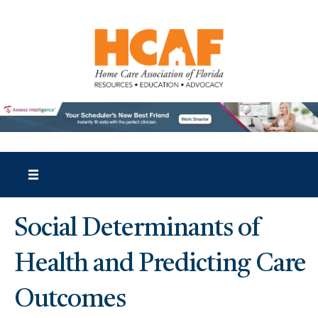
Social Determinants of
Health and Predicting Care
Outcomes