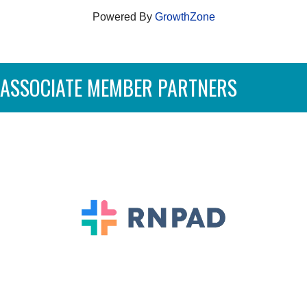
Powered By
GrowthZone
ASSOCIATE MEMBER PARTNERS