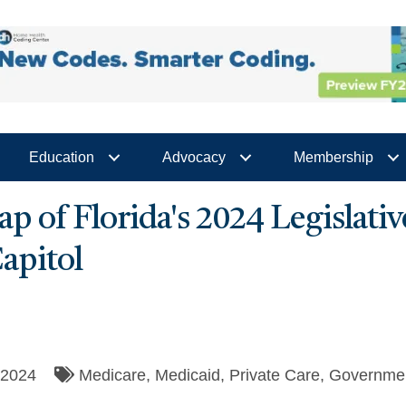
Education
Advocacy
Membership
ap of Florida's 2024 Legislati
apitol
/2024
Medicare
Medicaid
Private Care
Governmen