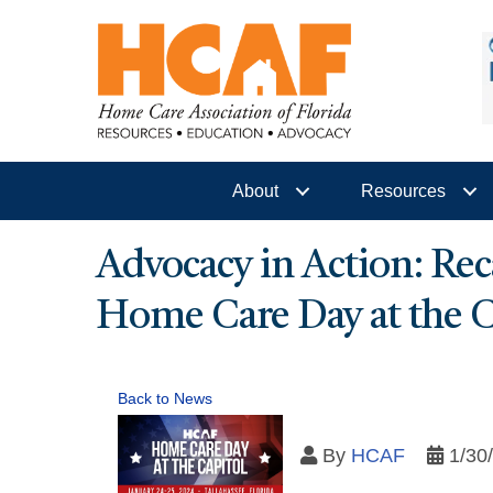
About
Resources
Advocacy in Action: Rec
Home Care Day at the C
Back to News
By
HCAF
1/30