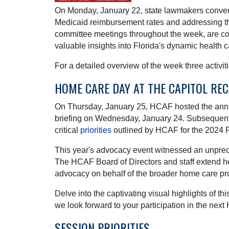
On Monday, January 22, state lawmakers convened 
Medicaid reimbursement rates and addressing th
committee meetings throughout the week, are co
valuable insights into Florida's dynamic health 
For a detailed overview of the week three activ
HOME CARE DAY AT THE CAPITOL RE
On Thursday, January 25, HCAF hosted the an
briefing on Wednesday, January 24. Subsequently,
critical
priorities
outlined by HCAF for the 2024 F
This year's advocacy event witnessed an unprece
The HCAF Board of Directors and staff extend he
advocacy on behalf of the broader home care pr
Delve into the captivating visual highlights of t
we look forward to your participation in the ne
SESSION PRIORITIES