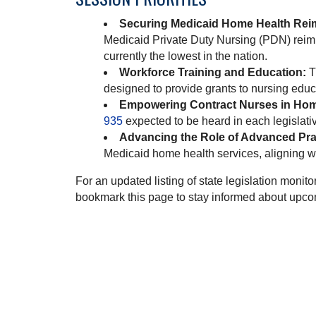
Securing Medicaid Home Health Rei
Medicaid Private Duty Nursing (PDN) reim
currently the lowest in the nation.
Workforce Training and Education:
T
designed to provide grants to nursing educ
Empowering Contract Nurses in Hom
935
expected to be heard in each legislat
Advancing the Role of Advanced Pra
Medicaid home health services, aligning wi
For an updated listing of state legislation moni
bookmark this page to stay informed about upc