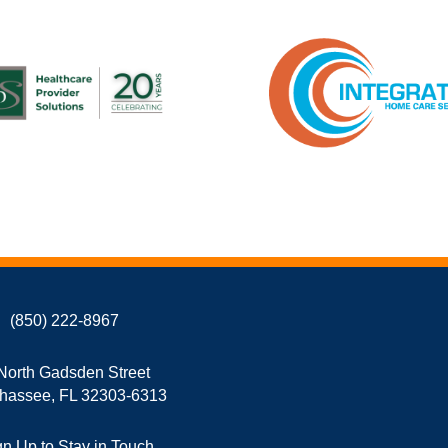
(850) 222-8967
North Gadsden Street
ahassee, FL 32303-6313
gn Up to Stay in Touch