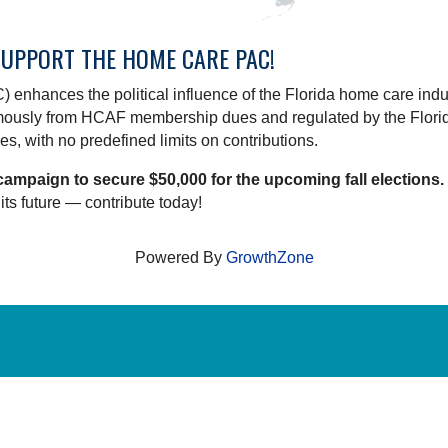
SUPPORT THE HOME CARE PAC!
 enhances the political influence of the Florida home care indus
omously from HCAF membership dues and regulated by the Flori
s, with no predefined limits on contributions.
campaign to secure $50,000 for the upcoming fall elections.
its future — contribute today!
Powered By
GrowthZone