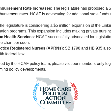
mbursement Rate Increases:
The legislature has proposed a $2
bursement rates. HCAF is advocating for additional state fund
he legislature is considering a $5 million expansion of the Link
ation programs. This expansion includes making private nursing 
e Health Services:
HCAF successfully advocated for legislation
ive chamber soon.
ctice Registered Nurses (APRNs):
SB 1798 and HB 935 also ad
th federal law.
tored by the HCAF policy team, please visit our members-only leg
oming policy developments.