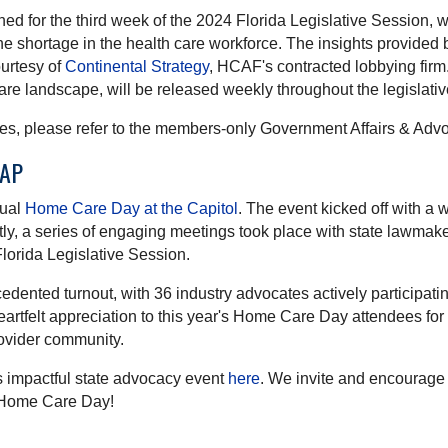
for the third week of the 2024 Florida Legislative Session, wit
e shortage in the health care workforce. The insights provided
urtesy of
Continental Strategy
, HCAF's contracted lobbying firm
care landscape, will be released weekly throughout the legislati
ities, please refer to the members-only Government Affairs & 
CAP
nual
Home Care Day at the Capitol
. The event kicked off with a
 a series of engaging meetings took place with state lawmakers 
lorida Legislative Session.
dented turnout, with 36 industry advocates actively participati
artfelt appreciation to this year's Home Care Day attendees for
ovider community.
his impactful state advocacy event
here
. We invite and encourage
xt Home Care Day!