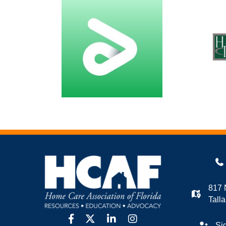
817 
Tall
facebook
twitter
linkedin
Instagram
Si