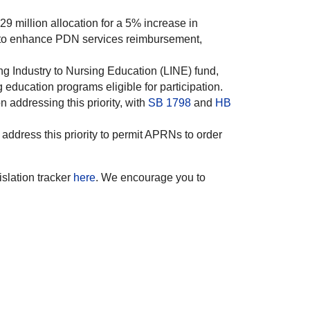
9 million allocation for a 5% increase in
s to enhance PDN services reimbursement,
ing Industry to Nursing Education (LINE) fund,
education programs eligible for participation.
 addressing this priority, with
SB 1798
and
HB
dress this priority to permit APRNs to order
islation tracker
here
. We encourage you to