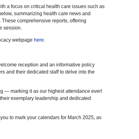
h a focus on critical health care issues such as
 below, summarizing health care news and
. These comprehensive reports, offering
ve session.
Advocacy webpage
here
.
 welcome reception and an informative policy
and their dedicated staff to delve into the
ng — marking it as our highest attendance ever!
 their exemplary leadership and dedicated
 you to mark your calendars for March 2025, as