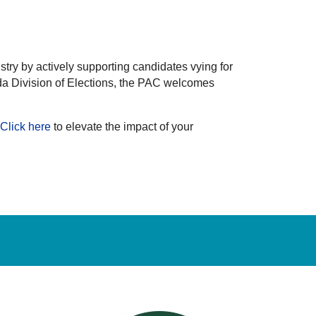
try by actively supporting candidates vying for
da Division of Elections, the PAC welcomes
Click here
to elevate the impact of your