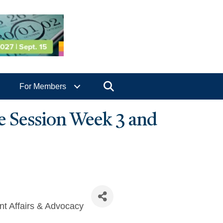
Search
For Members
ve Session Week 3 and
t Affairs & Advocacy