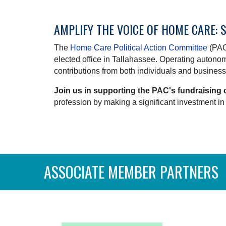
AMPLIFY THE VOICE OF HOME CARE: 
The
Home Care Political Action Committee
(PAC)
elected office in Tallahassee. Operating auton
contributions from both individuals and businesse
Join us in supporting the PAC's fundraising 
profession by making a significant investment in 
ASSOCIATE MEMBER PARTNERS