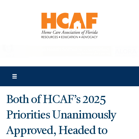
Both of HCAF’s 2025
Priorities Unanimously
Approved, Headed to