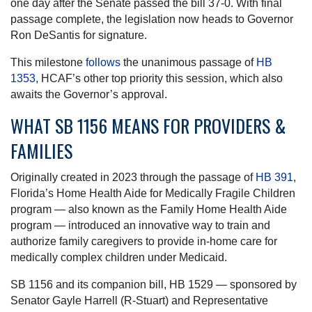
one day after the Senate passed the bill 37-0. With final
passage complete, the legislation now heads to Governor
Ron DeSantis for signature.
This milestone
follows
the unanimous passage of
HB
1353
, HCAF’s other top priority this session, which also
awaits the Governor’s approval.
WHAT SB 1156 MEANS FOR PROVIDERS &
FAMILIES
Originally created in 2023 through the passage of
HB 391
,
Florida’s Home Health Aide for Medically Fragile Children
program — also known as the Family Home Health Aide
program — introduced an innovative way to train and
authorize family caregivers to provide in-home care for
medically complex children under Medicaid.
SB 1156 and its companion bill, HB 1529 — sponsored by
Senator Gayle Harrell (R-Stuart) and Representative