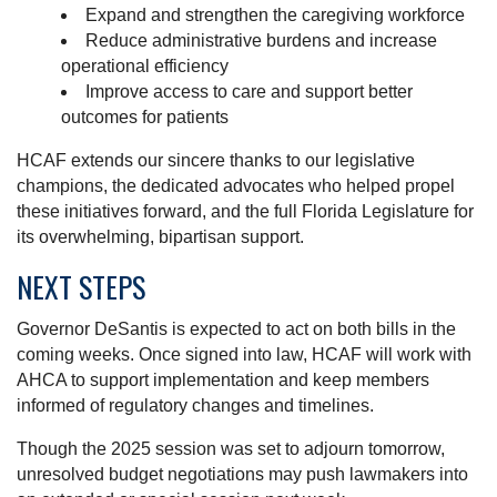
Expand and strengthen the caregiving workforce
Reduce administrative burdens and increase
operational efficiency
Improve access to care and support better
outcomes for patients
HCAF extends our sincere thanks to our legislative
champions, the dedicated advocates who helped propel
these initiatives forward, and the full Florida Legislature for
its overwhelming, bipartisan support.
NEXT STEPS
Governor DeSantis is expected to act on both bills in the
coming weeks. Once signed into law, HCAF will work with
AHCA to support implementation and keep members
informed of regulatory changes and timelines.
Though the 2025 session was set to adjourn tomorrow,
unresolved budget negotiations may push lawmakers into