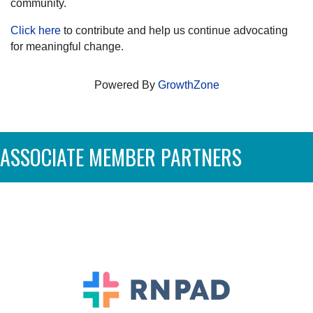
community.
Click here
to contribute and help us continue advocating
for meaningful change.
Powered By
GrowthZone
ASSOCIATE MEMBER PARTNERS