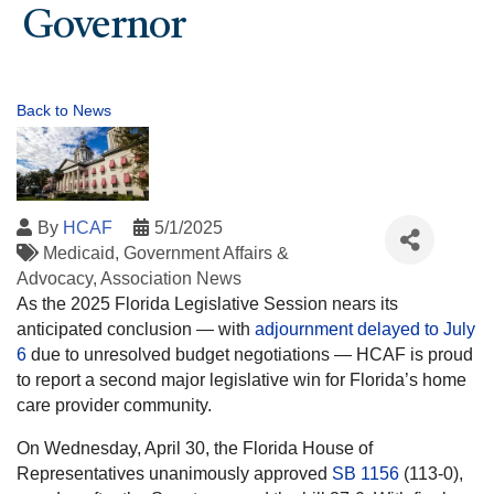
Governor
Back to News
By
HCAF
5/1/2025
Medicaid
Government Affairs &
Advocacy
Association News
As the 2025 Florida Legislative Session nears its
anticipated conclusion — with
adjournment delayed to July
6
due to unresolved budget negotiations — HCAF is proud
to report a second major legislative win for Florida’s home
care provider community.
On Wednesday, April 30, the Florida House of
Representatives unanimously approved
SB 1156
(113-0),