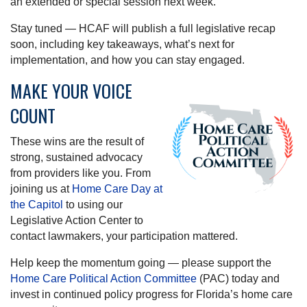
an extended or special session next week.
Stay tuned — HCAF will publish a full legislative recap
soon, including key takeaways, what’s next for
implementation, and how you can stay engaged.
MAKE YOUR VOICE
COUNT
These wins are the result of
strong, sustained advocacy
from providers like you. From
joining us at
Home Care Day at
the Capitol
to using our
Legislative Action Center to
contact lawmakers, your participation mattered.
Help keep the momentum going — please support the
Home Care Political Action Committee
(PAC) today and
invest in continued policy progress for Florida’s home care