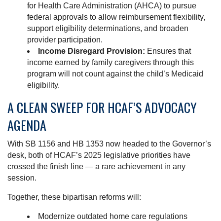
for Health Care Administration (AHCA) to pursue
federal approvals to allow reimbursement flexibility,
support eligibility determinations, and broaden
provider participation.
Income Disregard Provision:
Ensures that
income earned by family caregivers through this
program will not count against the child’s Medicaid
eligibility.
A CLEAN SWEEP FOR HCAF’S ADVOCACY
AGENDA
With SB 1156 and HB 1353 now headed to the Governor’s
desk, both of HCAF’s 2025 legislative priorities have
crossed the finish line — a rare achievement in any
session.
Together, these bipartisan reforms will:
Modernize outdated home care regulations