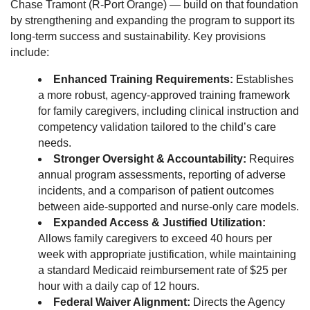
Chase Tramont (R-Port Orange) — build on that foundation
by strengthening and expanding the program to support its
long-term success and sustainability. Key provisions
include:
Enhanced Training Requirements:
Establishes
a more robust, agency-approved training framework
for family caregivers, including clinical instruction and
competency validation tailored to the child’s care
needs.
Stronger Oversight & Accountability:
Requires
annual program assessments, reporting of adverse
incidents, and a comparison of patient outcomes
between aide-supported and nurse-only care models.
Expanded Access & Justified Utilization:
Allows family caregivers to exceed 40 hours per
week with appropriate justification, while maintaining
a standard Medicaid reimbursement rate of $25 per
hour with a daily cap of 12 hours.
Federal Waiver Alignment:
Directs the Agency