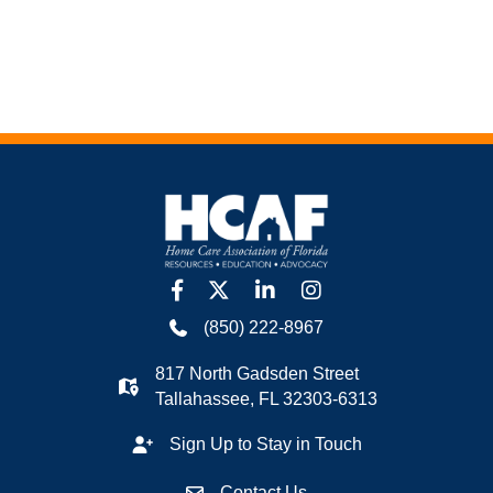
facebook
twitter
linkedin
Instagram
(850) 222-8967
817 North Gadsden Street
Tallahassee, FL 32303-6313
Sign Up to Stay in Touch
Contact Us