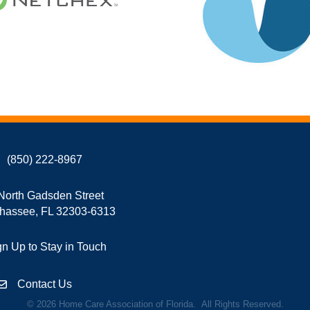
(850) 222-8967
North Gadsden Street
ahassee, FL 32303-6313
gn Up to Stay in Touch
Contact Us
©
2026
Home Care Association of Florida.
All Rights Reserved.