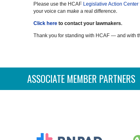
Please use the HCAF
Legislative Action Center
your voice can make a real difference.
Click here
to contact your lawmakers.
Thank you for standing with HCAF — and with th
ASSOCIATE MEMBER PARTNERS