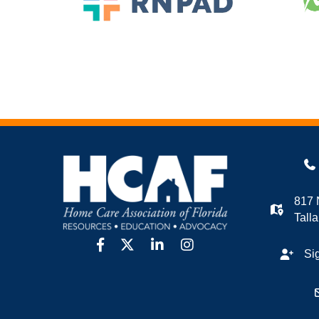
817 
Tall
facebook
twitter
linkedin
Instagram
Si