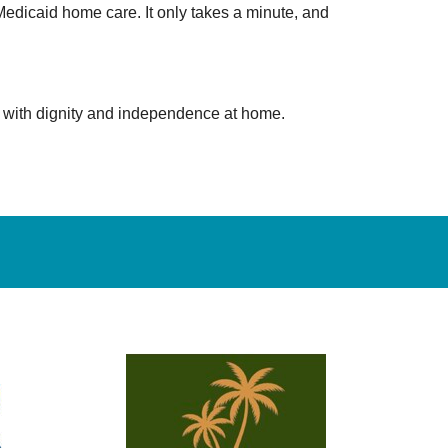
edicaid home care. It only takes a minute, and
e with dignity and independence at home.