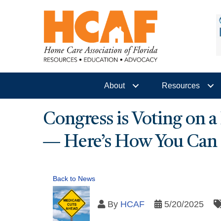
About
Resources
Congress is Voting on 
— Here’s How You Can
Back to News
By
HCAF
5/20/2025