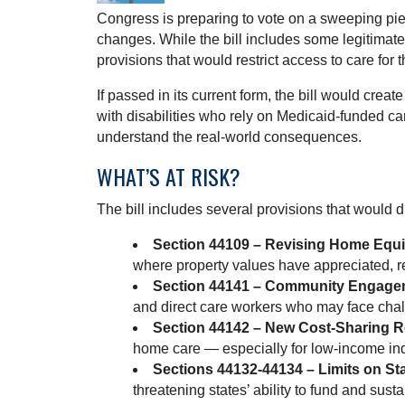
Congress is preparing to vote on a sweeping piec
changes. While the bill includes some legitimat
provisions that would restrict access to care for
If passed in its current form, the bill would creat
with disabilities who rely on Medicaid-funded ca
understand the real-world consequences.
WHAT’S AT RISK?
The bill includes several provisions that would
Section 44109 – Revising Home Equity
where property values have appreciated, reg
Section 44141 – Community Engage
and direct care workers who may face cha
Section 44142 – New Cost-Sharing 
home care — especially for low-income in
Sections 44132-44134 – Limits on Sta
threatening states’ ability to fund and su