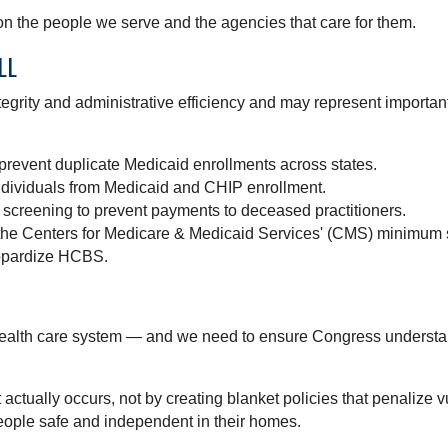
n the people we serve and the agencies that care for them.
LL
ntegrity and administrative efficiency and may represent importa
 prevent duplicate Medicaid enrollments across states.
ividuals from Medicaid and CHIP enrollment.
 screening to prevent payments to deceased practitioners.
he Centers for Medicare & Medicaid Services' (CMS) minimum st
eopardize HCBS.
health care system — and we need to ensure Congress understand
actually occurs, not by creating blanket policies that penalize
eople safe and independent in their homes.