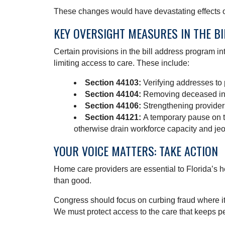
These changes would have devastating effects o
KEY OVERSIGHT MEASURES IN THE BI
Certain provisions in the bill address program i
limiting access to care. These include:
Section 44103:
Verifying addresses to
Section 44104:
Removing deceased ind
Section 44106:
Strengthening provider
Section 44121:
A temporary pause on t
otherwise drain workforce capacity and j
YOUR VOICE MATTERS: TAKE ACTION
Home care providers are essential to Florida’s 
than good.
Congress should focus on curbing fraud where it 
We must protect access to the care that keeps p