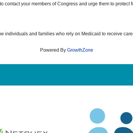
to contact your members of Congress and urge them to protect M
e individuals and families who rely on Medicaid to receive car
Powered By
GrowthZone