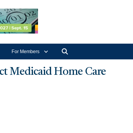
Search
For Members
pact Medicaid Home Care