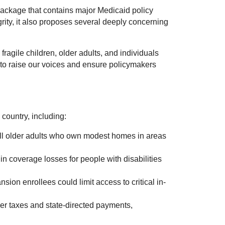
ackage that contains major Medicaid policy
ity, it also proposes several deeply concerning
 fragile children, older adults, and individuals
y to raise our voices and ensure policymakers
country, including:
oll older adults who own modest homes in areas
n coverage losses for people with disabilities
ion enrollees could limit access to critical in-
er taxes and state-directed payments,