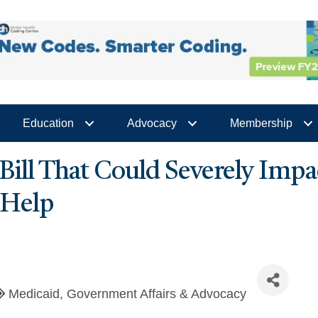
Education
Advocacy
Membership
a Bill That Could Severely Im
 Help
Medicaid
Government Affairs & Advocacy