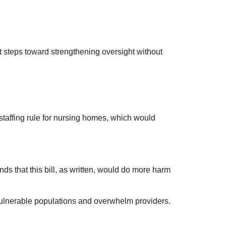
nt steps toward strengthening oversight without
affing rule for nursing homes, which would
s that this bill, as written, would do more harm
 vulnerable populations and overwhelm providers.