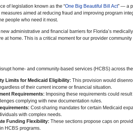
e of legislation known as the “
One Big Beautiful Bill Act
” — a p
e measures aimed at reducing fraud and improving program integr
 the people who need it most.
e new administrative and financial barriers for Florida’s medically
re at home. This is a critical moment for our provider communit
 disrupt home- and community-based services (HCBS) across the 
 Limits for Medicaid Eligibility:
This provision would disenr
ardless of their current income or financial situation.
ment Requirements:
Imposing these requirements could result i
llenges complying with new documentation rules.
Requirements:
Cost-sharing mandates for certain Medicaid expans
dividuals with complex needs.
te Funding Flexibility:
These sections propose caps on provid
stain HCBS programs.