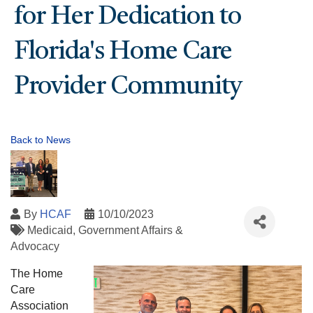
for Her Dedication to
Florida's Home Care
Provider Community
Back to News
By
HCAF
10/10/2023
Medicaid
Government Affairs &
Advocacy
The Home
Care
Association