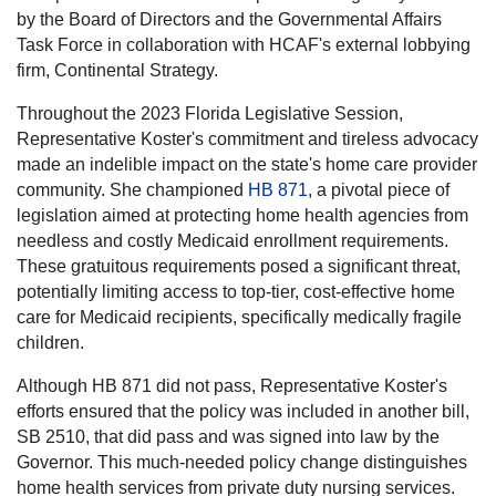
by the Board of Directors and the Governmental Affairs
Task Force in collaboration with HCAF's external lobbying
firm, Continental Strategy.
Throughout the 2023 Florida Legislative Session,
Representative Koster's commitment and tireless advocacy
made an indelible impact on the state's home care provider
community. She championed
HB 871
, a pivotal piece of
legislation aimed at protecting home health agencies from
needless and costly Medicaid enrollment requirements.
These gratuitous requirements posed a significant threat,
potentially limiting access to top-tier, cost-effective home
care for Medicaid recipients, specifically medically fragile
children.
Although HB 871 did not pass, Representative Koster's
efforts ensured that the policy was included in another bill,
SB 2510, that did pass and was signed into law by the
Governor. This much-needed policy change distinguishes
home health services from private duty nursing services.