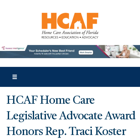
HCAF Home Care
Legislative Advocate Award
Honors Rep. Traci Koster