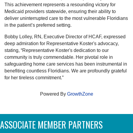
This achievement represents a resounding victory for
Medicaid providers statewide, ensuring their ability to
deliver uninterrupted care to the most vulnerable Floridians
in the patient’s preferred setting.
Bobby Lolley, RN, Executive Director of HCAF, expressed
deep admiration for Representative Koster's advocacy,
stating, “Representative Koster's dedication to our
community is truly commendable. Her pivotal role in
safeguarding home care services has been instrumental in
benefiting countless Floridians. We are profoundly grateful
for her tireless commitment.”
Powered By
GrowthZone
ASSOCIATE MEMBER PARTNERS