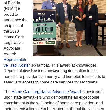
of Florida
(HCAF) is
proud to
announce the
recipient of
the 2023
Home Care
Legislative
Advocate
Award:
Representati
ve Traci Koster
(R-Tampa). This award acknowledges
Representative Koster’s unwavering dedication to the
home care provider community and her relentless efforts to
safeguard access to home care services for Floridians.
The
Home Care Legislative Advocate Award
is bestowed
upon state lawmakers who demonstrate an exceptional
commitment to the well-being of home care providers and
their patients/clients. Each recipient is thoughtfully chosen