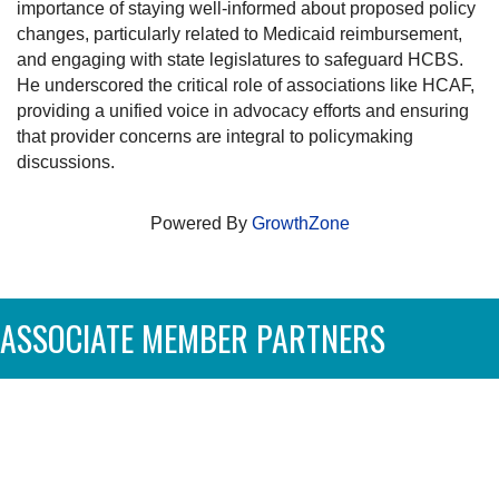
importance of staying well-informed about proposed policy
changes, particularly related to Medicaid reimbursement,
and engaging with state legislatures to safeguard HCBS.
He underscored the critical role of associations like HCAF,
providing a unified voice in advocacy efforts and ensuring
that provider concerns are integral to policymaking
discussions.
Powered By
GrowthZone
ASSOCIATE MEMBER PARTNERS