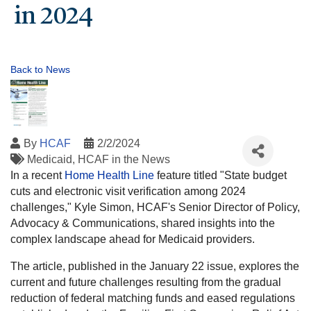
in 2024
Back to News
By
HCAF
2/2/2024
Medicaid
HCAF in the News
In a recent
Home Health Line
feature titled "State budget
cuts and electronic visit verification among 2024
challenges," Kyle Simon, HCAF's Senior Director of Policy,
Advocacy & Communications, shared insights into the
complex landscape ahead for Medicaid providers.
The article, published in the January 22 issue, explores the
current and future challenges resulting from the gradual
reduction of federal matching funds and eased regulations