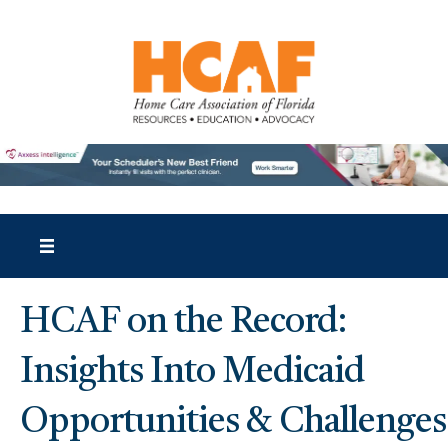
HCAF on the Record:
Insights Into Medicaid
Opportunities & Challenges