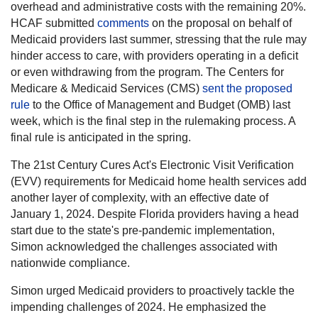
overhead and administrative costs with the remaining 20%.
HCAF submitted
comments
on the proposal on behalf of
Medicaid providers last summer, stressing that the rule may
hinder access to care, with providers operating in a deficit
or even withdrawing from the program. The Centers for
Medicare & Medicaid Services (CMS)
sent the proposed
rule
to the Office of Management and Budget (OMB) last
week, which is the final step in the rulemaking process. A
final rule is anticipated in the spring.
The 21st Century Cures Act's Electronic Visit Verification
(EVV) requirements for Medicaid home health services add
another layer of complexity, with an effective date of
January 1, 2024. Despite Florida providers having a head
start due to the state's pre-pandemic implementation,
Simon acknowledged the challenges associated with
nationwide compliance.
Simon urged Medicaid providers to proactively tackle the
impending challenges of 2024. He emphasized the