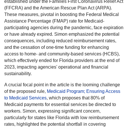
established under the Families First Coronavirus Relief Act
(FFCRA) and the American Rescue Plan Act (ARPA).
These measures, pivotal in boosting the Federal Medical
Assistance Percentage (FMAP) rate for Medicaid-
participating agencies during the pandemic, face expiration
or have already expired. Simon emphasized the potential
consequences, including reduced reimbursement rates,
and the cessation of one-time funding for enhancing
access to home- and community-based services (HCBS),
which effectively ended for Florida providers at the end of
2023, impacting agencies' operational and financial
sustainability.
A crucial focal point in the article is the looming challenge
of the proposed rule,
Medicaid Program; Ensuring Access
to Medicaid Services
, which proposes that 80% of
Medicaid payments for essential services be directed to
workers. Simon, expressing significant concern,
particularly for states like Florida with low reimbursement
rates, highlighted the potential shortfall in covering