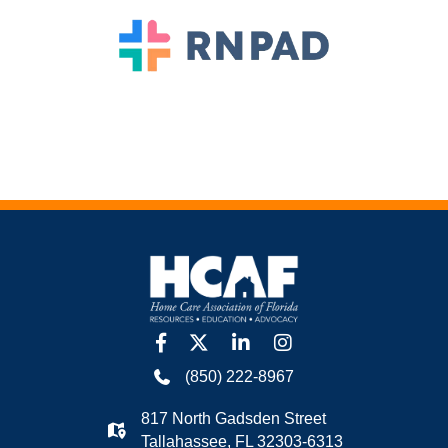
facebook
twitter
linkedin
Instagram
(850) 222-8967
817 North Gadsden Street
Tallahassee, FL 32303-6313