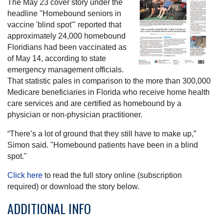
The May 23 cover story under the
headline "Homebound seniors in
vaccine 'blind spot'" reported that
approximately 24,000 homebound
Floridians had been vaccinated as
of May 14, according to state
emergency management officials.
That statistic pales in comparison to the more than 300,000
Medicare beneficiaries in Florida who receive home health
care services and are certified as homebound by a
physician or non-physician practitioner.
“There’s a lot of ground that they still have to make up,”
Simon said. "Homebound patients have been in a blind
spot."
Click here
to read the full story online (subscription
required) or download the story below.
ADDITIONAL INFO