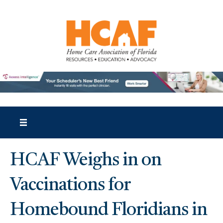
HCAF Weighs in on
Vaccinations for
Homebound Floridians in