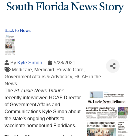
South Florida News Story
Back to News
By
Kyle Simon
5/28/2021
Medicare
Medicaid
Private Care
Government Affairs & Advocacy
HCAF in the
News
The
St. Lucie News Tribune
recently interviewed HCAF Director
of Government Affairs and
Communications Kyle Simon about
the state's ongoing efforts to
vaccinate homebound Floridians.