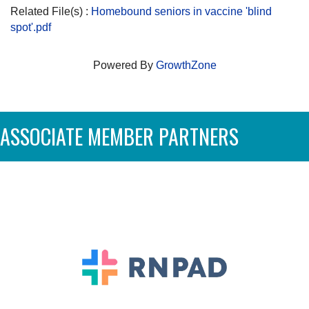
Related File(s) :
Homebound seniors in vaccine 'blind
spot'.pdf
Powered By
GrowthZone
ASSOCIATE MEMBER PARTNERS