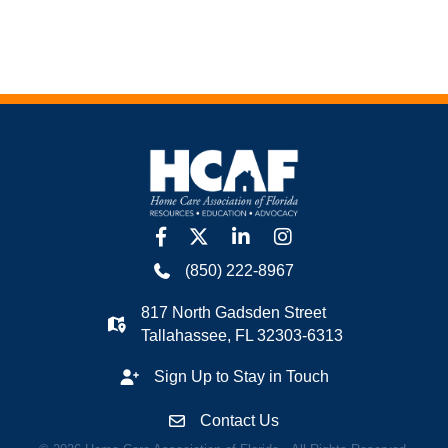
facebook
twitter
linkedin
Instagram
(850) 222-8967
817 North Gadsden Street
Tallahassee, FL 32303-6313
Sign Up to Stay in Touch
Contact Us