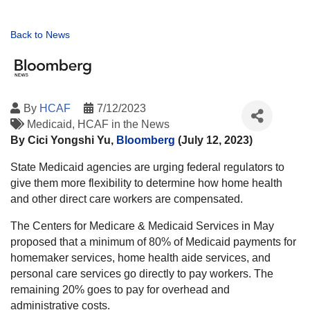
Back to News
By
HCAF
7/12/2023
Medicaid
HCAF in the News
By Cici Yongshi Yu,
Bloomberg
(July 12, 2023)
State Medicaid agencies are urging federal regulators to
give them more flexibility to determine how home health
and other direct care workers are compensated.
The Centers for Medicare & Medicaid Services in May
proposed that a minimum of 80% of Medicaid payments for
homemaker services, home health aide services, and
personal care services go directly to pay workers. The
remaining 20% goes to pay for overhead and
administrative costs.