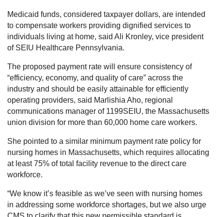
Medicaid funds, considered taxpayer dollars, are intended
to compensate workers providing dignified services to
individuals living at home, said Ali Kronley, vice president
of SEIU Healthcare Pennsylvania.
The proposed payment rate will ensure consistency of
“efficiency, economy, and quality of care” across the
industry and should be easily attainable for efficiently
operating providers, said Marlishia Aho, regional
communications manager of 1199SEIU, the Massachusetts
union division for more than 60,000 home care workers.
She pointed to a similar minimum payment rate policy for
nursing homes in Massachusetts, which requires allocating
at least 75% of total facility revenue to the direct care
workforce.
“We know it’s feasible as we’ve seen with nursing homes
in addressing some workforce shortages, but we also urge
CMS to clarify that this new permissible standard is