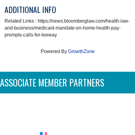
ADDITIONAL INFO
Related Links : https://news.bloomberglaw.com/health-law-
and-business/medicaid-mandate-on-home-health-pay-
prompts-calls-for-leeway
Powered By
GrowthZone
ASSOCIATE MEMBER PARTNERS