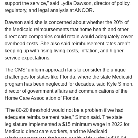
support the service,” said Lydia Dawson, director of policy,
regulatory, and legal analysis at ANCOR.
Dawson said she is concerned about whether the 20% of
the Medicaid reimbursements that home health and other
direct care companies could retain would adequately cover
overhead costs. She also said reimbursement rates aren’t
keeping up with rising living costs, inflation, and higher
service expectations.
The CMS’ uniform approach fails to consider the unique
challenges for states like Florida, where the state Medicaid
program has been neglected for decades, said Kyle Simon,
director of government affairs and communications of the
Home Care Association of Florida.
“The 80-20 threshold would not be a problem if we had
adequate reimbursement rates,” Simon said. The state
legislature implemented a $15 minimum wage in 2022 for
Medicaid direct care workers, and the Medicaid