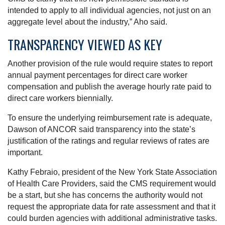
intended to apply to all individual agencies, not just on an
aggregate level about the industry,” Aho said.
TRANSPARENCY VIEWED AS KEY
Another provision of the rule would require states to report
annual payment percentages for direct care worker
compensation and publish the average hourly rate paid to
direct care workers biennially.
To ensure the underlying reimbursement rate is adequate,
Dawson of ANCOR said transparency into the state’s
justification of the ratings and regular reviews of rates are
important.
Kathy Febraio, president of the New York State Association
of Health Care Providers, said the CMS requirement would
be a start, but she has concerns the authority would not
request the appropriate data for rate assessment and that it
could burden agencies with additional administrative tasks.