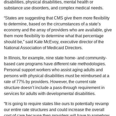
disabilities, physical disabilities, mental health or
substance use disorders, and complex medical needs.
“States are suggesting that CMS give them more flexibility
to determine, based on the circumstances of a state’s
economy and the array of providers who are available, give
them more flexibility to determine what that percentage
should be,” said Kate McEvoy, executive director of the
National Association of Medicaid Directors.
In Illinois, for example, nine state home- and community-
based care programs have different rate methodologies.
Personal support workers who assist aging adults and
persons with physical disabilities must be reimbursed at a
rate of 77% by providers. However, the current rate
structure doesn’t include a pass-through requirement in
services for adults with developmental disabilities.
“It is going to require states like ours to potentially revamp
our entire rate structures and could increase the overall
cost of care because then providers will have to somehow