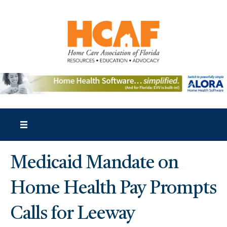
Medicaid Mandate on
Home Health Pay Prompts
Calls for Leeway