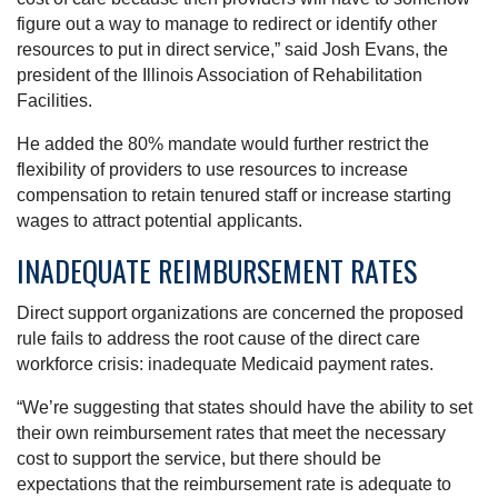
figure out a way to manage to redirect or identify other
resources to put in direct service,” said Josh Evans, the
president of the Illinois Association of Rehabilitation
Facilities.
He added the 80% mandate would further restrict the
flexibility of providers to use resources to increase
compensation to retain tenured staff or increase starting
wages to attract potential applicants.
INADEQUATE REIMBURSEMENT RATES
Direct support organizations are concerned the proposed
rule fails to address the root cause of the direct care
workforce crisis: inadequate Medicaid payment rates.
“We’re suggesting that states should have the ability to set
their own reimbursement rates that meet the necessary
cost to support the service, but there should be
expectations that the reimbursement rate is adequate to