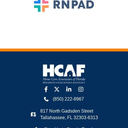
facebook
twitter
linkedin
Instagram
(850) 222-8967
817 North Gadsden Street
Tallahassee, FL 32303-6313