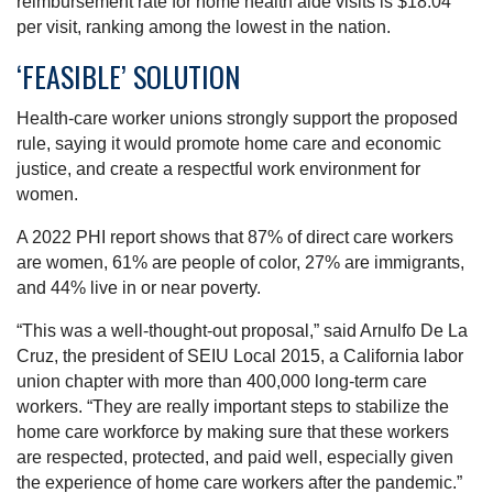
reimbursement rate for home health aide visits is $18.04
per visit, ranking among the lowest in the nation.
‘FEASIBLE’ SOLUTION
Health-care worker unions strongly support the proposed
rule, saying it would promote home care and economic
justice, and create a respectful work environment for
women.
A 2022 PHI report shows that 87% of direct care workers
are women, 61% are people of color, 27% are immigrants,
and 44% live in or near poverty.
“This was a well-thought-out proposal,” said Arnulfo De La
Cruz, the president of SEIU Local 2015, a California labor
union chapter with more than 400,000 long-term care
workers. “They are really important steps to stabilize the
home care workforce by making sure that these workers
are respected, protected, and paid well, especially given
the experience of home care workers after the pandemic.”