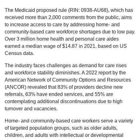
The Medicaid proposed rule (RIN: 0938-AU68), which has
received more than 2,000 comments from the public, aims
to increase access to care by addressing home- and
community-based care workforce shortages due to low pay.
Over 3 million home health and personal care aides
earned a median wage of $14.87 in 2021, based on US
Census data.
The industry faces challenges as demand for care rises
and workforce stability diminishes. A 2022 report by the
American Network of Community Options and Resources
(ANCOR) revealed that 83% of providers decline new
referrals, 63% have ended services, and 55% are
contemplating additional discontinuations due to high
turnover and vacancies.
Home- and community-based care workers serve a variety
of targeted population groups, such as older adults,
children, and adults with intellectual or developmental