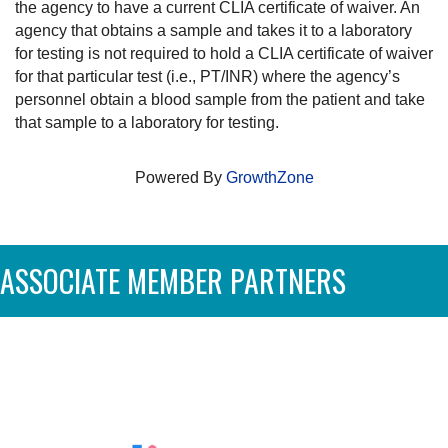
the agency to have a current CLIA certificate of waiver. An
agency that obtains a sample and takes it to a laboratory
for testing is not required to hold a CLIA certificate of waiver
for that particular test (i.e., PT/INR) where the agency’s
personnel obtain a blood sample from the patient and take
that sample to a laboratory for testing.
Powered By
GrowthZone
ASSOCIATE MEMBER PARTNERS