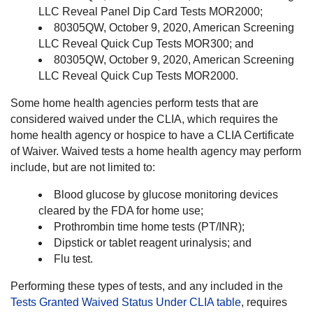
LLC Reveal Panel Dip Card Tests MOR2000;
80305QW, October 9, 2020, American Screening
LLC Reveal Quick Cup Tests MOR300; and
80305QW, October 9, 2020, American Screening
LLC Reveal Quick Cup Tests MOR2000.
Some home health agencies perform tests that are
considered waived under the CLIA, which requires the
home health agency or hospice to have a CLIA Certificate
of Waiver. Waived tests a home health agency may perform
include, but are not limited to:
Blood glucose by glucose monitoring devices
cleared by the FDA for home use;
Prothrombin time home tests (PT/INR);
Dipstick or tablet reagent urinalysis; and
Flu test.
Performing these types of tests, and any included in the
Tests Granted Waived Status Under CLIA table
, requires