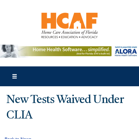
New Tests Waived Under
CLIA