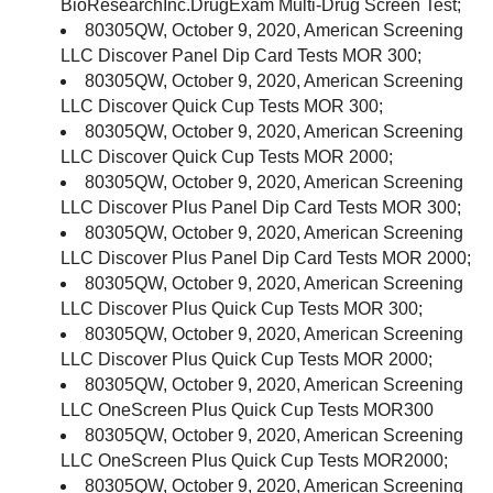
BioResearchInc.DrugExam Multi-Drug Screen Test;
80305QW, October 9, 2020, American Screening
LLC Discover Panel Dip Card Tests MOR 300;
80305QW, October 9, 2020, American Screening
LLC Discover Quick Cup Tests MOR 300;
80305QW, October 9, 2020, American Screening
LLC Discover Quick Cup Tests MOR 2000;
80305QW, October 9, 2020, American Screening
LLC Discover Plus Panel Dip Card Tests MOR 300;
80305QW, October 9, 2020, American Screening
LLC Discover Plus Panel Dip Card Tests MOR 2000;
80305QW, October 9, 2020, American Screening
LLC Discover Plus Quick Cup Tests MOR 300;
80305QW, October 9, 2020, American Screening
LLC Discover Plus Quick Cup Tests MOR 2000;
80305QW, October 9, 2020, American Screening
LLC OneScreen Plus Quick Cup Tests MOR300
80305QW, October 9, 2020, American Screening
LLC OneScreen Plus Quick Cup Tests MOR2000;
80305QW, October 9, 2020, American Screening