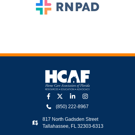
facebook
twitter
linkedin
Instagram
(850) 222-8967
817 North Gadsden Street
Tallahassee, FL 32303-6313