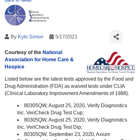
Back to News
By
Kyle Simon
5/17/2021
Courtesy of the
National
Association for Home Care &
Hospice
Listed below are the latest tests approved by the Food and
Drug Administration (FDA) as waived tests under CLIA
(Clinical Laboratory Improvement Amendments of 1988).
80305QW, August 25, 2020, Verify Diagnostics
Inc. VeriCheck Drug Test Cup;
80305QW, August 25, 2020, Verify Diagnostics
Inc. VeriCheck Drug Test Dip;
80305QW, September 23, 2020, Axium