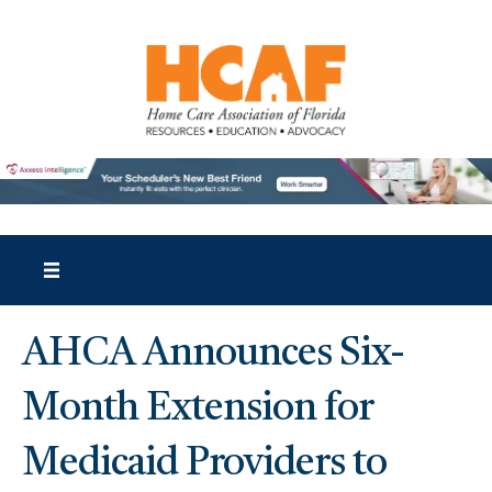
AHCA Announces Six-
Month Extension for
Medicaid Providers to