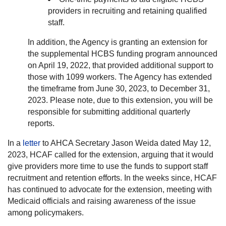
providers in recruiting and retaining qualified
staff.
In addition, the Agency is granting an extension for
the supplemental HCBS funding program announced
on April 19, 2022, that provided additional support to
those with 1099 workers. The Agency has extended
the timeframe from June 30, 2023, to December 31,
2023. Please note, due to this extension, you will be
responsible for submitting additional quarterly
reports.
In a
letter
to AHCA Secretary Jason Weida dated May 12,
2023, HCAF called for the extension, arguing that it would
give providers more time to use the funds to support staff
recruitment and retention efforts. In the weeks since, HCAF
has continued to advocate for the extension, meeting with
Medicaid officials and raising awareness of the issue
among policymakers.