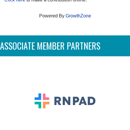
Powered By
GrowthZone
ASSOCIATE MEMBER PARTNERS