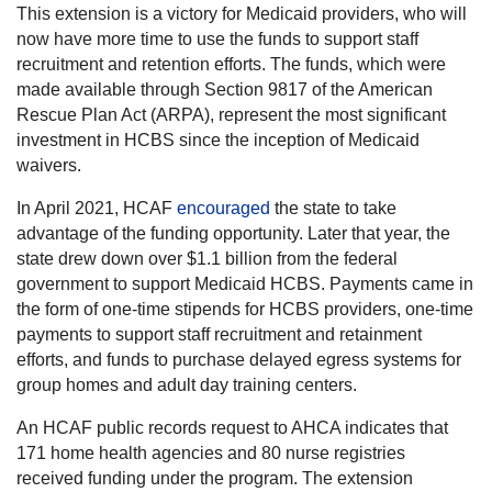
This extension is a victory for Medicaid providers, who will
now have more time to use the funds to support staff
recruitment and retention efforts. The funds, which were
made available through Section 9817 of the American
Rescue Plan Act (ARPA), represent the most significant
investment in HCBS since the inception of Medicaid
waivers.
In April 2021, HCAF
encouraged
the state to take
advantage of the funding opportunity. Later that year, the
state drew down over $1.1 billion from the federal
government to support Medicaid HCBS. Payments came in
the form of one-time stipends for HCBS providers, one-time
payments to support staff recruitment and retainment
efforts, and funds to purchase delayed egress systems for
group homes and adult day training centers.
An HCAF public records request to AHCA indicates that
171 home health agencies and 80 nurse registries
received funding under the program. The extension