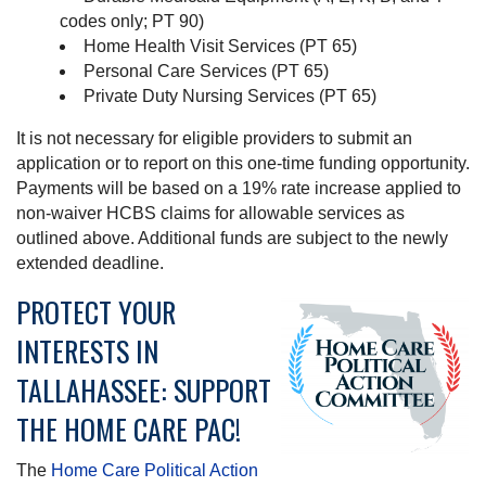
codes only; PT 90)
Home Health Visit Services (PT 65)
Personal Care Services (PT 65)
Private Duty Nursing Services (PT 65)
It is not necessary for eligible providers to submit an
application or to report on this one-time funding opportunity.
Payments will be based on a 19% rate increase applied to
non-waiver HCBS claims for allowable services as
outlined above. Additional funds are subject to the newly
extended deadline.
PROTECT YOUR
INTERESTS IN
TALLAHASSEE: SUPPORT
THE HOME CARE PAC!
The
Home Care Political Action