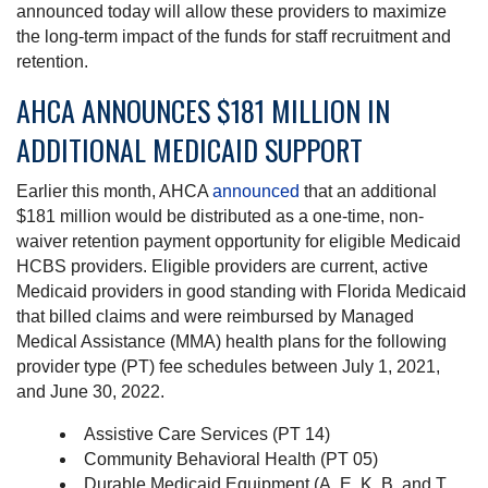
announced today will allow these providers to maximize
the long-term impact of the funds for staff recruitment and
retention.
AHCA ANNOUNCES $181 MILLION IN
ADDITIONAL MEDICAID SUPPORT
Earlier this month, AHCA
announced
that an additional
$181 million would be distributed as a one-time, non-
waiver retention payment opportunity for eligible Medicaid
HCBS providers. Eligible providers are current, active
Medicaid providers in good standing with Florida Medicaid
that billed claims and were reimbursed by Managed
Medical Assistance (MMA) health plans for the following
provider type (PT) fee schedules between July 1, 2021,
and June 30, 2022.
Assistive Care Services (PT 14)
Community Behavioral Health (PT 05)
Durable Medicaid Equipment (A, E, K, B, and T