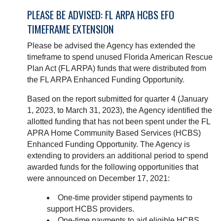
PLEASE BE ADVISED: FL ARPA HCBS EFO
TIMEFRAME EXTENSION
Please be advised the Agency has extended the
timeframe to spend unused Florida American Rescue
Plan Act (FL ARPA) funds that were distributed from
the FL ARPA Enhanced Funding Opportunity.
Based on the report submitted for quarter 4 (January
1, 2023, to March 31, 2023), the Agency identified the
allotted funding that has not been spent under the FL
APRA Home Community Based Services (HCBS)
Enhanced Funding Opportunity. The Agency is
extending to providers an additional period to spend
awarded funds for the following opportunities that
were announced on December 17, 2021:
One-time provider stipend payments to
support HCBS providers.
One-time payments to aid eligible HCBS