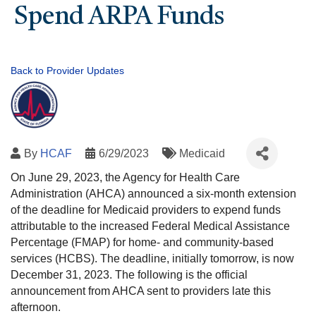
Spend ARPA Funds
Back to Provider Updates
By
HCAF
6/29/2023
Medicaid
On June 29, 2023, the Agency for Health Care
Administration (AHCA) announced a six-month extension
of the deadline for Medicaid providers to expend funds
attributable to the increased Federal Medical Assistance
Percentage (FMAP) for home- and community-based
services (HCBS). The deadline, initially tomorrow, is now
December 31, 2023. The following is the official
announcement from AHCA sent to providers late this
afternoon.