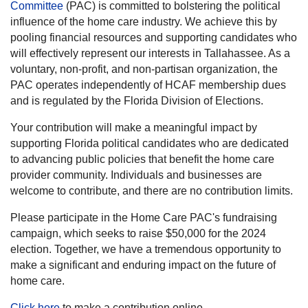
Committee
(PAC) is committed to bolstering the political
influence of the home care industry. We achieve this by
pooling financial resources and supporting candidates who
will effectively represent our interests in Tallahassee. As a
voluntary, non-profit, and non-partisan organization, the
PAC operates independently of HCAF membership dues
and is regulated by the Florida Division of Elections.
Your contribution will make a meaningful impact by
supporting Florida political candidates who are dedicated
to advancing public policies that benefit the home care
provider community. Individuals and businesses are
welcome to contribute, and there are no contribution limits.
Please participate in the Home Care PAC's fundraising
campaign, which seeks to raise $50,000 for the 2024
election. Together, we have a tremendous opportunity to
make a significant and enduring impact on the future of
home care.
Click here
to make a contribution online.