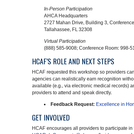
In-Person Participation
AHCA Headquarters
2727 Mahan Drive, Building 3, Conferen
Tallahassee, FL 32308
Virtual Participation
(888) 585-9008; Conference Room: 998-5
HCAF’S ROLE AND NEXT STEPS
HCAF requested this workshop so providers can ad
agencies can realistically earn recognition wit
available (e.g., via electronic medical records
providers to attend and speak directly.
Feedback Request:
Excellence in Ho
GET INVOLVED
HCAF encourages all providers to participate in