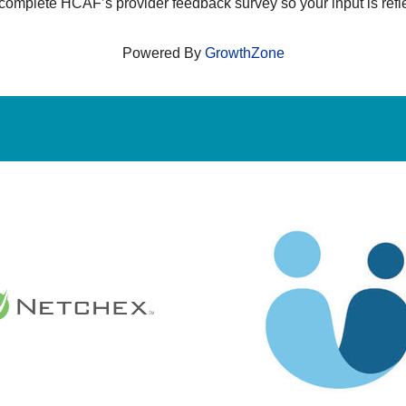
 complete HCAF’s provider feedback survey so your input is refl
Powered By
GrowthZone