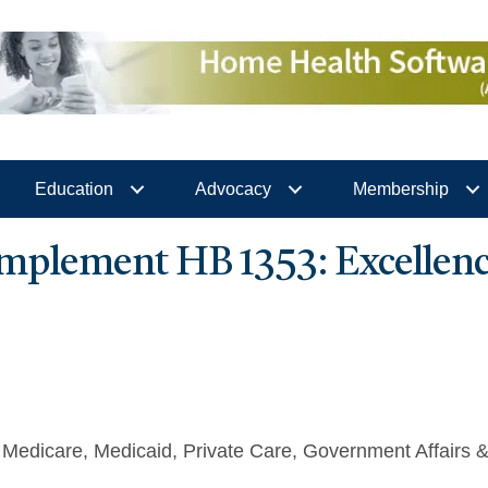
Education
Advocacy
Membership
plement HB 1353: Excellenc
Medicare
Medicaid
Private Care
Government Affairs 