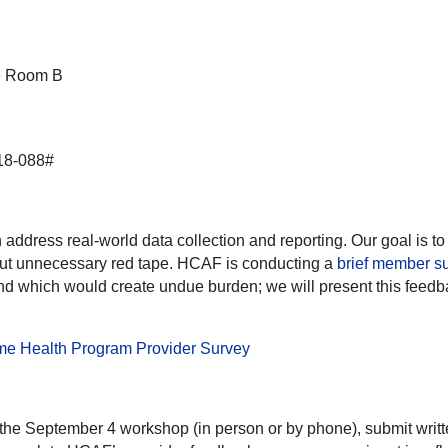
ce Room B
18-088#
dress real-world data collection and reporting. Our goal is to 
hout unnecessary red tape. HCAF is conducting a
brief member s
) and which would create undue burden; we will present this fe
me Health Program Provider Survey
 the September 4 workshop (in person or by phone), submit wri