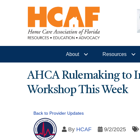
About
Resources
AHCA Rulemaking to Im
Workshop This Week
Back to Provider Updates
By
HCAF
9/2/2025