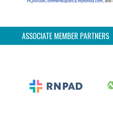
HQARuleComments@ahca.myflorida.com
, and
ASSOCIATE MEMBER PARTNERS