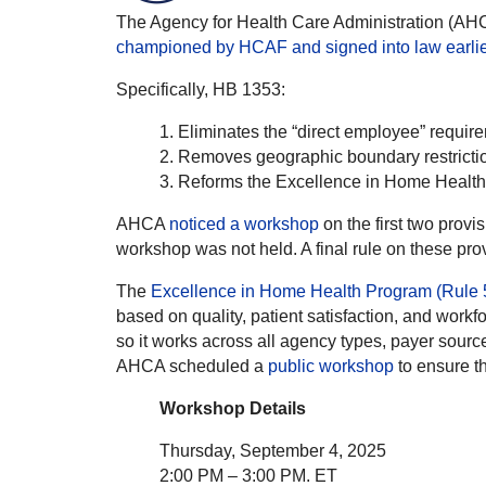
The Agency for Health Care Administration (AH
championed by HCAF and signed into law earlier
Specifically, HB 1353:
Eliminates the “direct employee” require
Removes geographic boundary restrictions
Reforms the Excellence in Home Health
AHCA
noticed a workshop
on the first two prov
workshop was not held. A final rule on these pr
The
Excellence in Home Health Program (Rule 
based on quality, patient satisfaction, and workf
so it works across all agency types, payer sourc
AHCA scheduled a
public workshop
to ensure the
Workshop Details
Thursday, September 4, 2025
2:00 PM – 3:00 PM. ET