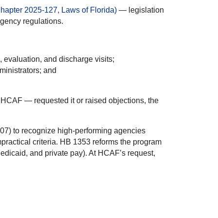
apter 2025-127, Laws of Florida)
— legislation
gency regulations.
 evaluation, and discharge visits;
ministrators; and
g HCAF — requested it or raised objections, the
607) to recognize high-performing agencies
impractical criteria. HB 1353 reforms the program
Medicaid, and private pay). At HCAF’s request,