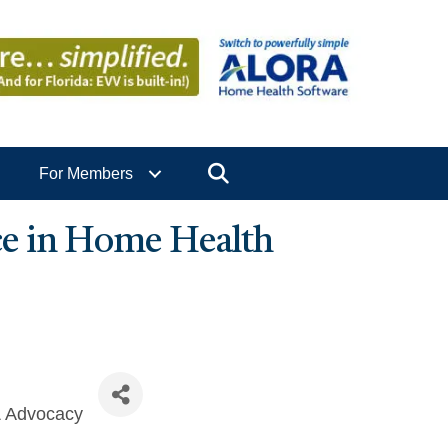
Search
For Members
e in Home Health
& Advocacy