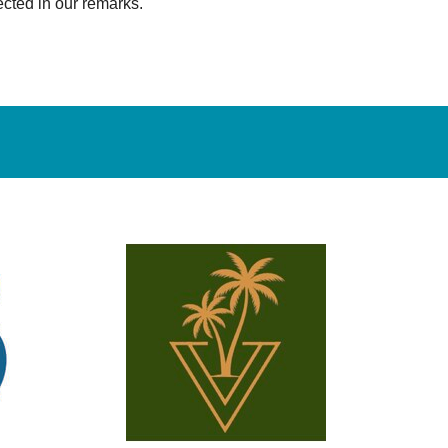
ected in our remarks.