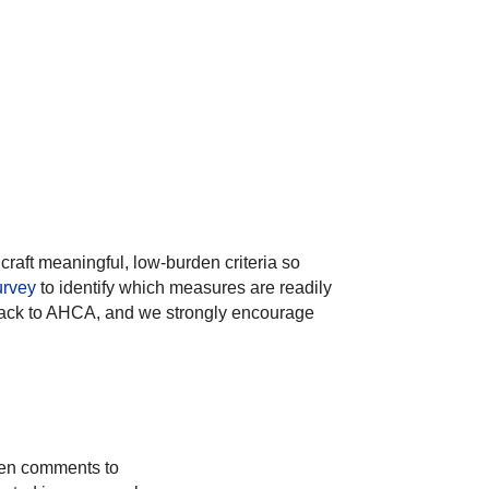
craft meaningful, low-burden criteria so
urvey
to identify which measures are readily
edback to AHCA, and we strongly encourage
tten comments to