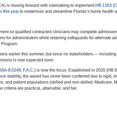
CA) is moving forward with rulemaking to implement
HB 1353 (Ch
 this year
to modernize and streamline Florida’s home health a
ment so qualified contracted clinicians may complete admission,
 for administrators while retaining safeguards for alternate ad
 Program.
isions earlier this summer, but since no stakeholders — includin
ovisions is now expected soon.
59A-8.0248, F.A.C.)
is now the focus. Established in 2020 (HB 
orce stability, the award has never been conferred due to rigid, 
es, and patient populations (skilled and non-skilled; Medicare, 
 criteria are practical, attainable, and fair.