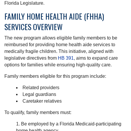
Florida Legislature.
FAMILY HOME HEALTH AIDE (FHHA)
SERVICES OVERVIEW
The new program allows eligible family members to be
reimbursed for providing home health aide services to
medically fragile children. This initiative, aligned with
legislative directives from
HB 391
, aims to expand care
options for families while ensuring high-quality care.
Family members eligible for this program include:
Related providers
Legal guardians
Caretaker relatives
To qualify, family members must:
Be employed by a Florida Medicaid-participating
home health agency.