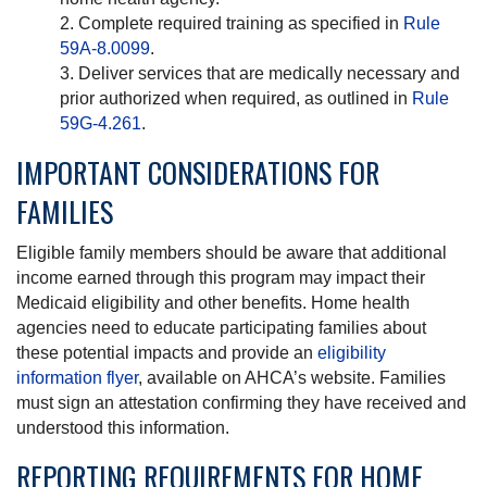
Complete required training as specified in
Rule
59A-8.0099
.
Deliver services that are medically necessary and
prior authorized when required, as outlined in
Rule
59G-4.261
.
IMPORTANT CONSIDERATIONS FOR
FAMILIES
Eligible family members should be aware that additional
income earned through this program may impact their
Medicaid eligibility and other benefits. Home health
agencies need to educate participating families about
these potential impacts and provide an
eligibility
information flyer
, available on AHCA’s website. Families
must sign an attestation confirming they have received and
understood this information.
REPORTING REQUIREMENTS FOR HOME