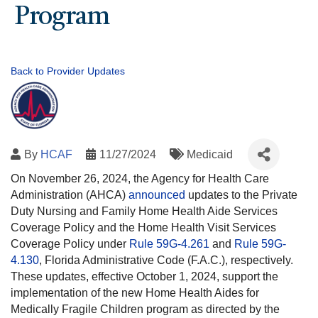
Program
Back to Provider Updates
By
HCAF
11/27/2024
Medicaid
On November 26, 2024, the Agency for Health Care
Administration (AHCA)
announced
updates to the Private
Duty Nursing and Family Home Health Aide Services
Coverage Policy and the Home Health Visit Services
Coverage Policy under
Rule 59G-4.261
and
Rule 59G-
4.130
, Florida Administrative Code (F.A.C.), respectively.
These updates, effective October 1, 2024, support the
implementation of the new Home Health Aides for
Medically Fragile Children program as directed by the