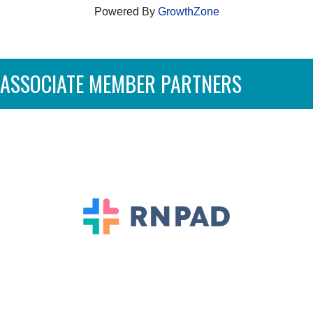
Powered By
GrowthZone
ASSOCIATE MEMBER PARTNERS