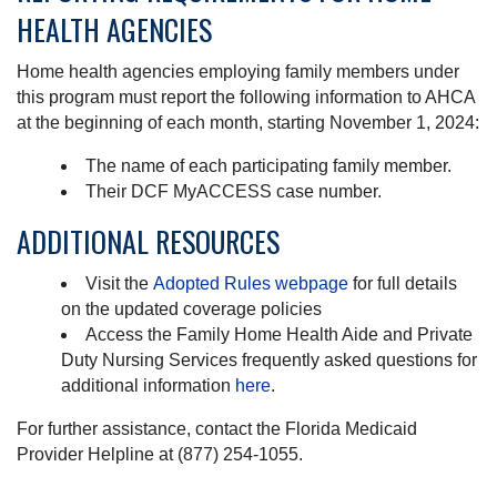
HEALTH AGENCIES
Home health agencies employing family members under
this program must report the following information to AHCA
at the beginning of each month, starting November 1, 2024:
The name of each participating family member.
Their DCF MyACCESS case number.
ADDITIONAL RESOURCES
Visit the
Adopted Rules webpage
for full details
on the updated coverage policies
Access the Family Home Health Aide and Private
Duty Nursing Services frequently asked questions for
additional information
here
.
For further assistance, contact the Florida Medicaid
Provider Helpline at (877) 254-1055.