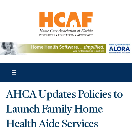
AHCA Updates Policies to
Launch Family Home
Health Aide Services