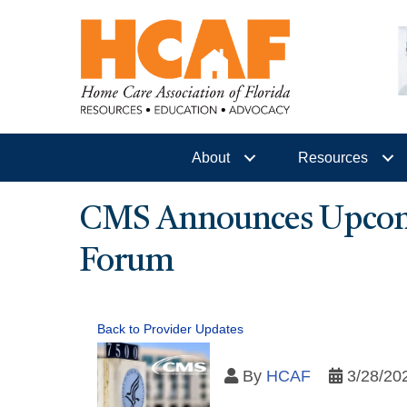
About
Resources
CMS Announces Upcom
Forum
Back to Provider Updates
By
HCAF
3/28/20