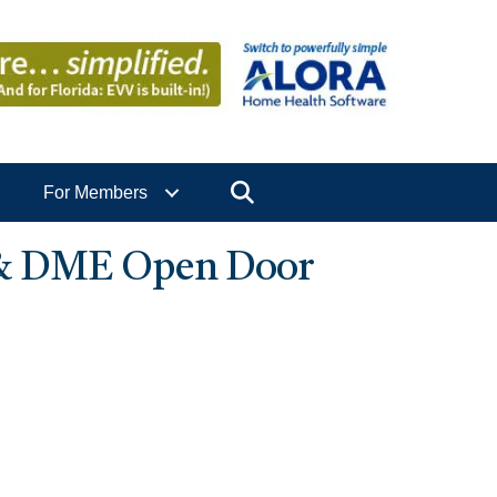
Search
For Members
 & DME Open Door