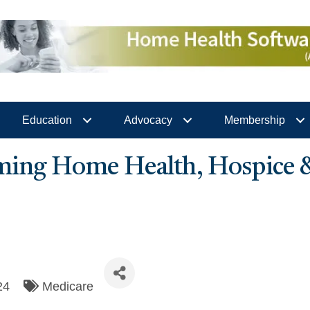
Education
Advocacy
Membership
ing Home Health, Hospice
24
Medicare