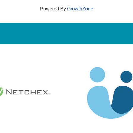
Powered By
GrowthZone