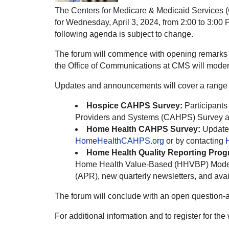
The Centers for Medicare & Medicaid Services 
for Wednesday, April 3, 2024, from 2:00 to 3:00 P
following agenda is subject to change.
The forum will commence with opening remarks fr
the Office of Communications at CMS will moder
Updates and announcements will cover a range o
Hospice CAHPS Survey:
Participants
Providers and Systems (CAHPS) Survey 
Home Health CAHPS Survey:
Updates
HomeHealthCAHPS.org
or by contacting
Home Health Quality Reporting Prog
Home Health Value-Based (HHVBP) Model, i
(APR), new quarterly newsletters, and avail
The forum will conclude with an open question-
For additional information and to register for th