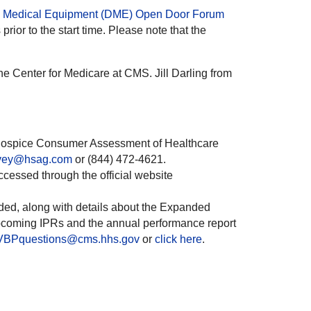
e Medical Equipment (DME) Open Door Forum
rior to the start time. Please note that the
e Center for Medicare at CMS. Jill Darling from
e Hospice Consumer Assessment of Healthcare
rvey@hsag.com
or (844) 472-4621.
essed through the official website
ded, along with details about the Expanded
pcoming IPRs and the annual performance report
BPquestions@cms.hhs.gov
or
click here
.