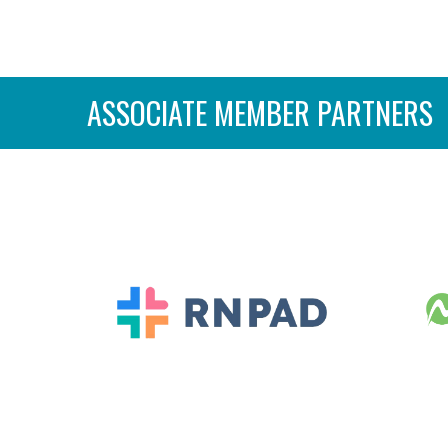
ASSOCIATE MEMBER PARTNERS