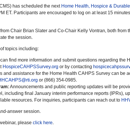
(CMS) has scheduled the next
Home Health, Hospice & Durabl
M ET. Participants are encouraged to log on at least 15 minutes p
om Chair Brian Slater and Co-Chair Kelly Vontran, both from th
ate the session.
f topics including:
 can find more information and submit questions regarding th
at
HospiceCAHPSSurvey.org
or by contacting
hospicecahpssu
 and assistance for the Home Health CAHPS Survey can be acc
HHCAHPS@rti.org
or (866) 354-0985.
ram:
Announcements and public reporting updates will be provi
ncluding final January interim performance reports (IPRs), u
able resources. For inquiries, participants can reach out to
HHV
and-answer session.
e webinar, please
click here
.