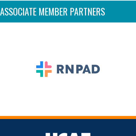
ASSOCIATE MEMBER PARTNERS