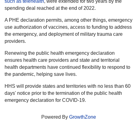
such as telehealth
, were extended for two years by the
spending deal reached at the end of 2022.
A PHE declaration permits, among other things, emergency
use authorization of vaccines, access to funding to address
the emergency, and deployment of military trauma care
providers.
Renewing the public health emergency declaration
ensures health care providers and state and territorial
health departments have continued flexibility to respond to
the pandemic, helping save lives.
HHS will provide states and territories with no less than 60
days' notice prior to the termination of the public health
emergency declaration for COVID-19.
Powered By
GrowthZone