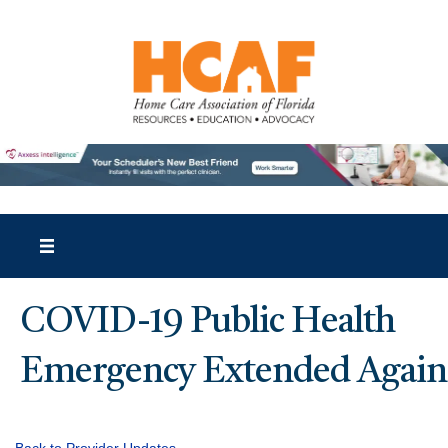
COVID-19 Public Health
Emergency Extended Again