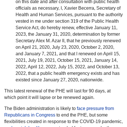
on this date and after consultation with public health
officials as necessary, I, Xavier Becerra, Secretary of
Health and Human Services, pursuant to the authority
vested in me under section 319 of the Public Health
Service Act, do hereby renew, effective January 11,
2023, the January 31, 2020, determination by former
Secretary Alex M. Azar II, that he previously renewed
on April 21, 2020, July 23, 2020, October 2, 2020,
and January 7, 2021, and that I renewed on April 15,
2021, July 19, 2021, October 15, 2021, January 14,
2022, April 12, 2022, July 15, 2022, and October 13,
2022, that a public health emergency exists and has
existed since January 27, 2020, nationwide.
This latest renewal of the PHE will last for 90 days, at
which point it will lapse or be renewed again.
The Biden administration is likely to
face pressure from
Republicans in Congress
to end the PHE, but some
flexibilities created in response to the COVID-19 pandemic,