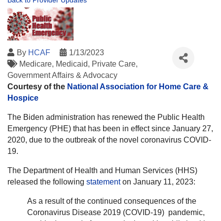
Back to Provider Updates
By
HCAF
1/13/2023
Medicare
Medicaid
Private Care
Government Affairs & Advocacy
Courtesy of the
National Association for Home Care &
Hospice
The Biden administration has renewed the Public Health
Emergency (PHE) that has been in effect since January 27,
2020, due to the outbreak of the novel coronavirus COVID-
19.
The Department of Health and Human Services (HHS)
released the following
statement
on January 11, 2023:
As a result of the continued consequences of the
Coronavirus Disease 2019 (COVID-19) pandemic,