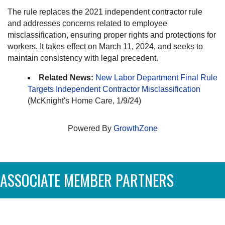
The rule replaces the 2021 independent contractor rule
and addresses concerns related to employee
misclassification, ensuring proper rights and protections for
workers. It takes effect on March 11, 2024, and seeks to
maintain consistency with legal precedent.
Related News:
New Labor Department Final Rule
Targets Independent Contractor Misclassification
(McKnight's Home Care, 1/9/24)
Powered By
GrowthZone
ASSOCIATE MEMBER PARTNERS