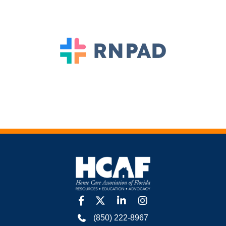
facebook
twitter
linkedin
Instagram
(850) 222-8967