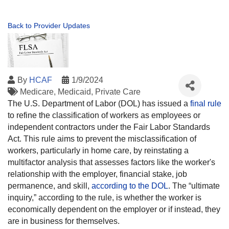
Back to Provider Updates
By
HCAF
1/9/2024
Medicare
Medicaid
Private Care
The U.S. Department of Labor (DOL) has issued a
final rule
to refine the classification of workers as employees or
independent contractors under the Fair Labor Standards
Act. This rule aims to prevent the misclassification of
workers, particularly in home care, by reinstating a
multifactor analysis that assesses factors like the worker's
relationship with the employer, financial stake, job
permanence, and skill,
according to the DOL
. The “ultimate
inquiry,” according to the rule, is whether the worker is
economically dependent on the employer or if instead, they
are in business for themselves.