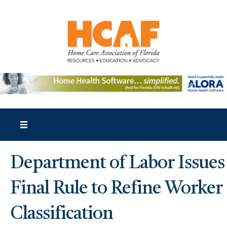
Department of Labor Issues
Final Rule to Refine Worker
Classification