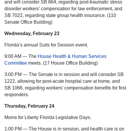
and will consider SB 664, regarding post-traumatic stress
disorder workers’ compensation for law enforcement, and
SB 7022, regarding state group health insurance. (110
Senate Office Building)
Wednesday, February 23
Florida’s annual Suits for Session event.
9:00 AM — The
House Health & Human Services
Committee
meets. (17 House Office Building)
3:00 PM — The Senate is in session and will consider SB
1222, allowing for post-acute hospital care at home, and
SB 1066, regarding workers’ compensation benefits for first
responders.
Thursday, February 24
Moms for Liberty Florida Legislative Days.
1:00 PM — The House is in session, and health care is on