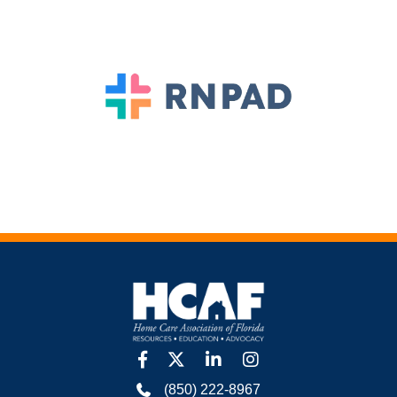
facebook
twitter
linkedin
Instagram
(850) 222-8967