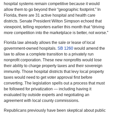
hospital systems remain competitive because it would
allow them to go beyond their “geographic footprint.” In
Florida, there are 31 active hospital and health care
districts. Senate President Wilton Simpson echoed that
viewpoint, telling reporters earlier this month that “driving
more competition into the marketplace is better, not worse.”
Florida law already allows the sale or lease of local
government-owned hospitals.
SB 1260
would amend the
law to allow a complete transition to a privately run
nonprofit corporation. These new nonprofits would lose
their ability to charge property taxes and their sovereign
immunity. Those hospital districts that levy local property
taxes would need to get voter approval first before
converting. The legislation spells out a process that must
be followed for privatization — including having it
evaluated by outside experts and negotiating an
agreement with local county commissions.
Republicans previously have been skeptical about public