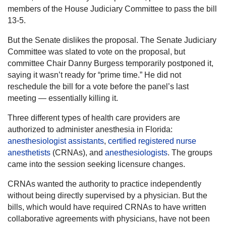
members of the House Judiciary Committee to pass the bill
13-5.
But the Senate dislikes the proposal. The Senate Judiciary
Committee was slated to vote on the proposal, but
committee Chair Danny Burgess temporarily postponed it,
saying it wasn’t ready for “prime time.” He did not
reschedule the bill for a vote before the panel’s last
meeting — essentially killing it.
Three different types of health care providers are
authorized to administer anesthesia in Florida:
anesthesiologist assistants
,
certified registered nurse
anesthetists
(CRNAs), and
anesthesiologists
. The groups
came into the session seeking licensure changes.
CRNAs wanted the authority to practice independently
without being directly supervised by a physician. But the
bills, which would have required CRNAs to have written
collaborative agreements with physicians, have not been