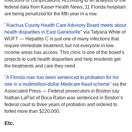
infections or complications. According to an analysis of the
federal data from Kaiser Health News, 11 Florida hospitals
are being penalized for the fifth year in a row.
"Alachua County Health Care Advisory Board meets about
health disparities in East Gainesville"
via Tatyana White of
WUFT — Hepatitis C is just one of many infections that
require immediate treatment, but not everyone in low-
income areas has access. This clinic is one of the board’s
projects to curb health disparities and help residents get
the treatments and care they need.
"A Florida man has been sentenced to probation for his
role in a multimillion-dollar Medicare fraud scheme"
via the
Associated Press — Federal prosecutors in Boston say
Nathan LaParl of Boca Raton was sentenced in Boston’s
federal court to three years of probation and ordered to
forfeit more than $220,000.
Etc.