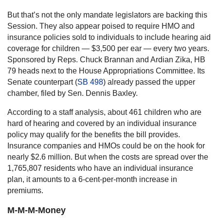
But that’s not the only mandate legislators are backing this
Session. They also appear poised to require HMO and
insurance policies sold to individuals to include hearing aid
coverage for children — $3,500 per ear — every two years.
Sponsored by Reps. Chuck Brannan and Ardian Zika, HB
79 heads next to the House Appropriations Committee. Its
Senate counterpart (
SB 498
) already passed the upper
chamber, filed by Sen. Dennis Baxley.
According to a staff analysis, about 461 children who are
hard of hearing and covered by an individual insurance
policy may qualify for the benefits the bill provides.
Insurance companies and HMOs could be on the hook for
nearly $2.6 million. But when the costs are spread over the
1,765,807 residents who have an individual insurance
plan, it amounts to a 6-cent-per-month increase in
premiums.
M-M-M-Money