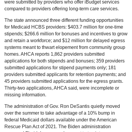
were submitted by providers who offer iBudget services
compared to providers offering long-term care services.
The state announced three different funding opportunities
for Medicaid HCBS providers: $403.7 million for one-time
stipends; $266.6 million for bonuses and incentives to grow
and retain a workforce; and $12 million for delayed egress
systems meant to thwart elopement from community group
homes. AHCA reports 1,862 providers submitted
applications for both stipends and bonuses; 359 providers
submitted applications for stipend payments only; 181
providers submitted applicants for retention payments; and
45 providers submitted applications for the egress grants.
Thirty-two applications, AHCA said, were incomplete or
missing information.
The administration of Gov. Ron DeSantis quietly moved
over the summer to take advantage of a 10% bump in
federal Medicaid dollars available under the American
Rescue Plan Act of 2021. The Biden administration