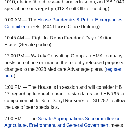
1010, uterine fibroid research and education; and SB 1040,
special persons registry. (412 Knott Office Building)
9:00 AM — The
House Pandemics & Public Emergencies
Committee
meets. (404 House Office Building)
10:45 AM — “Fight for Repro Freedom” Day of Action
Place. (Senate portico)
12:00 PM — Wakely Consulting Group, an HMA company,
hosts an online seminar on the recently released proposed
changes to the 2023 Medicare Advantage plans. (
register
here
).
1:00 PM — The House is in session and will consider HB
17, regarding telehealth practice standards, and HB 795, a
companion bill to Sen. Darryl Rouson's bill SB 282 to allow
the use of peer specialists.
2:00 PM — The
Senate Appropriations Subcommittee on
Agriculture, Environment, and General Government
meets