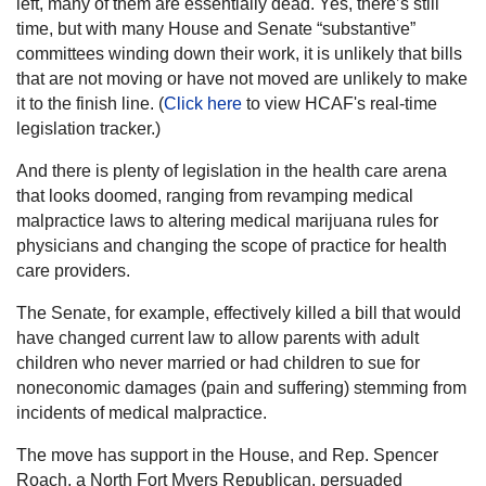
left, many of them are essentially dead. Yes, there’s still
time, but with many House and Senate “substantive”
committees winding down their work, it is unlikely that bills
that are not moving or have not moved are unlikely to make
it to the finish line. (
Click here
to view HCAF's real-time
legislation tracker.)
And there is plenty of legislation in the health care arena
that looks doomed, ranging from revamping medical
malpractice laws to altering medical marijuana rules for
physicians and changing the scope of practice for health
care providers.
The Senate, for example, effectively killed a bill that would
have changed current law to allow parents with adult
children who never married or had children to sue for
noneconomic damages (pain and suffering) stemming from
incidents of medical malpractice.
The move has support in the House, and Rep. Spencer
Roach, a North Fort Myers Republican, persuaded