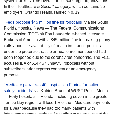
system ranks No. 86 overall out of 500 large organizations.
In the "Healthcare & Social" category, which contains 35
employers, Orlando Health, ranked No. 19.
"Feds propose $45 million fine for robocalls"
via the South
Florida Hospital News — The Federal Communications
Commission (FCC) hit Fort Lauderdale-based Interstate
Brokers of America with a $45 million fine for making phony
calls about the availability of health insurance policies
under the pretense that the annual enrollment period had
been reopened due to the coronavirus pandemic. The FCC
accuses IBA of 514,467 unlawful robocalls without
subscribers’ prior express consent or an emergency
purpose.
"Medicare penalizes 40 hospitals in Florida for patient
safety incidents"
via Katrine Brune of WUSF Public Media
— Forty hospitals in Florida, including seven in the greater
Tampa Bay region, will lose 1% of their Medicare payments
for a year because they had too many patients with