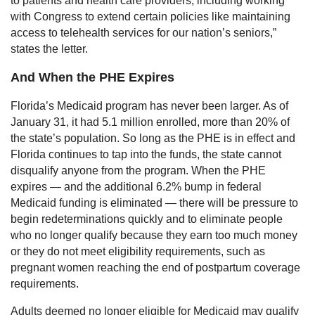
to patients and health care providers, including working
with Congress to extend certain policies like maintaining
access to telehealth services for our nation’s seniors,”
states the letter.
And When the PHE Expires
Florida’s Medicaid program has never been larger. As of
January 31, it had 5.1 million enrolled, more than 20% of
the state’s population. So long as the PHE is in effect and
Florida continues to tap into the funds, the state cannot
disqualify anyone from the program. When the PHE
expires — and the additional 6.2% bump in federal
Medicaid funding is eliminated — there will be pressure to
begin redeterminations quickly and to eliminate people
who no longer qualify because they earn too much money
or they do not meet eligibility requirements, such as
pregnant women reaching the end of postpartum coverage
requirements.
Adults deemed no longer eligible for Medicaid may qualify