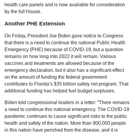
health care panels and is now available for consideration
by the full House.
Another PHE Extension
On Friday, President Joe Biden gave notice to Congress
that there is a need to continue the national Public Health
Emergency (PHE) because of COVID-19, but a question
remains on how long into 2022 it will remain. Various
vaccines and treatments are allowed because of the
emergency declaration, but it also has a significant effect
on the amount of funding the federal government
contributes to Florida’s $35 billion safety net program. That
additional funding has helped fuel budget surpluses.
Biden told congressional leaders in a letter: “There remains
a need to continue this national emergency. The COVID-19
pandemic continues to cause significant risks to the public
health and safety of the nation. More than 900,000 people
in this nation have perished from the disease, and it is