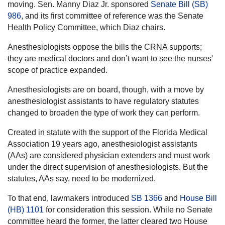
moving. Sen. Manny Diaz Jr. sponsored
Senate Bill (SB)
986
, and its first committee of reference was the Senate
Health Policy Committee, which Diaz chairs.
Anesthesiologists oppose the bills the CRNA supports;
they are medical doctors and don’t want to see the nurses'
scope of practice expanded.
Anesthesiologists are on board, though, with a move by
anesthesiologist assistants to have regulatory statutes
changed to broaden the type of work they can perform.
Created in statute with the support of the Florida Medical
Association 19 years ago, anesthesiologist assistants
(AAs) are considered physician extenders and must work
under the direct supervision of anesthesiologists. But the
statutes, AAs say, need to be modernized.
To that end, lawmakers introduced
SB 1366
and
House Bill
(HB) 1101
for consideration this session. While no Senate
committee heard the former, the latter cleared two House