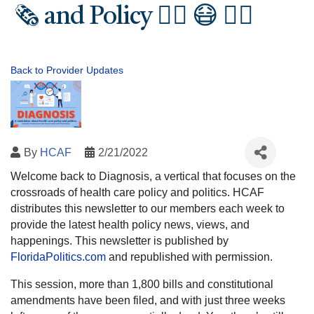
🗞️ and Policy 🧑‍⚕️ 😷 👩‍⚕️
Back to Provider Updates
By
HCAF
2/21/2022
Welcome back to Diagnosis, a vertical that focuses on the
crossroads of health care policy and politics. HCAF
distributes this newsletter to our members each week to
provide the latest health policy news, views, and
happenings. This newsletter is published by
FloridaPolitics.com
and republished with permission.
This session, more than 1,800 bills and constitutional
amendments have been filed, and with just three weeks