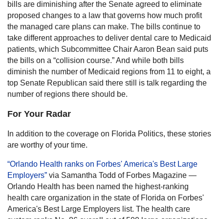
bills are diminishing after the Senate agreed to eliminate
proposed changes to a law that governs how much profit
the managed care plans can make. The bills continue to
take different approaches to deliver dental care to Medicaid
patients, which Subcommittee Chair Aaron Bean said puts
the bills on a “collision course.” And while both bills
diminish the number of Medicaid regions from 11 to eight, a
top Senate Republican said there still is talk regarding the
number of regions there should be.
For Your Radar
In addition to the coverage on Florida Politics, these stories
are worthy of your time.
“Orlando Health ranks on Forbes' America's Best Large
Employers”
via Samantha Todd of Forbes Magazine —
Orlando Health has been named the highest-ranking
health care organization in the state of Florida on Forbes'
America's Best Large Employers list. The health care