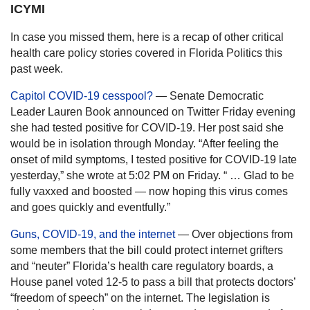
ICYMI
In case you missed them, here is a recap of other critical
health care policy stories covered in Florida Politics this
past week.
Capitol COVID-19 cesspool?
— Senate Democratic
Leader Lauren Book announced on Twitter Friday evening
she had tested positive for COVID-19. Her post said she
would be in isolation through Monday. “After feeling the
onset of mild symptoms, I tested positive for COVID-19 late
yesterday,” she wrote at 5:02 PM on Friday. “ … Glad to be
fully vaxxed and boosted — now hoping this virus comes
and goes quickly and eventfully.”
Guns, COVID-19, and the internet
— Over objections from
some members that the bill could protect internet grifters
and “neuter” Florida’s health care regulatory boards, a
House panel voted 12-5 to pass a bill that protects doctors’
“freedom of speech” on the internet. The legislation is