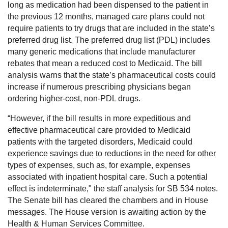
long as medication had been dispensed to the patient in
the previous 12 months, managed care plans could not
require patients to try drugs that are included in the state’s
preferred drug list. The preferred drug list (PDL) includes
many generic medications that include manufacturer
rebates that mean a reduced cost to Medicaid. The bill
analysis warns that the state’s pharmaceutical costs could
increase if numerous prescribing physicians began
ordering higher-cost, non-PDL drugs.
“However, if the bill results in more expeditious and
effective pharmaceutical care provided to Medicaid
patients with the targeted disorders, Medicaid could
experience savings due to reductions in the need for other
types of expenses, such as, for example, expenses
associated with inpatient hospital care. Such a potential
effect is indeterminate," the staff analysis for SB 534 notes.
The Senate bill has cleared the chambers and in House
messages. The House version is awaiting action by the
Health & Human Services Committee.