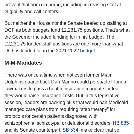
prevent that from occurring, including increasing staff at
eligibility and call centers.
But neither the House nor the Senate beefed up staffing at
DCF as both budgets fund 12,231.75 positions. That's what
the Governor included funding for in his budget. The
12,231.75 funded staff positions are one more than what
DCF is funded for in the 2021-2022
budget
.
M-M-Mandates
There was once a time when not even former Miami
Dolphins quarterback Dan Marino could persuade Florida
lawmakers to pass a health insurance mandate for fear
they would raise insurance costs. But in this legislative
session, leaders are backing bills that would ban Medicaid
managed care plans from requiring “step therapy” for
protocols for certain patients diagnosed with
schizophrenia, schizotypal or delusional disorders.
HB 885
and its Senate counterpart,
SB 534
, make clear that so