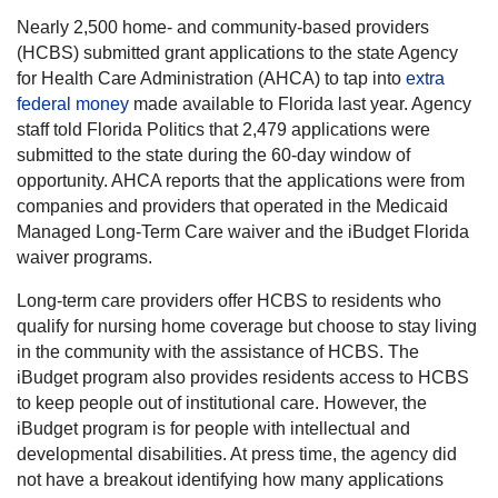
Nearly 2,500 home- and community-based providers
(HCBS) submitted grant applications to the state Agency
for Health Care Administration (AHCA) to tap into
extra
federal money
made available to Florida last year. Agency
staff told Florida Politics that 2,479 applications were
submitted to the state during the 60-day window of
opportunity. AHCA reports that the applications were from
companies and providers that operated in the Medicaid
Managed Long-Term Care waiver and the iBudget Florida
waiver programs.
Long-term care providers offer HCBS to residents who
qualify for nursing home coverage but choose to stay living
in the community with the assistance of HCBS. The
iBudget program also provides residents access to HCBS
to keep people out of institutional care. However, the
iBudget program is for people with intellectual and
developmental disabilities. At press time, the agency did
not have a breakout identifying how many applications