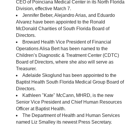
CEO of Poinciana Medical Center in its North Florida
Division, effective March 7.
Jennifer Beber, Alejandro Arias, and Eduardo
Alvarez have been appointed to the Ronald
McDonald Charities of South Florida Board of
Directors.
Broward Health Vice President of Financial
Operations Alisa Bert has been named to the
Children’s Diagnostic & Treatment Center (CDTC)
Board of Directors, where she also will serve as
Treasurer.
Adelaide Skoglund has been appointed to the
Baptist Health South Florida Medical Group Board of
Directors.
Kathleen "Kate" McCann, MHRD, is the new
Senior Vice President and Chief Human Resources
Officer at Baptist Health.
The Department of Health and Human Services
named Liz Smalley its newest Press Secretary.