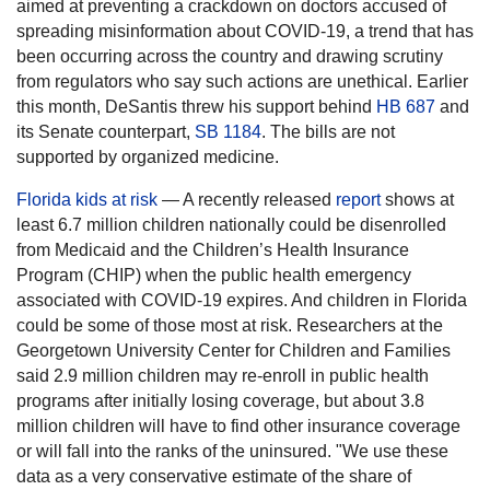
aimed at preventing a crackdown on doctors accused of
spreading misinformation about COVID-19, a trend that has
been occurring across the country and drawing scrutiny
from regulators who say such actions are unethical. Earlier
this month, DeSantis threw his support behind
HB 687
and
its Senate counterpart,
SB 1184
. The bills are not
supported by organized medicine.
Florida kids at risk
— A recently released
report
shows at
least 6.7 million children nationally could be disenrolled
from Medicaid and the Children’s Health Insurance
Program (CHIP) when the public health emergency
associated with COVID-19 expires. And children in Florida
could be some of those most at risk. Researchers at the
Georgetown University Center for Children and Families
said 2.9 million children may re-enroll in public health
programs after initially losing coverage, but about 3.8
million children will have to find other insurance coverage
or will fall into the ranks of the uninsured. "We use these
data as a very conservative estimate of the share of