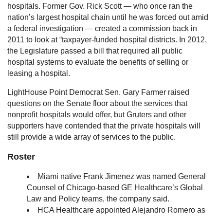
hospitals. Former Gov. Rick Scott — who once ran the
nation’s largest hospital chain until he was forced out amid
a federal investigation — created a commission back in
2011 to look at “taxpayer-funded hospital districts. In 2012,
the Legislature passed a bill that required all public
hospital systems to evaluate the benefits of selling or
leasing a hospital.
LightHouse Point Democrat Sen. Gary Farmer raised
questions on the Senate floor about the services that
nonprofit hospitals would offer, but Gruters and other
supporters have contended that the private hospitals will
still provide a wide array of services to the public.
Roster
Miami native Frank Jimenez was named General
Counsel of Chicago-based GE Healthcare’s Global
Law and Policy teams, the company said.
HCA Healthcare appointed Alejandro Romero as