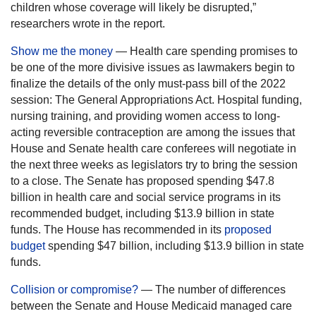
children whose coverage will likely be disrupted,”
researchers wrote in the report.
Show me the money
— Health care spending promises to
be one of the more divisive issues as lawmakers begin to
finalize the details of the only must-pass bill of the 2022
session: The General Appropriations Act. Hospital funding,
nursing training, and providing women access to long-
acting reversible contraception are among the issues that
House and Senate health care conferees will negotiate in
the next three weeks as legislators try to bring the session
to a close. The Senate has proposed spending $47.8
billion in health care and social service programs in its
recommended budget, including $13.9 billion in state
funds. The House has recommended in its
proposed
budget
spending $47 billion, including $13.9 billion in state
funds.
Collision or compromise?
— The number of differences
between the Senate and House Medicaid managed care