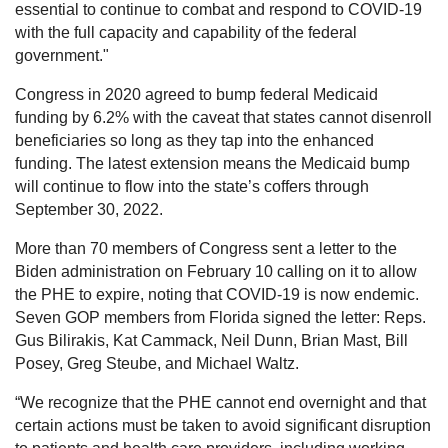
essential to continue to combat and respond to COVID-19
with the full capacity and capability of the federal
government."
Congress in 2020 agreed to bump federal Medicaid
funding by 6.2% with the caveat that states cannot disenroll
beneficiaries so long as they tap into the enhanced
funding. The latest extension means the Medicaid bump
will continue to flow into the state’s coffers through
September 30, 2022.
More than 70 members of Congress sent a letter to the
Biden administration on February 10 calling on it to allow
the PHE to expire, noting that COVID-19 is now endemic.
Seven GOP members from Florida signed the letter: Reps.
Gus Bilirakis, Kat Cammack, Neil Dunn, Brian Mast, Bill
Posey, Greg Steube, and Michael Waltz.
“We recognize that the PHE cannot end overnight and that
certain actions must be taken to avoid significant disruption