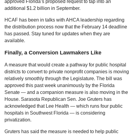
approved Florida’s proposed request to tap into an
additional $1.2 billion in September.
HCAF has been in talks with AHCA leadership regarding
the distribution process now that the February 14 deadline
has passed. Stay tuned for updates when they are
available.
Finally, a Conversion Lawmakers Like
A measure that would create a pathway for public hospital
districts to convert to private nonprofit companies is moving
relatively smoothly through the Legislature. The bill was
approved this past week unanimously by the Florida
Senate — and a companion measure is also moving in the
House. Sarasota Republican Sen. Joe Gruters has
acknowledged that Lee Health — which runs four public
hospitals in Southwest Florida — is considering
privatization.
Gruters has said the measure is needed to help public