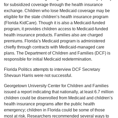
for subsidized coverage through the health insurance
exchange. Children who lose Medicaid coverage may be
eligible for the state children’s health insurance program
(Florida KidCare). Though it is also a Medicaid-funded
program, it provides children access to Medicaid-funded
health insurance products. Families also are charged
premiums. Florida’s Medicaid program is administered
chiefly through contracts with Medicaid-managed care
plans. The Department of Children and Families (DCF) is
responsible for initial Medicaid redetermination.
Florida Politics attempts to interview DCF Secretary
Shevaun Harris were not successful.
Georgetown University Center for Children and Families
issued a report indicating that nationally, at least 6.7 million
children could be disenrolled from Medicaid and children’s
health insurance programs after the public health
emergency; children in Florida could be some of those
most at risk. Researchers recommended several ways to