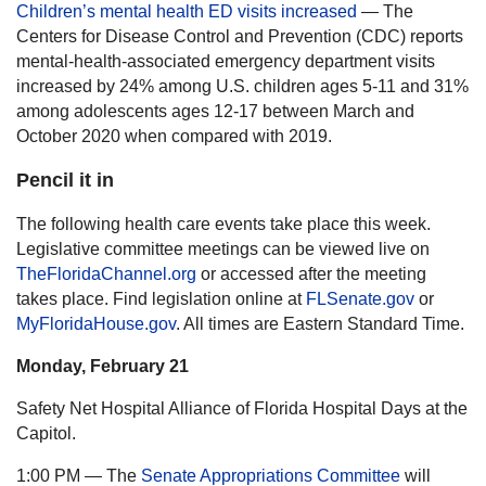
Children’s mental health ED visits increased
— The
Centers for Disease Control and Prevention (CDC) reports
mental-health-associated emergency department visits
increased by 24% among U.S. children ages 5-11 and 31%
among adolescents ages 12-17 between March and
October 2020 when compared with 2019.
Pencil it in
The following health care events take place this week.
Legislative committee meetings can be viewed live on
TheFloridaChannel.org
or accessed after the meeting
takes place. Find legislation online at
FLSenate.gov
or
MyFloridaHouse.gov
. All times are Eastern Standard Time.
Monday, February 21
Safety Net Hospital Alliance of Florida Hospital Days at the
Capitol.
1:00 PM — The
Senate Appropriations Committee
will