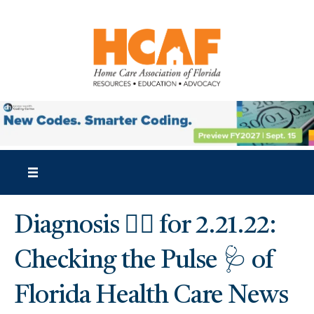
Diagnosis 👩‍⚕️ for 2.21.22:
Checking the Pulse 🩺 of
Florida Health Care News