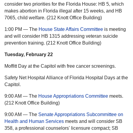
consider two priorities for the Florida House: HB 5, which
makes abortion in Florida illegal after 15 weeks, and HB
7065, child welfare. (212 Knott Office Building)
1:00 PM — The
House State Affairs Committee
is meeting
and will consider HB 1315 addressing veteran suicide
prevention training. (212 Knott Office Building)
Tuesday, February 22
Moffitt Day at the Capitol with free cancer screenings.
Safety Net Hospital Alliance of Florida Hospital Days at the
Capitol.
9:00 AM — The
House Appropriations Committee
meets.
(212 Knott Office Building)
9:00 AM — The
Senate Appropriations Subcommittee on
Health and Human Services
meets and will consider SB
358, a professional counselors' licensure compact; SB