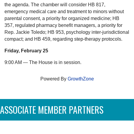
the agenda. The chamber will consider HB 817,
emergency medical care and treatment to minors without
parental consent, a priority for organized medicine; HB
357, regulated pharmacy benefit managers, a priority for
Rep. Jackie Toledo; HB 953, psychology inter-jurisdictional
compact; and HB 459, regarding step-therapy protocols.
Friday, February 25
9:00 AM — The House is in session.
Powered By
GrowthZone
ASSOCIATE MEMBER PARTNERS