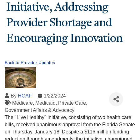
Initiative, Addressing
Provider Shortage and
Encouraging Innovation
Back to Provider Updates
By
HCAF
1/22/2024
Medicare
Medicaid
Private Care
Government Affairs & Advocacy
The "Live Healthy" initiative, consisting of two health care
bills, received unanimous approval from the Florida Senate
on Thursday, January 18. Despite a $116 million funding
reduction through amendments, the initiative, championed