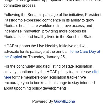
committee process.
Following the Senate's passage of the initiative, President
Passidomo expressed confidence in its ability to grow
Florida's health care workforce, improve access, and
incentivize innovation, providing more options for
Floridians to lead healthy lives in the Sunshine State.
HCAF supports the Live Healthy initiative and will
advocate for its passage at the annual
Home Care Day at
the Capitol
on Thursday, January 25.
For the continually updated listing of state legislation
actively monitored by the HCAF policy team, please
click
here
for the members-only legislation tracker. We
encourage you to bookmark this page to stay informed
about upcoming policy developments.
Powered By
GrowthZone