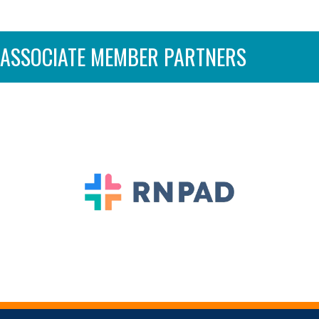
ASSOCIATE MEMBER PARTNERS