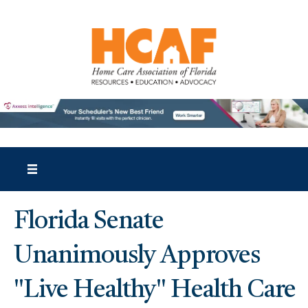
Florida Senate
Unanimously Approves
"Live Healthy" Health Care