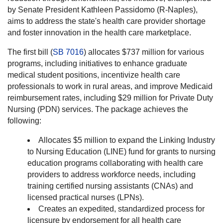
by Senate President Kathleen Passidomo (R-Naples),
aims to address the state's health care provider shortage
and foster innovation in the health care marketplace.
The first bill (
SB 7016
) allocates $737 million for various
programs, including initiatives to enhance graduate
medical student positions, incentivize health care
professionals to work in rural areas, and improve Medicaid
reimbursement rates, including $29 million for Private Duty
Nursing (PDN) services. The package achieves the
following:
Allocates $5 million to expand the Linking Industry
to Nursing Education (LINE) fund for grants to nursing
education programs collaborating with health care
providers to address workforce needs, including
training certified nursing assistants (CNAs) and
licensed practical nurses (LPNs).
Creates an expedited, standardized process for
licensure by endorsement for all health care