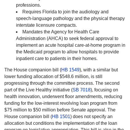
professions.
Requires Florida to join the audiology and
speech-language pathology and the physical therapy
interstate licensure compacts.
Mandates the Agency for Health Care
Administration (AHCA) to seek federal approval to
implement an acute hospital care-at-home program in
the Medicaid program to allow hospitals to provide
inpatient care to patients in their homes.
The House companion bill (
HB 1549
), with a similar but
lower funding allocation of $548.6 million, is still
progressing through the committee process. The second
part of the Live Healthy initiative (
SB 7018
), focusing on
health innovation, underwent floor amendments, reducing
funding for the low-interest revolving loan program from
$75 million to $50 million before Senate approval. The
House companion bill (
HB 1501
) does not specify an
allocation but conditions the implementation of the loan
program on legislative appropriation. This bill is also in the