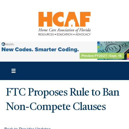
FTC Proposes Rule to Ban
Non-Compete Clauses