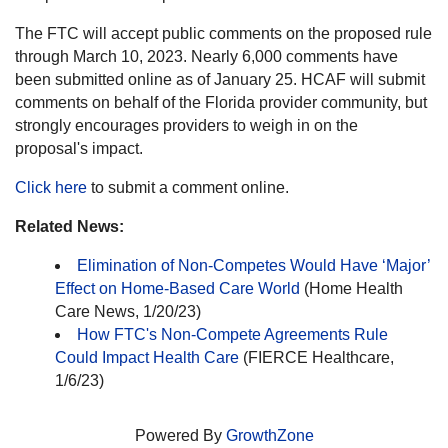
The FTC will accept public comments on the proposed rule
through March 10, 2023. Nearly 6,000 comments have
been submitted online as of January 25. HCAF will submit
comments on behalf of the Florida provider community, but
strongly encourages providers to weigh in on the
proposal's impact.
Click here
to submit a comment online.
Related News:
Elimination of Non-Competes Would Have ‘Major’
Effect on Home-Based Care World
(Home Health
Care News, 1/20/23)
How FTC's Non-Compete Agreements Rule
Could Impact Health Care
(FIERCE Healthcare,
1/6/23)
Powered By
GrowthZone