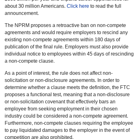
about 30 million Americans.
Click here
to read the full
announcement.
The NPRM proposes a retroactive ban on non-compete
agreements and would require employers to rescind any
existing non-compete agreements within 180 days of
publication of the final rule. Employers must also provide
individual notice to employees within 45 days of rescinding
a non-compete clause.
As a point of interest, the rule does not affect non-
solicitation or non-disclosure agreements. In order to
determine whether a clause meets the definition, the FTC
proposes a functional test, meaning that a non-disclosure
or non-solicitation covenant that effectively bars an
employee from seeking employment in their chosen
industry could be considered a non-compete agreement.
Furthermore, non-compete clauses requiring the employee
to pay liquidated damages to the employer in the event of
competition are also prohibited.