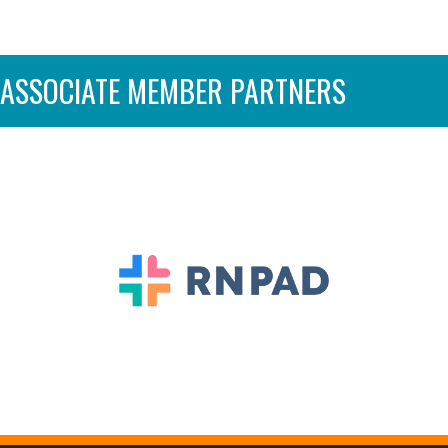
ASSOCIATE MEMBER PARTNERS