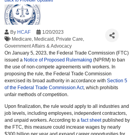
Back to Provider Updates
By
HCAF
1/20/2023
Medicare
Medicaid
Private Care
Government Affairs & Advocacy
On January 5, 2023, the Federal Trade Commission (FTC)
issued a
Notice of Proposed Rulemaking
(NPRM) to ban
the use of non-compete agreements with workers. In
proposing the rule, the Federal Trade Commission
exercised its broad authority in accordance with
Section 5
of the Federal Trade Commission Act
, which prohibits
unfair methods of competition.
Upon finalization, the rule would apply to all industries and
job levels, including employees, independent contractors,
and unpaid workers. According to a
fact sheet
published by
the FTC, this measure could increase wages by nearly
$300 billion per year and expand career opportunities for