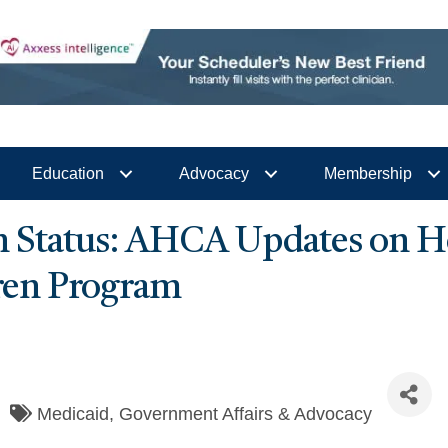
Education
Advocacy
Membership
 Status: AHCA Updates on H
dren Program
Medicaid
Government Affairs & Advocacy