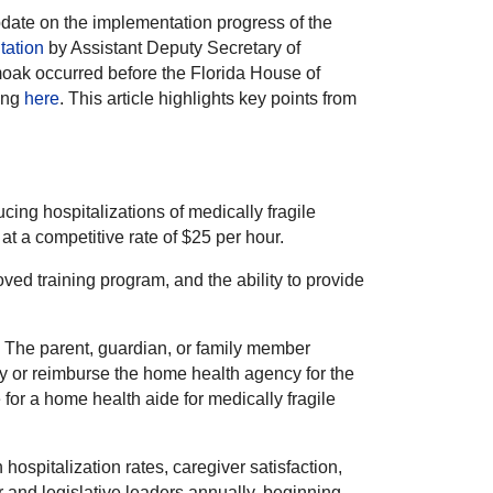
date on the implementation progress of the
tation
by Assistant Deputy Secretary of
oak occurred before the Florida House of
ing
here
. This article highlights key points from
ing hospitalizations of medically fragile
at a competitive rate of $25 per hour.
ved training program, and the ability to provide
e. The parent, guardian, or family member
pay or reimburse the home health agency for the
or a home health aide for medically fragile
ospitalization rates, caregiver satisfaction,
 and legislative leaders annually, beginning