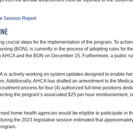
ve Session Report
INE
ng crucial steps for the implementation of the program. To achie
ing (BON), is currently in the process of adopting rules for the 
th AHCA and the BON on December 15. Furthermore, a public rul
A is actively working on system updates designed to enable home
dren. Additionally, AHCA has drafted an amendment to the Medic
uitment process for four (4) authorized full-time positions dedi
flecting the program’s associated $25 per hour reimbursement, i
nsed home health agencies would be eligible to participate in th
during the 2023 legislative session estimated that approximately 
program.