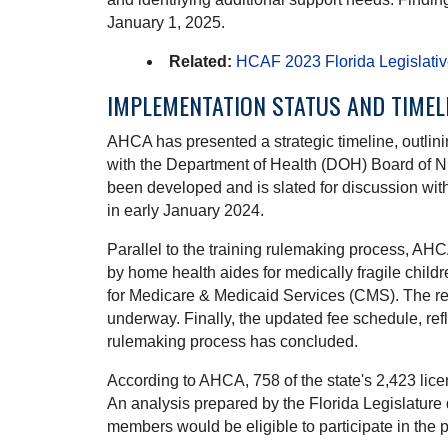
January 1, 2025.
Related:
HCAF 2023 Florida Legislati
IMPLEMENTATION STATUS AND TIMEL
AHCA has presented a strategic timeline, outlini
with the Department of Health (DOH) Board of Nurs
been developed and is slated for discussion wi
in early January 2024.
Parallel to the training rulemaking process, AHC
by home health aides for medically fragile chil
for Medicare & Medicaid Services (CMS). The recr
underway. Finally, the updated fee schedule, re
rulemaking process has concluded.
According to AHCA, 758 of the state's 2,423 lice
An analysis prepared by the Florida Legislature 
members would be eligible to participate in the 