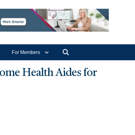
Search
For Members
ome Health Aides for