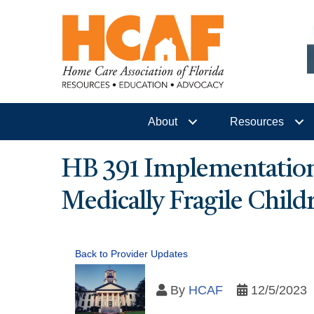
About
Resources
HB 391 Implementation
Medically Fragile Chil
Back to Provider Updates
By
HCAF
12/5/2023