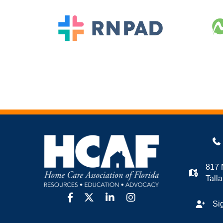
817 
Tall
facebook
twitter
linkedin
Instagram
Si