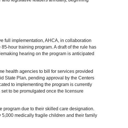
ve full implementation, AHCA, in collaboration
85-hour training program. A draft of the rule has
emaking hearing on the program is anticipated
 health agencies to bill for services provided
aid State Plan, pending approval by the Centers
cated to implementing the program is currently
s set to be promulgated once the licensure
e program due to their skilled care designation.
5,000 medically fragile children and their family