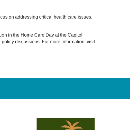
cus on addressing critical health care issues,
ation in the Home Care Day at the Capitol
policy discussions. For more information, visit