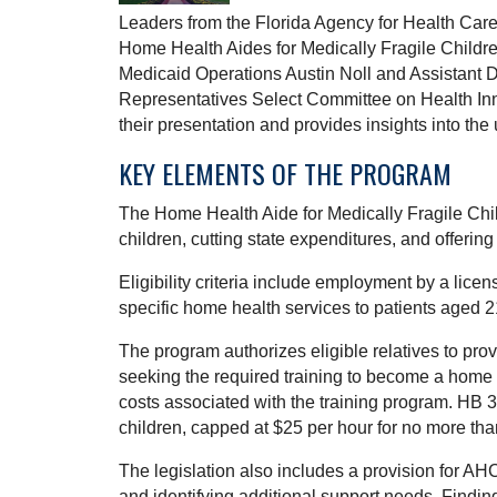
Leaders from the Florida Agency for Health Car
Home Health Aides for Medically Fragile Childr
Medicaid Operations Austin Noll and Assistant 
Representatives Select Committee on Health In
their presentation and provides insights into the
KEY ELEMENTS OF THE PROGRAM
The Home Health Aide for Medically Fragile Child
children, cutting state expenditures, and offerin
Eligibility criteria include employment by a lice
specific home health services to patients aged 2
The program authorizes eligible relatives to pro
seeking the required training to become a home h
costs associated with the training program. HB 
children, capped at $25 per hour for no more than
The legislation also includes a provision for AH
and identifying additional support needs. Findi