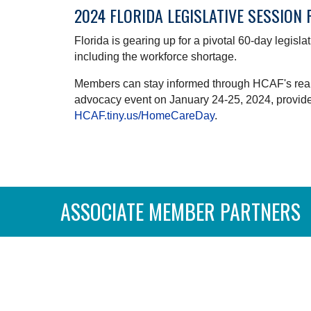
2024 FLORIDA LEGISLATIVE SESSION
Florida is gearing up for a pivotal 60-day legisl
including the workforce shortage.
Members can stay informed through HCAF's real-t
advocacy event on January 24-25, 2024, provides 
HCAF.tiny.us/HomeCareDay
.
ASSOCIATE MEMBER PARTNERS