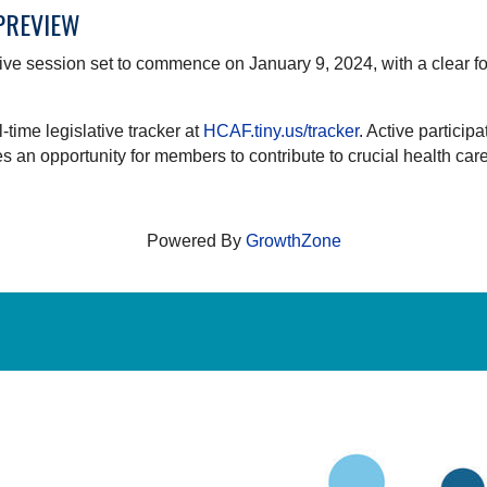
 PREVIEW
ative session set to commence on January 9, 2024, with a clear fo
ime legislative tracker at
HCAF.tiny.us/tracker
. Active particip
an opportunity for members to contribute to crucial health care 
Powered By
GrowthZone