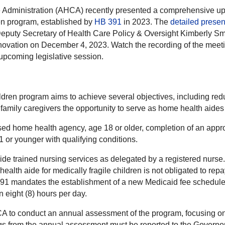
e Administration (AHCA) recently presented a comprehensive up
en program, established by
HB 391
in 2023. The
detailed presen
Deputy Secretary of Health Care Policy & Oversight Kimberly Sm
novation on December 4, 2023. Watch the recording of the meet
 upcoming legislative session.
ren program aims to achieve several objectives, including reduc
g family caregivers the opportunity to serve as home health aides 
nsed home health agency, age 18 or older, completion of an appro
1 or younger with qualifying conditions.
vide trained nursing services as delegated by a registered nurs
ealth aide for medically fragile children is not obligated to re
391 mandates the establishment of a new Medicaid fee schedule f
 eight (8) hours per day.
CA to conduct an annual assessment of the program, focusing on h
ngs from the annual assessment must be reported to the Governor