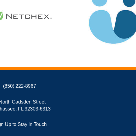
(850) 222-8967
North Gadsden Street
ahassee, FL 32303-6313
gn Up to Stay in Touch