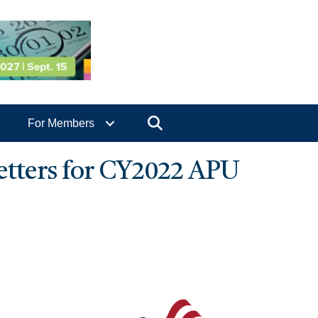
Search
For Members
tters for CY2022 APU