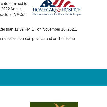
re determined to
CY 2022 Annual
tractors (MACs)
o later than 11:59 PM ET on November 10, 2021.
your notice of non-compliance and on the Home