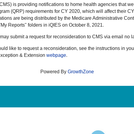
MS) is providing notifications to home health agencies that we
gram (QRP) requirements for CY 2020, which will affect their 
ions are being distributed by the Medicare Administrative Con
My Reports" folders in iQIES on October 8, 2021.
nce may submit a request for reconsideration to CMS via email n
uld like to request a reconsideration, see the instructions in 
Exception & Extension
webpage
.
Powered By
GrowthZone