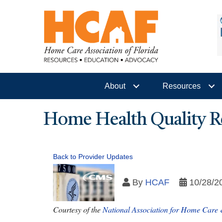
About
Resources
Home Health Quality R
Back to Provider Updates
By
HCAF
10/28/2
Courtesy of the
National Association for Home Care