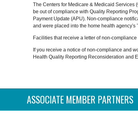
The Centers for Medicare & Medicaid Services (C
be out of compliance with Quality Reporting Pro
Payment Update (APU). Non-compliance notificat
and were placed into the home health agency's "
Facilities that receive a letter of non-complia
If you receive a notice of non-compliance and wo
Health Quality Reporting Reconsideration and 
ASSOCIATE MEMBER PARTNERS