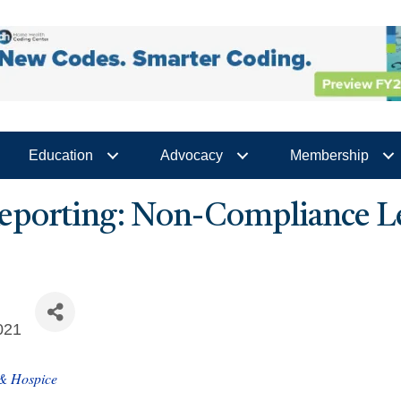
Education
Advocacy
Membership
eporting: Non-Compliance Le
021
 & Hospice