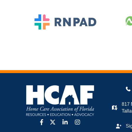
817 
Tall
facebook
twitter
linkedin
Instagram
Si