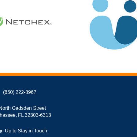
(850) 222-8967
North Gadsden Street
ahassee, FL 32303-6313
gn Up to Stay in Touch