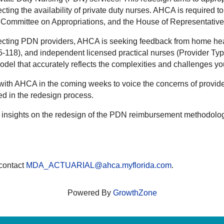
ffecting the availability of private duty nurses. AHCA is require
te Committee on Appropriations, and the House of Representativ
ffecting PDN providers, AHCA is seeking feedback from home hea
-118), and independent licensed practical nurses (Provider Typ
model that accurately reflects the complexities and challenges y
 with AHCA in the coming weeks to voice the concerns of provide
ed in the redesign process.
our insights on the redesign of the PDN reimbursement methodolo
 contact
MDA_ACTUARIAL@ahca.myflorida.com
.
Powered By
GrowthZone