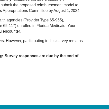
d to submit the proposed reimbursement model to
es Appropriations Committee by August 1, 2024.
lth agencies (Provider Type 65-965),
e 65-117) enrolled in Florida Medicaid. Your
ou encounter.
rs. However, participating in this survey remains
gy.
Survey responses are due by the end of