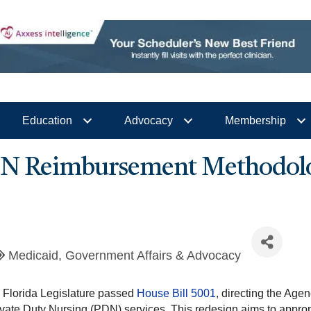
Education
Advocacy
Membership
PDN Reimbursement Methodol
Medicaid
Government Affairs & Advocacy
e Florida Legislature passed
House Bill 5001
, directing the Age
vate Duty Nursing (PDN) services. This redesign aims to approp