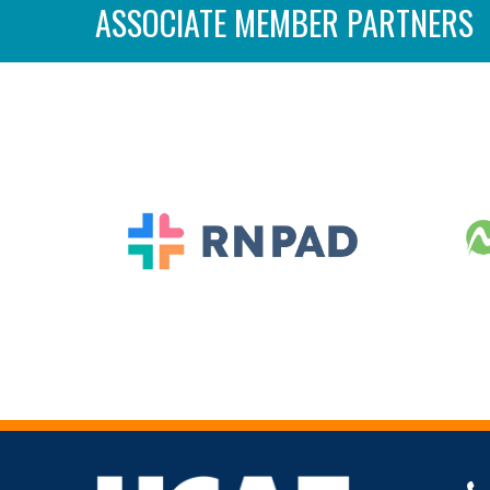
ASSOCIATE MEMBER PARTNERS