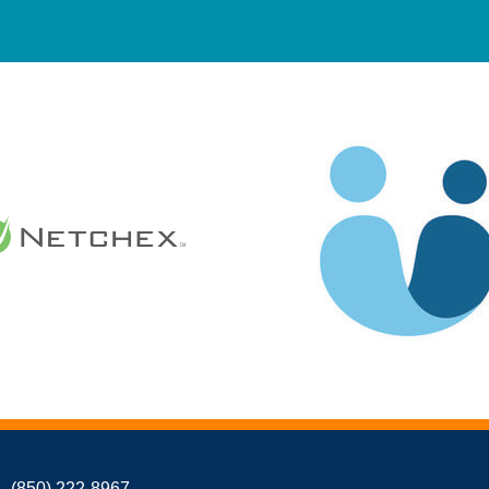
(850) 222-8967