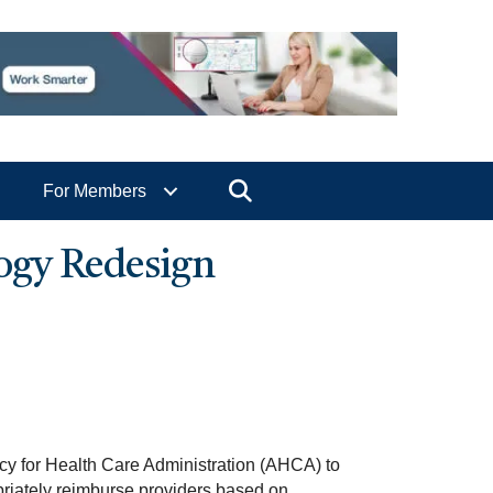
Search
For Members
ogy Redesign
ncy for Health Care Administration (AHCA) to
riately reimburse providers based on