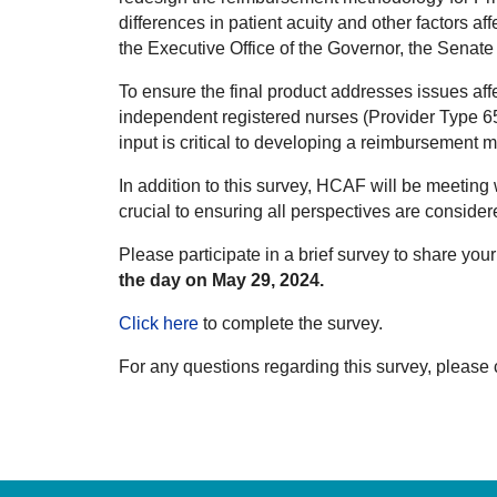
differences in patient acuity and other factors a
the Executive Office of the Governor, the Sena
To ensure the final product addresses issues a
independent registered nurses (Provider Type 65
input is critical to developing a reimbursement 
In addition to this survey, HCAF will be meeting
crucial to ensuring all perspectives are consider
Please participate in a brief survey to share y
the day on May 29, 2024.
Click here
to complete the survey.
For any questions regarding this survey, please