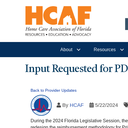
About
Resources
Input Requested for 
Back to Provider Updates
By
HCAF
5/22/2024
During the 2024 Florida Legislative Session, th
redesign the reimbursement methodology for Pri