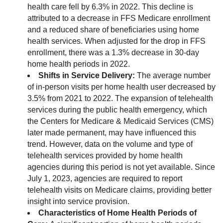
health care fell by 6.3% in 2022. This decline is
attributed to a decrease in FFS Medicare enrollment
and a reduced share of beneficiaries using home
health services. When adjusted for the drop in FFS
enrollment, there was a 1.3% decrease in 30-day
home health periods in 2022.
Shifts in Service Delivery:
The average number
of in-person visits per home health user decreased by
3.5% from 2021 to 2022. The expansion of telehealth
services during the public health emergency, which
the Centers for Medicare & Medicaid Services (CMS)
later made permanent, may have influenced this
trend. However, data on the volume and type of
telehealth services provided by home health
agencies during this period is not yet available. Since
July 1, 2023, agencies are required to report
telehealth visits on Medicare claims, providing better
insight into service provision.
Characteristics of Home Health Periods of