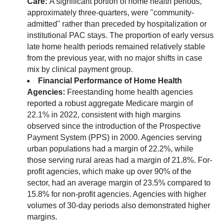
Care:
A significant portion of home health periods,
approximately three-quarters, were "community-
admitted" rather than preceded by hospitalization or
institutional PAC stays. The proportion of early versus
late home health periods remained relatively stable
from the previous year, with no major shifts in case
mix by clinical payment group.
Financial Performance of Home Health
Agencies:
Freestanding home health agencies
reported a robust aggregate Medicare margin of
22.1% in 2022, consistent with high margins
observed since the introduction of the Prospective
Payment System (PPS) in 2000. Agencies serving
urban populations had a margin of 22.2%, while
those serving rural areas had a margin of 21.8%. For-
profit agencies, which make up over 90% of the
sector, had an average margin of 23.5% compared to
15.8% for non-profit agencies. Agencies with higher
volumes of 30-day periods also demonstrated higher
margins.