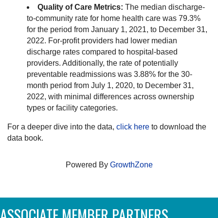
Quality of Care Metrics:
The median discharge-
to-community rate for home health care was 79.3%
for the period from January 1, 2021, to December 31,
2022. For-profit providers had lower median
discharge rates compared to hospital-based
providers. Additionally, the rate of potentially
preventable readmissions was 3.88% for the 30-
month period from July 1, 2020, to December 31,
2022, with minimal differences across ownership
types or facility categories.
For a deeper dive into the data,
click here
to download the
data book.
Powered By
GrowthZone
ASSOCIATE MEMBER PARTNERS