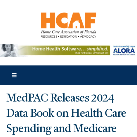
MedPAC Releases 2024
Data Book on Health Care
Spending and Medicare