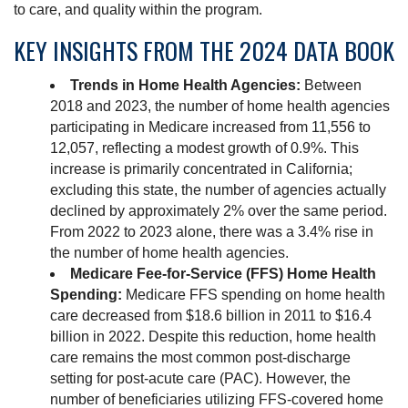
to care, and quality within the program.
KEY INSIGHTS FROM THE 2024 DATA BOOK
Trends in Home Health Agencies:
Between
2018 and 2023, the number of home health agencies
participating in Medicare increased from 11,556 to
12,057, reflecting a modest growth of 0.9%. This
increase is primarily concentrated in California;
excluding this state, the number of agencies actually
declined by approximately 2% over the same period.
From 2022 to 2023 alone, there was a 3.4% rise in
the number of home health agencies.
Medicare Fee-for-Service (FFS) Home Health
Spending:
Medicare FFS spending on home health
care decreased from $18.6 billion in 2011 to $16.4
billion in 2022. Despite this reduction, home health
care remains the most common post-discharge
setting for post-acute care (PAC). However, the
number of beneficiaries utilizing FFS-covered home