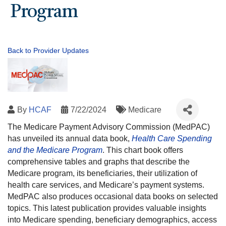
Program
Back to Provider Updates
By
HCAF
7/22/2024
Medicare
The Medicare Payment Advisory Commission (MedPAC)
has unveiled its annual data book,
Health Care Spending
and the Medicare Program
. This chart book offers
comprehensive tables and graphs that describe the
Medicare program, its beneficiaries, their utilization of
health care services, and Medicare’s payment systems.
MedPAC also produces occasional data books on selected
topics. This latest publication provides valuable insights
into Medicare spending, beneficiary demographics, access