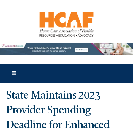
State Maintains 2023
Provider Spending
Deadline for Enhanced