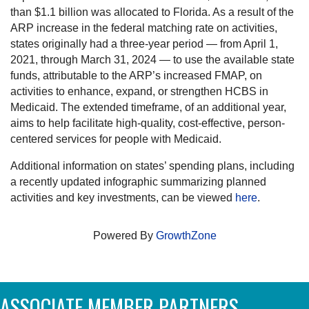
than $1.1 billion was allocated to Florida. As a result of the
ARP increase in the federal matching rate on activities,
states originally had a three-year period — from April 1,
2021, through March 31, 2024 — to use the available state
funds, attributable to the ARP’s increased FMAP, on
activities to enhance, expand, or strengthen HCBS in
Medicaid. The extended timeframe, of an additional year,
aims to help facilitate high-quality, cost-effective, person-
centered services for people with Medicaid.
Additional information on states’ spending plans, including
a recently updated infographic summarizing planned
activities and key investments, can be viewed
here
.
Powered By
GrowthZone
ASSOCIATE MEMBER PARTNERS