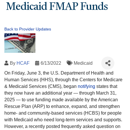
Medicaid FMAP Funds
Back to Provider Updates
By
HCAF
6/13/2022
Medicaid
On Friday, June 3, the U.S. Department of Health and
Human Services (HHS), through the Centers for Medicare
& Medicaid Services (CMS), began
notifying
states that
they now have an additional year — through March 31,
2025 — to use funding made available by the American
Rescue Plan (ARP) to enhance, expand, and strengthen
home- and community-based services (HCBS) for people
with Medicaid who need long-term services and supports.
However, a recently posted frequently asked question on