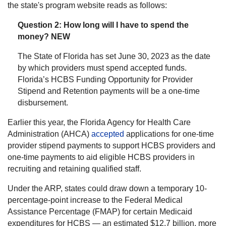
the state's program website reads as follows:
Question 2: How long will I have to spend the
money? NEW
The State of Florida has set June 30, 2023 as the date
by which providers must spend accepted funds.
Florida’s HCBS Funding Opportunity for Provider
Stipend and Retention payments will be a one-time
disbursement.
Earlier this year, the Florida Agency for Health Care
Administration (AHCA)
accepted
applications for one-time
provider stipend payments to support HCBS providers and
one-time payments to aid eligible HCBS providers in
recruiting and retaining qualified staff.
Under the ARP, states could draw down a temporary 10-
percentage-point increase to the Federal Medical
Assistance Percentage (FMAP) for certain Medicaid
expenditures for HCBS — an estimated $12.7 billion, more