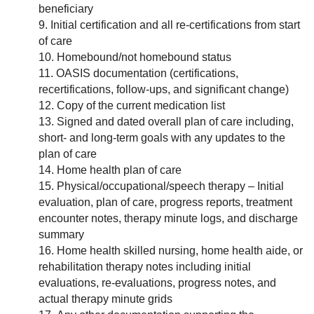
beneficiary
Initial certification and all re-certifications from start
of care
Homebound/not homebound status
OASIS documentation (certifications,
recertifications, follow-ups, and significant change)
Copy of the current medication list
Signed and dated overall plan of care including,
short- and long-term goals with any updates to the
plan of care
Home health plan of care
Physical/occupational/speech therapy – Initial
evaluation, plan of care, progress reports, treatment
encounter notes, therapy minute logs, and discharge
summary
Home health skilled nursing, home health aide, or
rehabilitation therapy notes including initial
evaluations, re-evaluations, progress notes, and
actual therapy minute grids