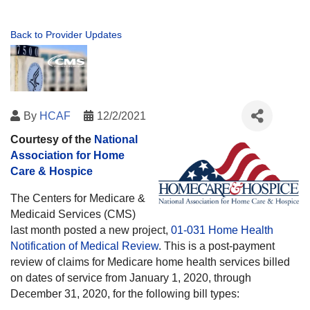
Back to Provider Updates
By
HCAF
12/2/2021
Courtesy of the
National
Association for Home
Care & Hospice
The Centers for Medicare &
Medicaid Services (CMS)
last month posted a new project,
01-031 Home Health
Notification of Medical Review
. This is a post-payment
review of claims for Medicare home health services billed
on dates of service from January 1, 2020, through
December 31, 2020, for the following bill types: