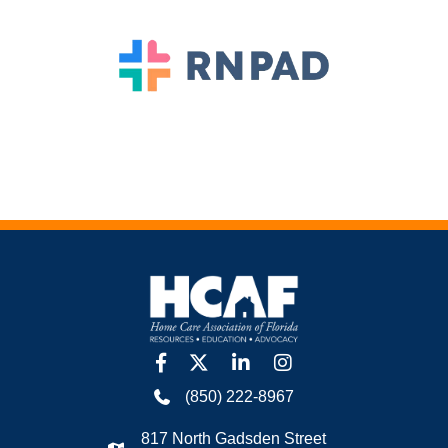
facebook
twitter
linkedin
Instagram
(850) 222-8967
817 North Gadsden Street