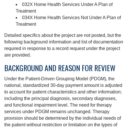
032X Home Health Services Under A Plan of
Treatment
034X Home Health Services Not Under A Plan of
Treatment
Detailed specifics about the project are not posted, but the
following background information and list of documentation
required in response to a record request under the project
are provided.
BACKGROUND AND REASON FOR REVIEW
Under the Patient-Driven Grouping Model (PDGM), the
national, standardized 30-day payment amount is adjusted
to account for patient characteristics and other information;
including the principal diagnosis, secondary diagnoses,
and functional impairment level. The need for therapy
services under PDGM remains unchanged. Therapy
provision should be determined by the individual needs of
the patient without restriction or limitation on the types of