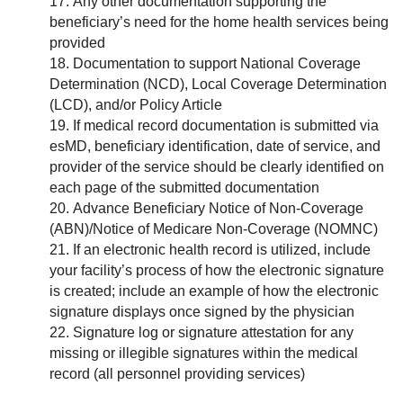
Any other documentation supporting the
beneficiary’s need for the home health services being
provided
Documentation to support National Coverage
Determination (NCD), Local Coverage Determination
(LCD), and/or Policy Article
If medical record documentation is submitted via
esMD, beneficiary identification, date of service, and
provider of the service should be clearly identified on
each page of the submitted documentation
Advance Beneficiary Notice of Non-Coverage
(ABN)/Notice of Medicare Non-Coverage (NOMNC)
If an electronic health record is utilized, include
your facility’s process of how the electronic signature
is created; include an example of how the electronic
signature displays once signed by the physician
Signature log or signature attestation for any
missing or illegible signatures within the medical
record (all personnel providing services)