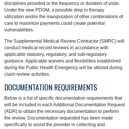
disciplines provided or the frequency or duration of visits.
Under the new PDGM, a possible drop in therapy
utilization and/or the manipulation of other combinations of
care to maximize payments could create potential
vulnerabilities.
The Supplemental Medical Review Contractor (SMRC) will
conduct medical record reviews in accordance with
applicable statutory, regulatory, and sub-regulatory
guidance. Applicable waivers and flexibilities established
during the Public Health Emergency will be utilized during
claim review activities.
DOCUMENTATION REQUIREMENTS
Below is a list of specific documentation requirements that
will be included in each Additional Documentation Request
(ADR) to obtain the necessary documentation to perform
the review. Documentation requested has been made
specifically to assist the provider in collecting and