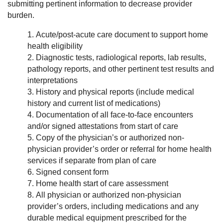
submitting pertinent information to decrease provider
burden.
Acute/post-acute care document to support home
health eligibility
Diagnostic tests, radiological reports, lab results,
pathology reports, and other pertinent test results and
interpretations
History and physical reports (include medical
history and current list of medications)
Documentation of all face-to-face encounters
and/or signed attestations from start of care
Copy of the physician’s or authorized non-
physician provider’s order or referral for home health
services if separate from plan of care
Signed consent form
Home health start of care assessment
All physician or authorized non-physician
provider’s orders, including medications and any
durable medical equipment prescribed for the