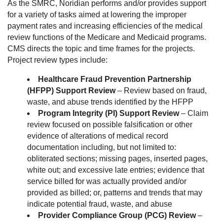
As the SMRC, Noridian performs and/or provides support
for a variety of tasks aimed at lowering the improper
payment rates and increasing efficiencies of the medical
review functions of the Medicare and Medicaid programs.
CMS directs the topic and time frames for the projects.
Project review types include:
Healthcare Fraud Prevention Partnership
(HFPP) Support Review
– Review based on fraud,
waste, and abuse trends identified by the HFPP
Program Integrity (PI) Support Review
– Claim
review focused on possible falsification or other
evidence of alterations of medical record
documentation including, but not limited to:
obliterated sections; missing pages, inserted pages,
white out; and excessive late entries; evidence that
service billed for was actually provided and/or
provided as billed; or, patterns and trends that may
indicate potential fraud, waste, and abuse
Provider Compliance Group (PCG) Review
–