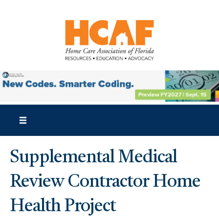
Supplemental Medical
Review Contractor Home
Health Project