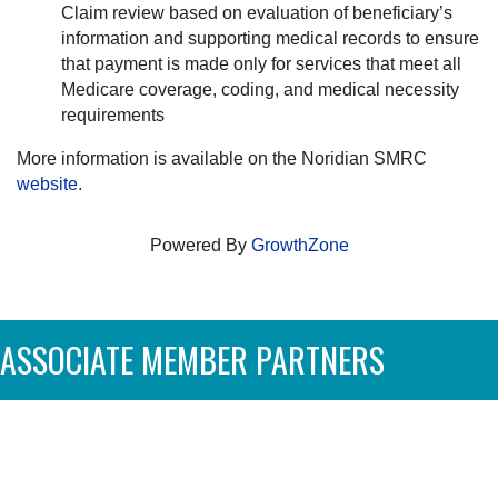
Claim review based on evaluation of beneficiary’s
information and supporting medical records to ensure
that payment is made only for services that meet all
Medicare coverage, coding, and medical necessity
requirements
More information is available on the Noridian SMRC
website
.
Powered By
GrowthZone
ASSOCIATE MEMBER PARTNERS