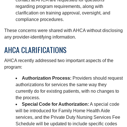
regarding program requirements, along with
clarification on training approval, oversight, and
compliance procedures.
These concerns were shared with AHCA without disclosing
any provider-identifying information.
AHCA CLARIFICATIONS
AHCA recently addressed two important aspects of the
program:
Authorization Process:
Providers should request
authorizations for services the same way they
currently do for existing patients, with no changes to
the process.
Special Code for Authorization:
A special code
will be introduced for Family Home Health Aide
services, and the Private Duty Nursing Services Fee
Schedule will be updated to include specific codes