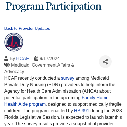
Program Participation
Back to Provider Updates
By
HCAF
9/17/2024
Medicaid
Government Affairs &
Advocacy
HCAF recently conducted a
survey
among Medicaid
Private Duty Nursing (PDN) providers to help inform the
Agency for Health Care Administration (AHCA) about
potential participation in the upcoming
Family Home
Health Aide program
, designed to support medically fragile
children. The program, enacted by
HB 391
during the 2023
Florida Legislative Session, is expected to launch later this
year. The survey results provide a snapshot of provider