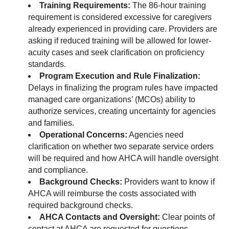
Training Requirements:
The 86-hour training
requirement is considered excessive for caregivers
already experienced in providing care. Providers are
asking if reduced training will be allowed for lower-
acuity cases and seek clarification on proficiency
standards.
Program Execution and Rule Finalization:
Delays in finalizing the program rules have impacted
managed care organizations’ (MCOs) ability to
authorize services, creating uncertainty for agencies
and families.
Operational Concerns:
Agencies need
clarification on whether two separate service orders
will be required and how AHCA will handle oversight
and compliance.
Background Checks:
Providers want to know if
AHCA will reimburse the costs associated with
required background checks.
AHCA Contacts and Oversight:
Clear points of
contact at AHCA are requested for questions