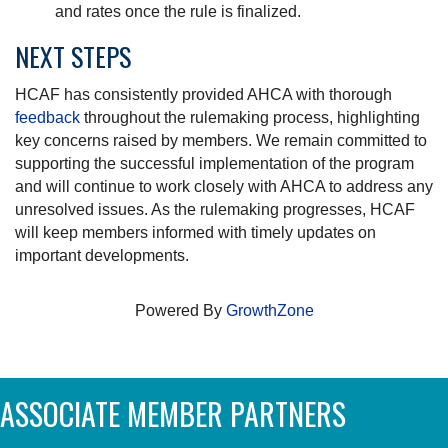
and rates once the rule is finalized.
NEXT STEPS
HCAF has consistently provided AHCA with thorough
feedback
throughout the rulemaking process, highlighting
key concerns raised by members. We remain committed to
supporting the successful implementation of the program
and will continue to work closely with AHCA to address any
unresolved issues. As the rulemaking progresses, HCAF
will keep members informed with timely updates on
important developments.
Powered By
GrowthZone
ASSOCIATE MEMBER PARTNERS