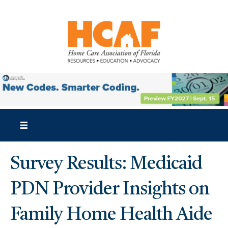
Survey Results: Medicaid
PDN Provider Insights on
Family Home Health Aide