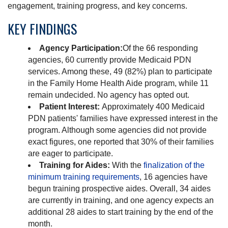
engagement, training progress, and key concerns.
KEY FINDINGS
Agency Participation:
Of the 66 responding
agencies, 60 currently provide Medicaid PDN
services. Among these, 49 (82%) plan to participate
in the Family Home Health Aide program, while 11
remain undecided. No agency has opted out.
Patient Interest:
Approximately 400 Medicaid
PDN patients' families have expressed interest in the
program. Although some agencies did not provide
exact figures, one reported that 30% of their families
are eager to participate.
Training for Aides:
With the
finalization of the
minimum training requirements
, 16 agencies have
begun training prospective aides. Overall, 34 aides
are currently in training, and one agency expects an
additional 28 aides to start training by the end of the
month.