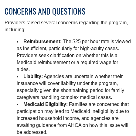
CONCERNS AND QUESTIONS
Providers raised several concerns regarding the program,
including:
Reimbursement:
The $25 per hour rate is viewed
as insufficient, particularly for high-acuity cases.
Providers seek clarification on whether this is a
Medicaid reimbursement or a required wage for
aides.
Liability:
Agencies are uncertain whether their
insurance will cover liability under the program,
especially given the short training period for family
caregivers handling complex medical cases.
Medicaid Eligibility:
Families are concerned that
participation may lead to Medicaid ineligibility due to
increased household income, and agencies are
awaiting guidance from AHCA on how this issue will
be addressed.