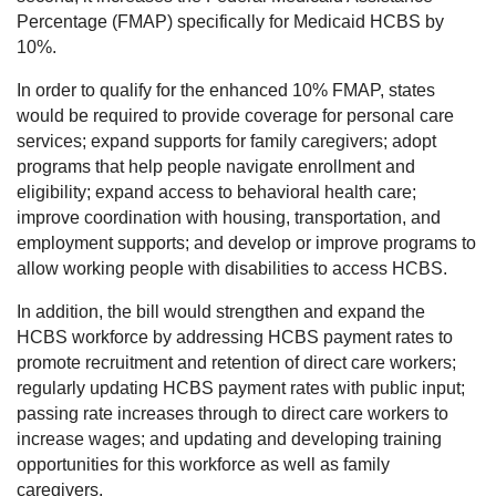
Percentage (FMAP) specifically for Medicaid HCBS by
10%.
In order to qualify for the enhanced 10% FMAP, states
would be required to provide coverage for personal care
services; expand supports for family caregivers; adopt
programs that help people navigate enrollment and
eligibility; expand access to behavioral health care;
improve coordination with housing, transportation, and
employment supports; and develop or improve programs to
allow working people with disabilities to access HCBS.
In addition, the bill would strengthen and expand the
HCBS workforce by addressing HCBS payment rates to
promote recruitment and retention of direct care workers;
regularly updating HCBS payment rates with public input;
passing rate increases through to direct care workers to
increase wages; and updating and developing training
opportunities for this workforce as well as family
caregivers.