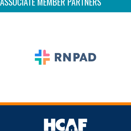
ASSOCIATE MEMBER PARTNERS