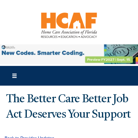
The Better Care Better Job
Act Deserves Your Support