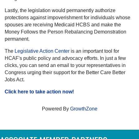
Lastly, the legislation would permanently authorize
protections against impoverishment for individuals whose
spouses are receiving Medicaid HCBS and make the
Money Follows the Person Rebalancing Demonstration
permanent.
The
Legislative Action Center
is an important tool for
HCAF's public policy and advocacy efforts. In just a few
clicks, you can send an email to your representatives in
Congress urging their support for the Better Care Better
Jobs Act.
Click here to take action now!
Powered By
GrowthZone