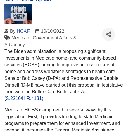
Back to Provider Updates
By
HCAF
10/10/2022
Medicaid
Government Affairs &
Advocacy
The Biden administration is proposing significant
investments in Medicaid home- and community-based
services (HCBS), aiming to improve access to care at
home and address workforce shortages in health care.
Senator Bob Casey (D-PA) and Representative Debbie
Dingell (D-MI) have carried out this proposal in legislative
form with the Better Care Better Jobs Act
(
S.2210
/
H.R.4131
).
Medicaid HCBS is improved in several ways by this
legislation. First, it provides funding to state Medicaid
programs to prepare them for enhanced investment, and
second, it increases the Federal Medicaid Assistance