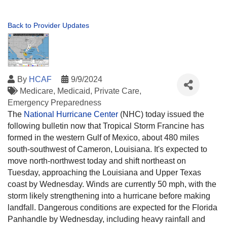
Back to Provider Updates
By
HCAF
9/9/2024
Medicare
Medicaid
Private Care
Emergency Preparedness
The
National Hurricane Center
(NHC) today issued the
following bulletin now that Tropical Storm Francine has
formed in the western Gulf of Mexico, about 480 miles
south-southwest of Cameron, Louisiana. It's expected to
move north-northwest today and shift northeast on
Tuesday, approaching the Louisiana and Upper Texas
coast by Wednesday. Winds are currently 50 mph, with the
storm likely strengthening into a hurricane before making
landfall. Dangerous conditions are expected for the Florida
Panhandle by Wednesday, including heavy rainfall and