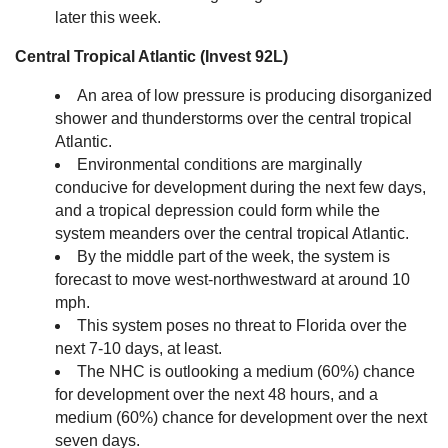
later this week.
Central Tropical Atlantic (Invest 92L)
An area of low pressure is producing disorganized
shower and thunderstorms over the central tropical
Atlantic.
Environmental conditions are marginally
conducive for development during the next few days,
and a tropical depression could form while the
system meanders over the central tropical Atlantic.
By the middle part of the week, the system is
forecast to move west-northwestward at around 10
mph.
This system poses no threat to Florida over the
next 7-10 days, at least.
The NHC is outlooking a medium (60%) chance
for development over the next 48 hours, and a
medium (60%) chance for development over the next
seven days.