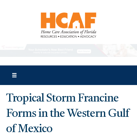
Tropical Storm Francine
Forms in the Western Gulf
of Mexico