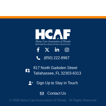
facebook
twitter
linkedin
Instagram
(850) 222-8967
817 North Gadsden Street
Tallahassee, FL 32303-6313
Sign Up to Stay in Touch
Contact Us
©
2026
Home Care Association of Florida.
All Rights Reserved.