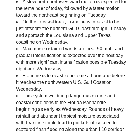
A slow north-northwestward motion is expected for
the remainder of today, followed by a faster motion
toward the northeast beginning on Tuesday.
On the forecast track, Francine is forecast to be
just offshore the northern Gulf Coast through Tuesday
and approach the Louisiana and Upper Texas
coastline on Wednesday.
Maximum sustained winds are near 50 mph, and
gradual intensification is expected over the next day
with more significant intensification possible Tuesday
night and Wednesday.
Francine is forecast to become a hurricane before
it reaches the northwestern U.S. Gulf Coast on
Wednesday.
This system will bring dangerous marine and
coastal conditions to the Florida Panhandle
beginning as early as Wednesday. Rounds of heavy
rainfall and abundant tropical moisture associated
with Francine could lead to pockets of isolated to
scattered flash flooding along the urban I-10 corridor