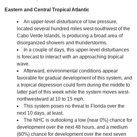
Eastern and Central Tropical Atlantic
An upper-level disturbance of low pressure,
located several hundred miles west-southwest of the
Cabo Verde Islands, is producing a broad area of
disorganized showers and thunderstorms.
In a couple of days, this upper-level disturbances
is forecast to interact with an approaching tropical
wave.
Afterward, environmental conditions appear
favorable for gradual development of this system, and
a tropical depression could form during the middle to
latter part of this week while the system moves west-
northwestward at 10 to 15 mph.
This system poses no threat to Florida over the
next 10 days, at least.
The NHC is outlooking a low (near 0%) chance for
development over the next 48 hours, and a medium
(60%) chance for development over the next seven