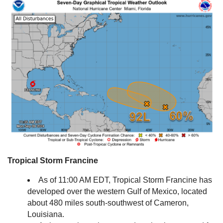
Tropical Storm Francine
As of 11:00 AM EDT, Tropical Storm Francine has
developed over the western Gulf of Mexico, located
about 480 miles south-southwest of Cameron,
Louisiana.