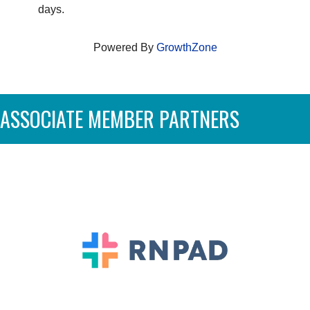
days.
Powered By
GrowthZone
ASSOCIATE MEMBER PARTNERS