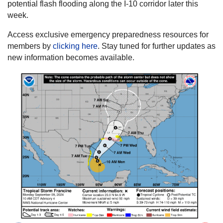
potential flash flooding along the I-10 corridor later this
week.
Access exclusive emergency preparedness resources for
members by
clicking here
. Stay tuned for further updates as
new information becomes available.