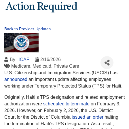
Action Required
Back to Provider Updates
By
HCAF
2/16/2026
Medicare
Medicaid
Private Care
U.S. Citizenship and Immigration Services (USCIS) has
announced
an important update affecting employees
working under Temporary Protected Status (TPS) for Haiti.
Originally, Haiti’s TPS designation and related employment
authorization were
scheduled to terminate
on February 3,
2026. However, on February 2, 2026, the U.S. District
Court for the District of Columbia
issued an order
halting
the termination of Haiti’s TPS designation. As a result,