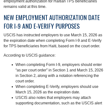
employment authorization for Haitian TPS beneficiaries
remains valid at this time.
NEW EMPLOYMENT AUTHORIZATION DATE
FOR I-9 AND E-VERIFY PURPOSES
USCIS has instructed employers to use March 15, 2026 as
the expiration date when completing Form I-9 and E-Verify
for TPS beneficiaries from Haiti, based on the court order.
According to USCIS guidance:
When completing Form I-9, employers should enter
“as per court order” in Section 1 and March 15, 2026
in Section 2, along with a notation referencing the
court order.
When completing E-Verify, employers should use
March 15, 2026 as the expiration date.
USCIS also notes that employers may attach
supporting documentation, such as the USCIS alert