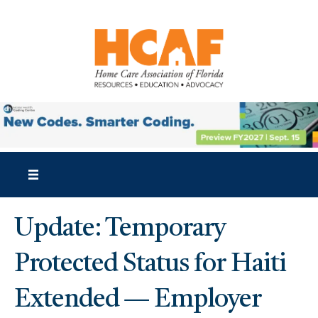
Update: Temporary
Protected Status for Haiti
Extended — Employer