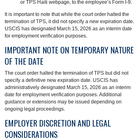
or TPS Haiti webpage, to the employee’s Form I-9.
It is important to note that while the court order halted the
termination of TPS, it did not specify a new expiration date.
USCIS has designated March 15, 2026 as an interim date
for employment verification purposes.
IMPORTANT NOTE ON TEMPORARY NATURE
OF THE DATE
The court order halted the termination of TPS but did not
specify a definitive new expiration date. USCIS has
administratively designated March 15, 2026 as an interim
date for employment verification purposes. Additional
guidance or extensions may be issued depending on
ongoing legal proceedings.
EMPLOYER DISCRETION AND LEGAL
CONSIDERATIONS