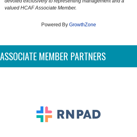
devoted exclusively to representing management and a
valued HCAF Associate Member.
Powered By
GrowthZone
ASSOCIATE MEMBER PARTNERS