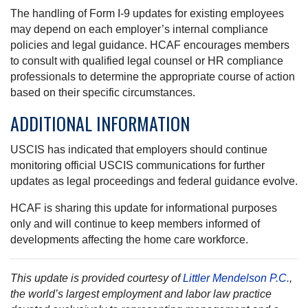
The handling of Form I-9 updates for existing employees
may depend on each employer’s internal compliance
policies and legal guidance. HCAF encourages members
to consult with qualified legal counsel or HR compliance
professionals to determine the appropriate course of action
based on their specific circumstances.
ADDITIONAL INFORMATION
USCIS has indicated that employers should continue
monitoring official USCIS communications for further
updates as legal proceedings and federal guidance evolve.
HCAF is sharing this update for informational purposes
only and will continue to keep members informed of
developments affecting the home care workforce.
This update is provided courtesy of
Littler Mendelson P.C.
,
the world’s largest employment and labor law practice