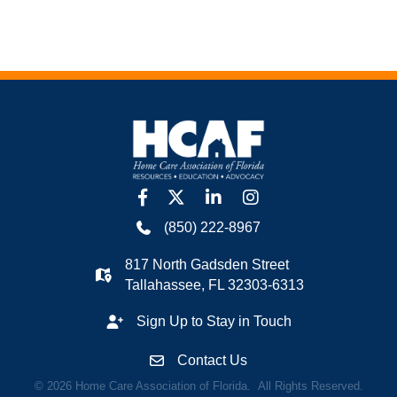
facebook
twitter
linkedin
Instagram
(850) 222-8967
817 North Gadsden Street
Tallahassee, FL 32303-6313
Sign Up to Stay in Touch
Contact Us
©
2026
Home Care Association of Florida.
All Rights Reserved.