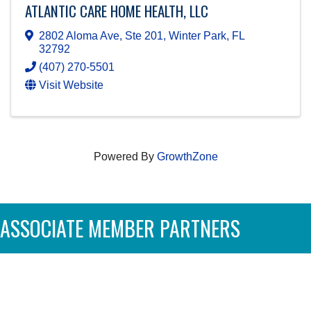
ATLANTIC CARE HOME HEALTH, LLC
2802 Aloma Ave, Ste 201
,
Winter Park
,
FL
32792
(407) 270-5501
Visit Website
Powered By
GrowthZone
ASSOCIATE MEMBER PARTNERS