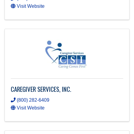
Visit Website
CAREGIVER SERVICES, INC.
(800) 282-6409
Visit Website