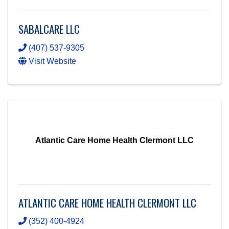
SABALCARE LLC
(407) 537-9305
Visit Website
Atlantic Care Home Health Clermont LLC
ATLANTIC CARE HOME HEALTH CLERMONT LLC
(352) 400-4924