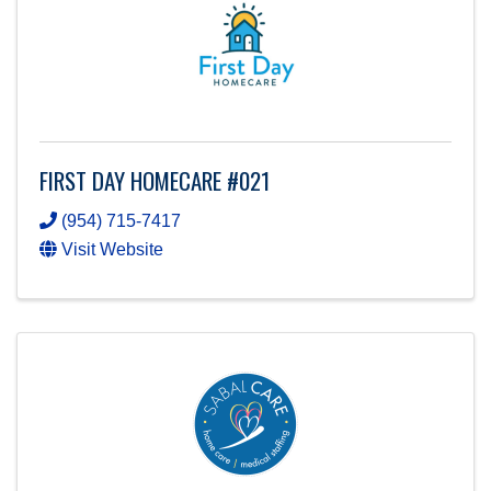
FIRST DAY HOMECARE #021
(954) 715-7417
Visit Website