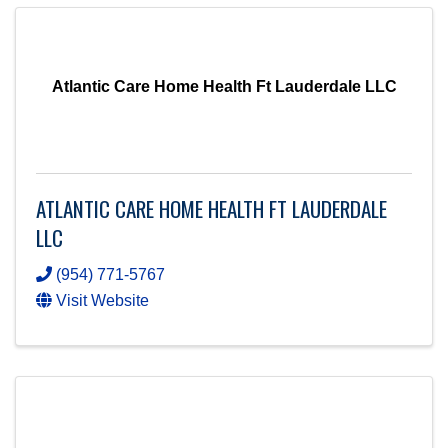
Atlantic Care Home Health Ft Lauderdale LLC
ATLANTIC CARE HOME HEALTH FT LAUDERDALE
LLC
(954) 771-5767
Visit Website