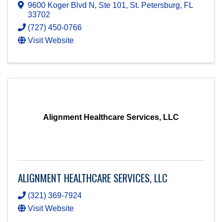
9600 Koger Blvd N, Ste 101
,
St. Petersburg
,
FL
33702
(727) 450-0766
Visit Website
Alignment Healthcare Services, LLC
ALIGNMENT HEALTHCARE SERVICES, LLC
(321) 369-7924
Visit Website