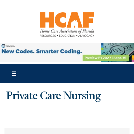
Private Care Nursing
{Directory Results}