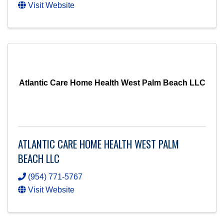
Visit Website
Atlantic Care Home Health West Palm Beach LLC
ATLANTIC CARE HOME HEALTH WEST PALM
BEACH LLC
(954) 771-5767
Visit Website