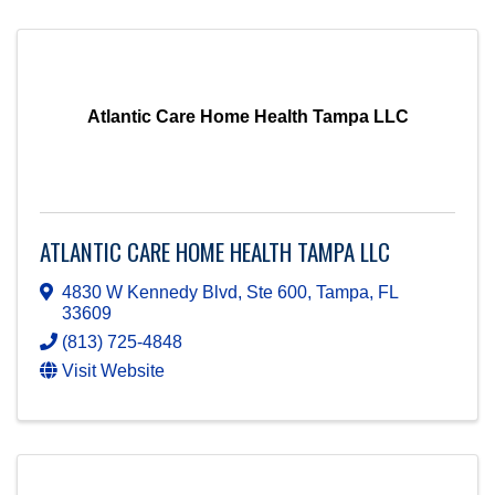
Atlantic Care Home Health Tampa LLC
ATLANTIC CARE HOME HEALTH TAMPA LLC
4830 W Kennedy Blvd, Ste 600
,
Tampa
,
FL
33609
(813) 725-4848
Visit Website