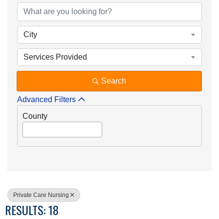
City
Services Provided
Search
Advanced Filters
County
Private Care Nursing
RESULTS: 18