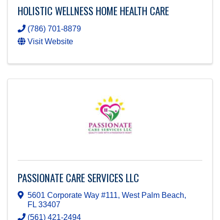
HOLISTIC WELLNESS HOME HEALTH CARE
(786) 701-8879
Visit Website
PASSIONATE CARE SERVICES LLC
5601 Corporate Way #111
,
West Palm Beach
,
FL
33407
(561) 421-2494