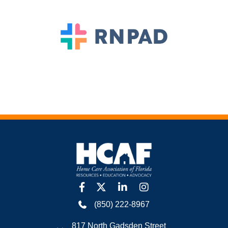
facebook
twitter
linkedin
Instagram
(850) 222-8967
817 North Gadsden Street