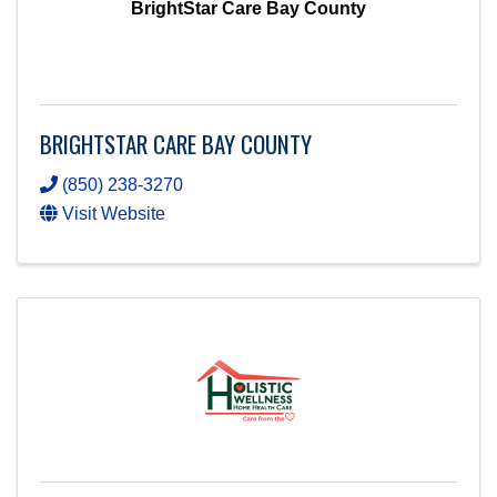
BrightStar Care Bay County
BRIGHTSTAR CARE BAY COUNTY
(850) 238-3270
Visit Website