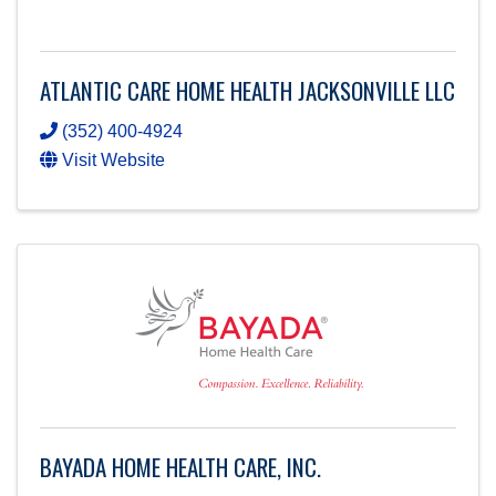
ATLANTIC CARE HOME HEALTH JACKSONVILLE LLC
(352) 400-4924
Visit Website
BAYADA HOME HEALTH CARE, INC.