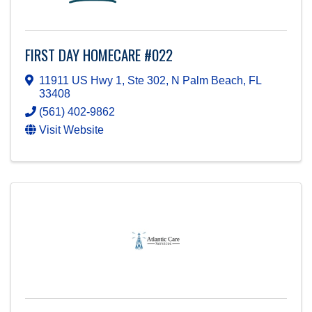
FIRST DAY HOMECARE #022
11911 US Hwy 1, Ste 302
,
N Palm Beach
,
FL
33408
(561) 402-9862
Visit Website