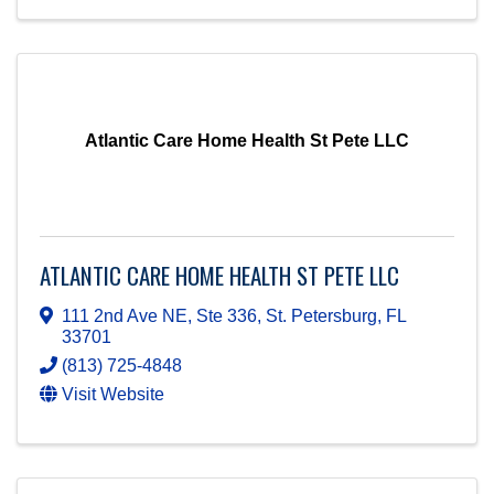
Atlantic Care Home Health St Pete LLC
ATLANTIC CARE HOME HEALTH ST PETE LLC
111 2nd Ave NE, Ste 336
,
St. Petersburg
,
FL
33701
(813) 725-4848
Visit Website