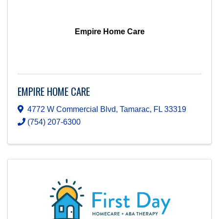
Empire Home Care
EMPIRE HOME CARE
4772 W Commercial Blvd
,
Tamarac
,
FL
33319
(754) 207-6300