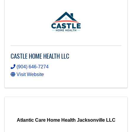
CASTLE HOME HEALTH LLC
(904) 646-7274
Visit Website
Atlantic Care Home Health Jacksonville LLC